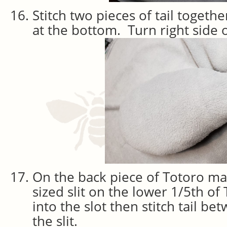
Stitch two pieces of tail togeth
at the bottom. Turn right side o
On the back piece of Totoro mak
sized slit on the lower 1/5th of 
into the slot then stitch tail b
the slit.