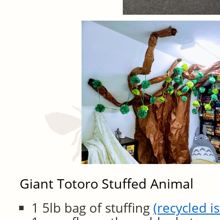
Giant Totoro Stuffed Animal
1 5lb bag of stuffing
(recycled is