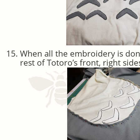
When all the embroidery is done,
rest of Totoro’s front, right sid