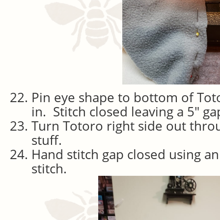
Pin eye shape to bottom of Totor
in. Stitch closed leaving a 5″ ga
Turn Totoro right side out thro
stuff.
Hand stitch gap closed using an
stitch.