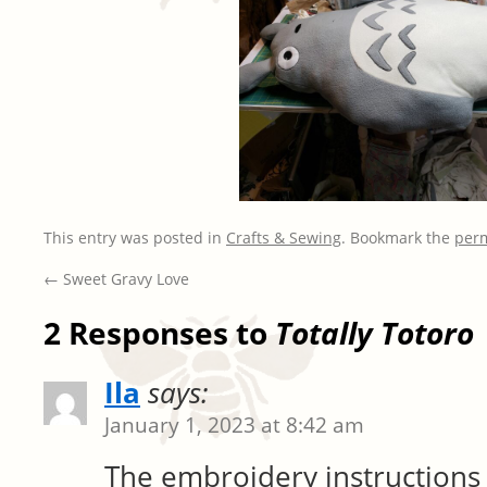
This entry was posted in
Crafts & Sewing
. Bookmark the
per
←
Sweet Gravy Love
2 Responses to
Totally Totoro
Ila
says:
January 1, 2023 at 8:42 am
The embroidery instructions