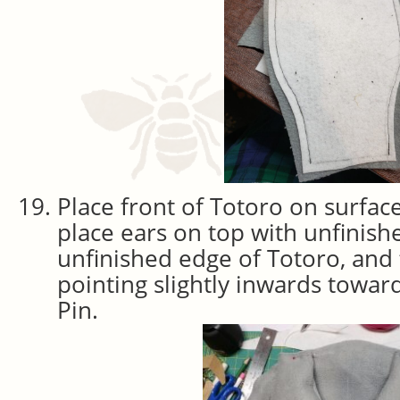
Place front of Totoro on surface
place ears on top with unfinis
unfinished edge of Totoro, and 
pointing slightly inwards towa
Pin.