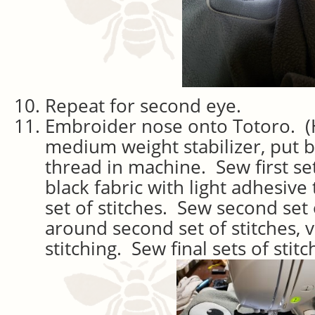
Repeat for second eye.
Embroider nose onto Totoro. (
medium weight stabilizer, put 
thread in machine. Sew first set
black fabric with light adhesive 
set of stitches. Sew second set 
around second set of stitches, v
stitching. Sew final sets of stitc