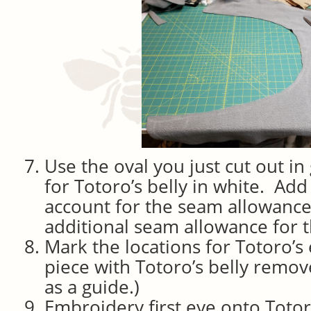
Use the oval you just cut out in
for Totoro’s belly in white. Add
account for the seam allowanc
additional seam allowance for t
Mark the locations for Totoro’s
piece with Totoro’s belly remo
as a guide.)
Embroidery first eye onto Toto