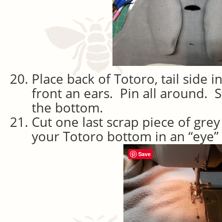
Place back of Totoro, tail side i
front an ears. Pin all around. St
the bottom.
Cut one last scrap piece of grey
your Totoro bottom in an “eye”
Save