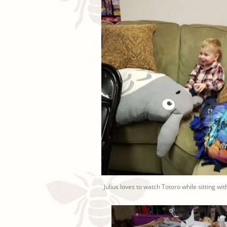
Julius loves to watch Totoro while sitting wi