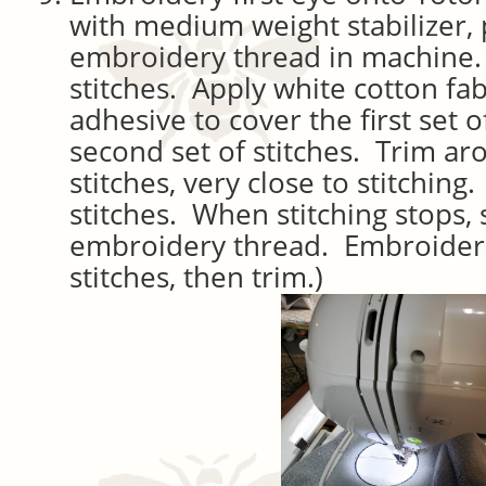
with medium weight stabilizer, 
embroidery thread in machine. 
stitches. Apply white cotton fabr
adhesive to cover the first set 
second set of stitches. Trim ar
stitches, very close to stitching
stitches. When stitching stops,
embroidery thread. Embroider 
stitches, then trim.)