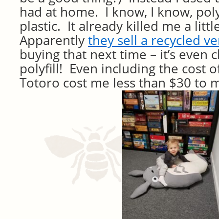
had at home. I know, I know, polyf
plastic. It already killed me a littl
Apparently
they sell a recycled v
buying that next time – it’s even
polyfill! Even including the cost of
Totoro cost me less than $30 to 