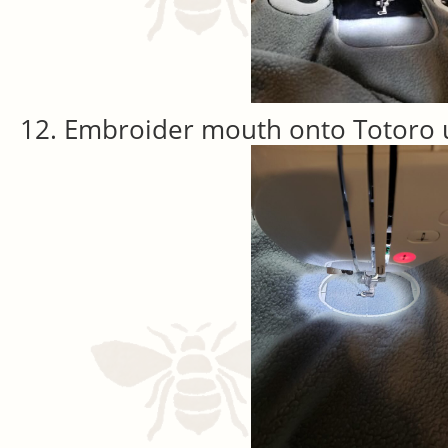
Embroider mouth onto Totoro u