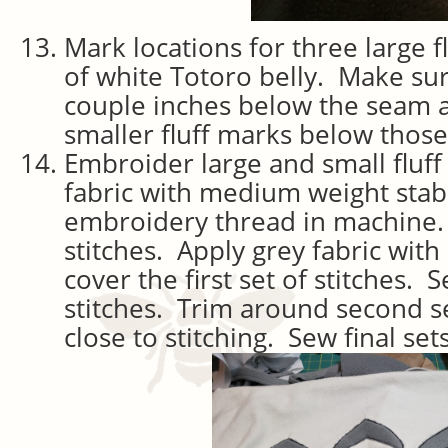
Mark locations for three large f
of white Totoro belly. Make sur
couple inches below the seam 
smaller fluff marks below those
Embroider large and small fluf
fabric with medium weight stabi
embroidery thread in machine. 
stitches. Apply grey fabric with
cover the first set of stitches. 
stitches. Trim around second set
close to stitching. Sew final sets