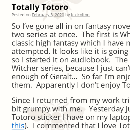
Totally Totoro
Posted on
February 3, 2020
by
lexicolton
So I’ve gone all in on fantasy nove
two series at once. The first is W
classic high fantasy which I have
attempted. It looks like it is goin
so I started it on audiobook. The
Witcher series, because I just can
enough of Geralt… So far I’m enj
them. Apparently I don’t enjoy T
Since I returned from my work tri
bit grumpy with me. Yesterday Ju
Totoro sticker I have on my laptop
this
). I commented that I love To