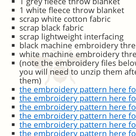
1 grey fleece throw blanket
1 white fleece throw blanket
scrap white cotton fabric
scrap black fabric
scrap lightweight interfacing
black machine embroidery thr
white machine embroidery thr
(note the embroidery files bel
you will need to unzip them af
them)
the embroidery pattern here for
the embroidery pattern here fo
the embroidery pattern here f
the embroidery pattern here f
the embroidery pattern here for
the embroidery pattern here for