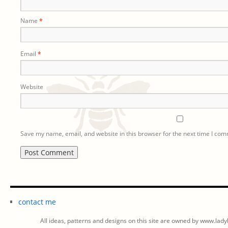
Name
*
Email
*
Website
Save my name, email, and website in this browser for the next time I co
contact me
All ideas, patterns and designs on this site are owned by www.ladyb