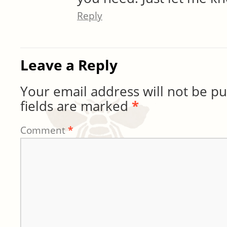
Reply
Leave a Reply
Your email address will not be pu
fields are marked
*
Comment
*