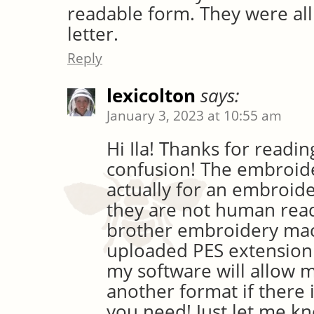
readable form. They were al
letter.
Reply
lexicolton
says:
January 3, 2023 at 10:55 am
Hi Ila! Thanks for readin
confusion! The embroide
actually for an embroid
they are not human read
brother embroidery mach
uploaded PES extension 
my software will allow 
another format if there 
you need! Just let me k