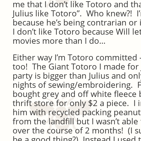
me that I don’t like Totoro and t
Julius like Totoro”. Who knew?! I’m
because he’s being contrarian or i
I don’t like Totoro because Will l
movies more than I do…
Either way I’m Totoro committed 
too! The Giant Totoro I made for J
party is bigger than Julius and on
nights of sewing/embroidering. Fo
bought grey and off white fleece 
thrift store for only $2 a piece. I
him with recycled packing peanut
from the landfill but I wasn’t able
over the course of 2 months! (I 
be a good thing?) Instead I used th