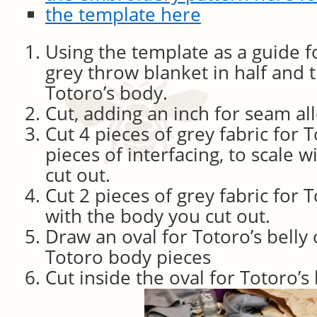
the template here
Using the template as a guide f
grey throw blanket in half and t
Totoro’s body.
Cut, adding an inch for seam al
Cut 4 pieces of grey fabric for 
pieces of interfacing, to scale 
cut out.
Cut 2 pieces of grey fabric for To
with the body you cut out.
Draw an oval for Totoro’s belly
Totoro body pieces
Cut inside the oval for Totoro’s 