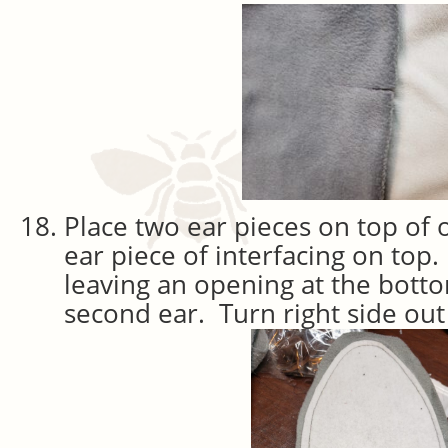
Place two ear pieces on top of
ear piece of interfacing on top.
leaving an opening at the bott
second ear. Turn right side out 