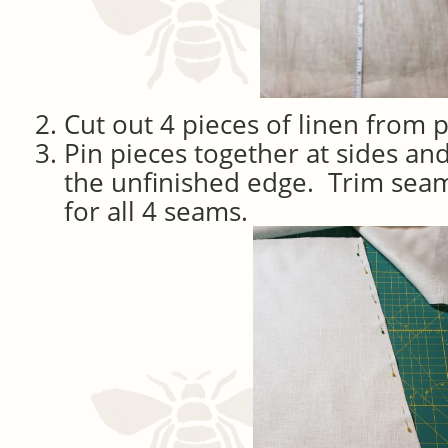
Cut out 4 pieces of linen from p
Pin pieces together at sides and
the unfinished edge. Trim seam
for all 4 seams.