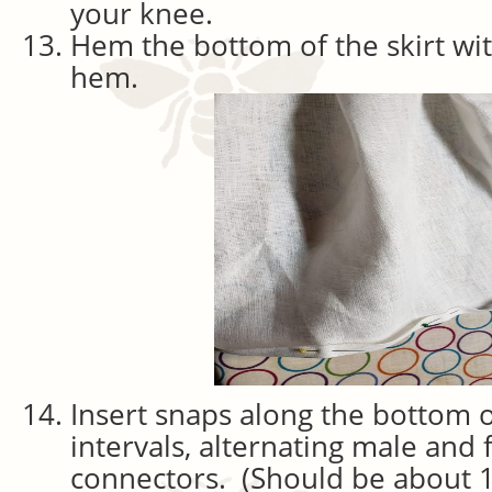
your knee.
Hem the bottom of the skirt wit
hem.
Insert snaps along the bottom of
intervals, alternating male and
connectors. (Should be about 1