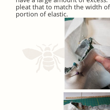
pleat that to match the width o
portion of elastic.