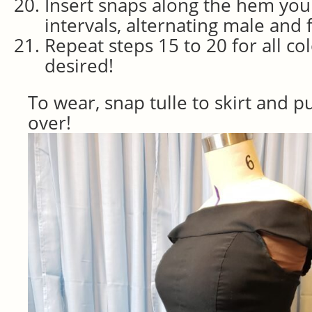
Insert snaps along the hem you 
intervals, alternating male and 
Repeat steps 15 to 20 for all col
desired!
To wear, snap tulle to skirt and pu
over!