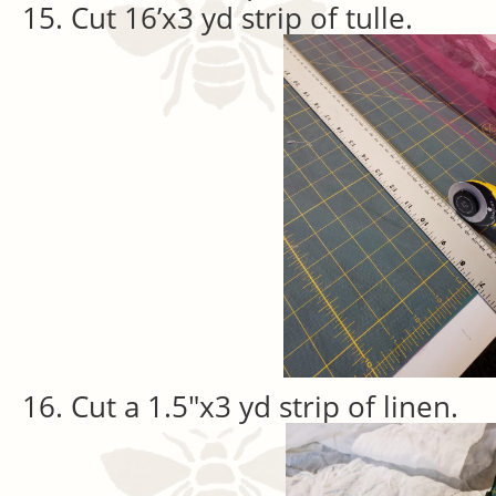
Cut 16’x3 yd strip of tulle.
Cut a 1.5″x3 yd strip of linen.