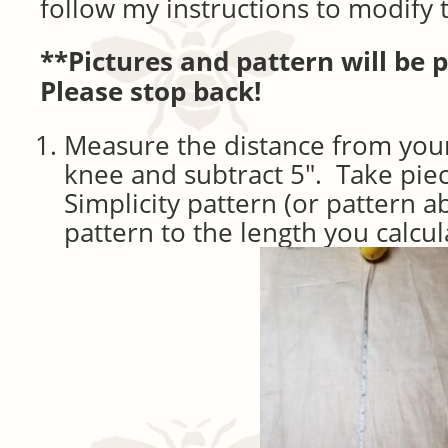
follow my instructions to modify 
**Pictures and pattern will be 
Please stop back!
Measure the distance from your
knee and subtract 5″. Take pie
Simplicity pattern (or pattern 
pattern to the length you calcul