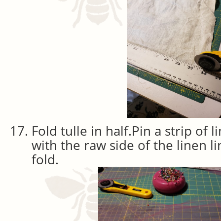
Fold tulle in half.Pin a strip of l
with the raw side of the linen l
fold.