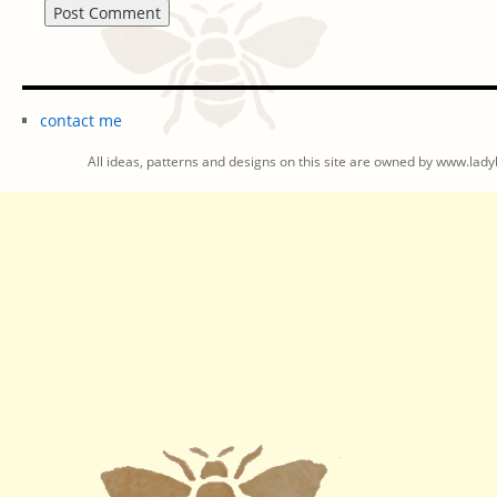
contact me
All ideas, patterns and designs on this site are owned by www.ladyb