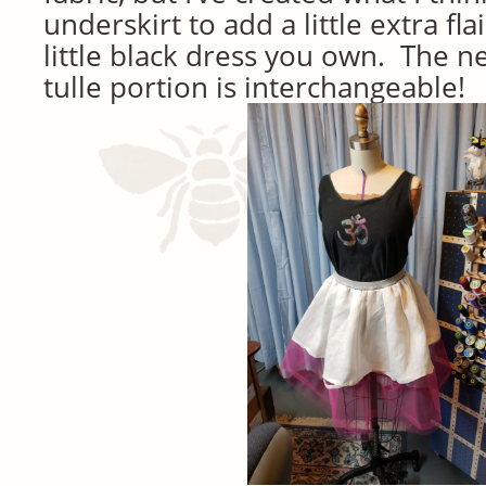
underskirt to add a little extra flai
little black dress you own. The ne
tulle portion is interchangeable!