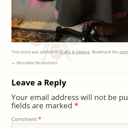
This entry was posted in
Crafts & Sewing
. Bookmark the
per
←
Reusable Resolutions
Leave a Reply
Your email address will not be pu
fields are marked
*
Comment
*