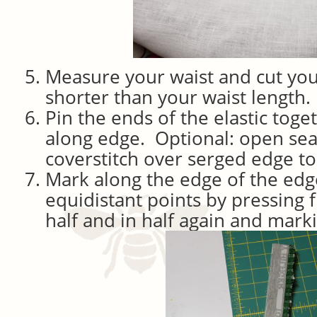
Measure your waist and cut your
shorter than your waist length.
Pin the ends of the elastic tog
along edge. Optional: open se
coverstitch over serged edge to m
Mark along the edge of the edge 
equidistant points by pressing f
half and in half again and markin