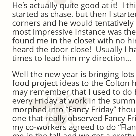
He’s actually quite good at it! I thi
started as chase, but then I start
corners and he would tentatively
most impressive instance was th
found me in the closet with no h
heard the door close! Usually I h
times to lead him my direction…
Well the new year is bringing lots
food project ideas to the Colton
may remember that I used to do 
every Friday at work in the summ
morphed into “Fancy Friday” thou
one that really observed Fancy Fr
my co-workers agreed to do “Flan
me in the fall and we got a pretty