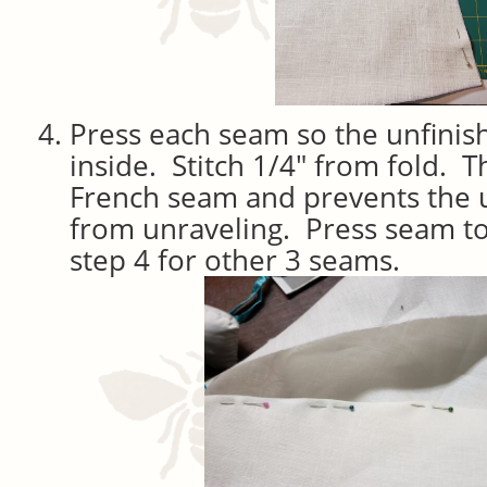
Press each seam so the unfinis
inside. Stitch 1/4″ from fold. Th
French seam and prevents the 
from unraveling. Press seam t
step 4 for other 3 seams.