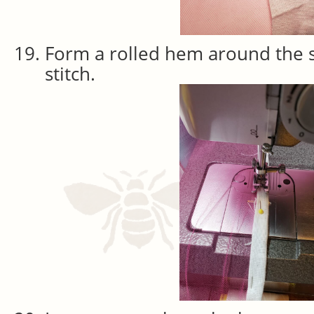
Form a rolled hem around the 
stitch.