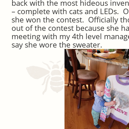
back with the most hideous invent
– complete with cats and LEDs. Of
she won the contest. Officially t
out of the contest because she ha
meeting with my 4th level manage
say she wore the sweater.