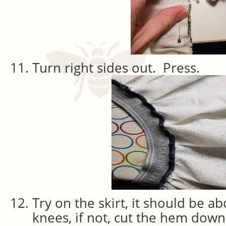
Turn right sides out. Press.
Try on the skirt, it should be a
knees, if not, cut the hem down 