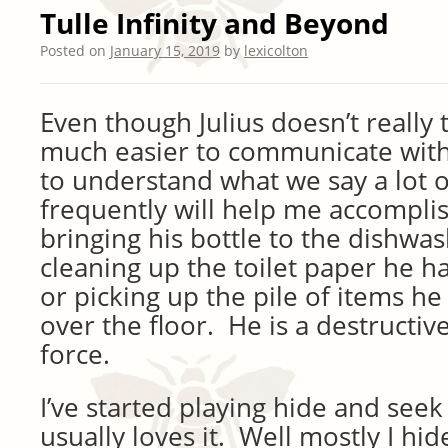
Tulle Infinity and Beyond
Posted on
January 15, 2019
by
lexicolton
Even though Julius doesn’t really 
much easier to communicate wit
to understand what we say a lot o
frequently will help me accomplish
bringing his bottle to the dishwa
cleaning up the toilet paper he ha
or picking up the pile of items he
over the floor. He is a destructiv
force.
I’ve started playing hide and see
usually loves it. Well mostly I hi