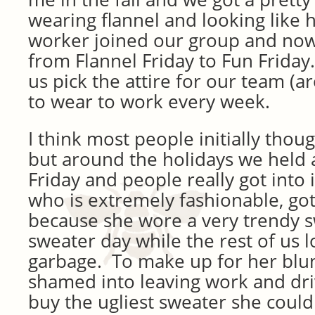
wearing flannel and looking like 
worker joined our group and now
from Flannel Friday to Fun Friday
us pick the attire for our team (
to wear to work every week.
I think most people initially thou
but around the holidays we held 
Friday and people really got into
who is extremely fashionable, got 
because she wore a very trendy s
sweater day while the rest of us l
garbage. To make up for her blu
shamed into leaving work and dri
buy the ugliest sweater she coul