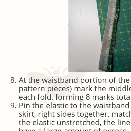
At the waistband portion of the
pattern pieces) mark the middl
each fold, forming 8 marks total
Pin the elastic to the waistband
skirt, right sides together, ma
the elastic unstretched, the line
have a large amount of excess.