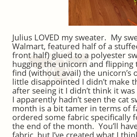
Julius LOVED my sweater. My swe
Walmart, featured half of a stuffe
front half) glued to a polyester 
hugging the unicorn and flipping 
find (without avail) the unicorn’s 
little disappointed I didn’t make 
after seeing it I didn’t think it w
I apparently hadn’t seen the cat s
month is a bit tamer in terms of f
ordered some fabric specifically f
the end of the month. You’ll have
fabric, but I’ve created what I thin