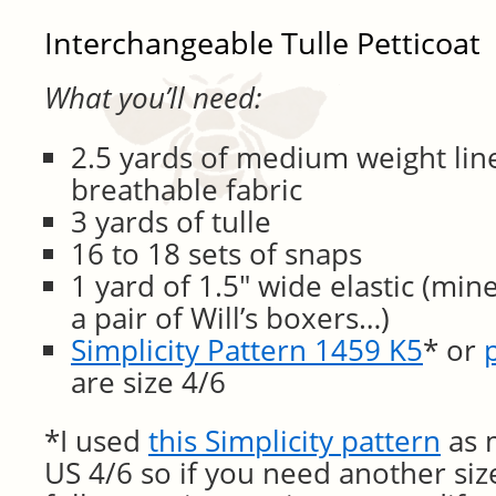
Interchangeable Tulle Petticoat
What you’ll need:
2.5 yards of medium weight lin
breathable fabric
3 yards of tulle
16 to 18 sets of snaps
1 yard of 1.5″ wide elastic (mi
a pair of Will’s boxers…)
Simplicity Pattern 1459 K5
* or
are size 4/6
*I used
this Simplicity pattern
as m
US 4/6 so if you need another size