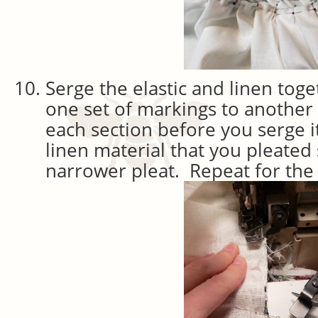
Serge the elastic and linen tog
one set of markings to another 
each section before you serge it
linen material that you pleated 
narrower pleat. Repeat for the 