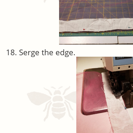
Serge the edge.