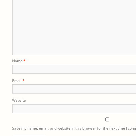
Name
*
Email
*
Website
Save my name, email, and website in this browser for the next time I co