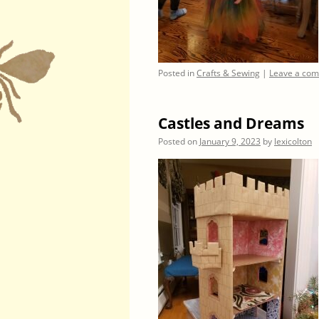
Posted in
Crafts & Sewing
|
Leave a co
Castles and Dreams
Posted on
January 9, 2023
by
lexicolton