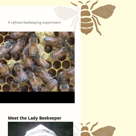
A refined beekeeping experiment
Meet the Lady Beekeeper