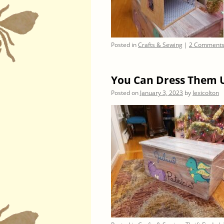
Posted in
Crafts & Sewing
|
2 Comment
You Can Dress Them 
Posted on
January 3, 2023
by
lexicolton