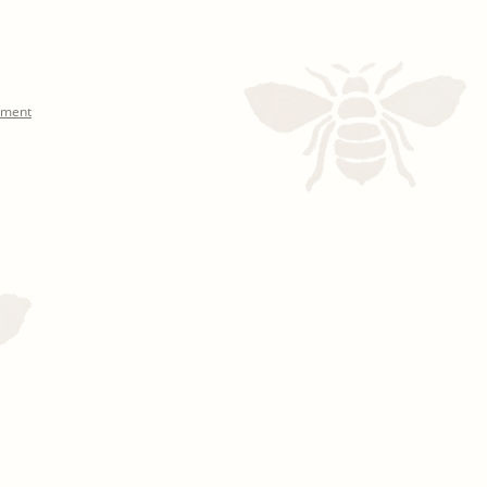
mment