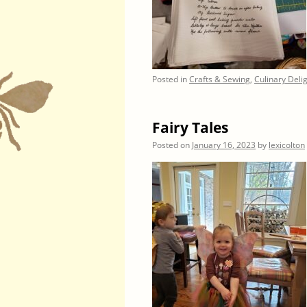
Posted in
Crafts & Sewing
,
Culinary Deli
Fairy Tales
Posted on
January 16, 2023
by
lexicolton