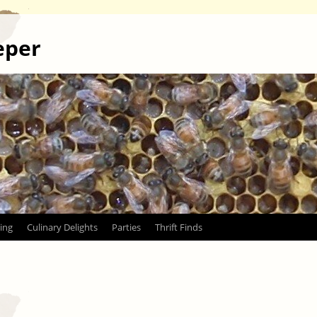
eper
ing
Culinary Delights
Parties
Thrift Finds