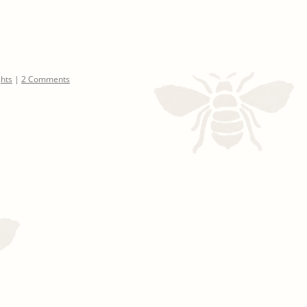
ghts
|
2 Comments