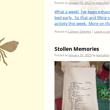
Posted on
January 30, 2023
by
lexicolton
What a week! I’ve been exhau
bed early. So that and filling
activity this week. More on th
Posted in
Culinary Delights
|
Leave a c
Stollen Memories
Posted on
January 23, 2023
by
lexicolton