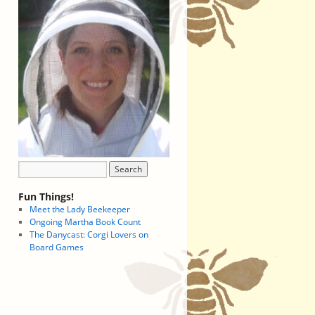
Fun Things!
Meet the Lady Beekeeper
Ongoing Martha Book Count
The Danycast: Corgi Lovers on
Board Games