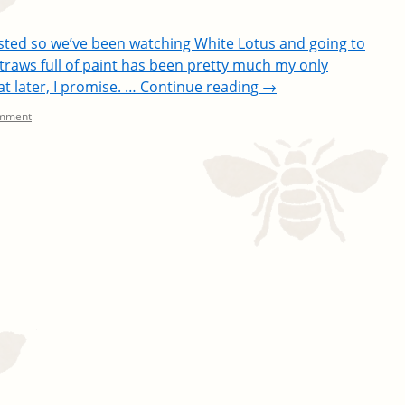
sted so we’ve been watching White Lotus and going to
 straws full of paint has been pretty much my only
at later, I promise. …
Continue reading
→
omment