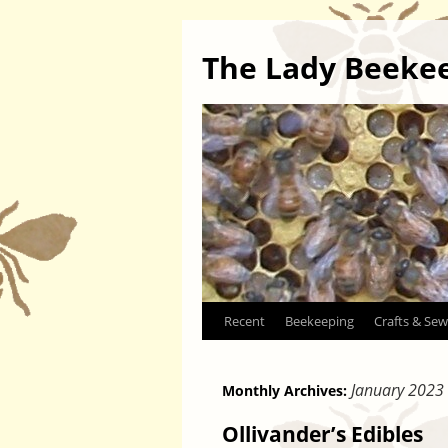
The Lady Beeke
Skip
Recent
Beekeeping
Crafts & Sew
to
January 2023
Monthly Archives:
content
Ollivander’s Edibles