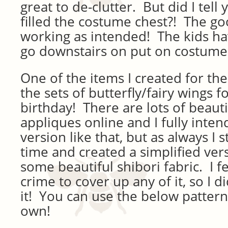
great to de-clutter. But did I tell
filled the costume chest?! The goo
working as intended! The kids ha
go downstairs on put on costumes
One of the items I created for th
the sets of butterfly/fairy wings fo
birthday! There are lots of beauti
appliques online and I fully inten
version like that, but as always I 
time and created a simplified vers
some beautiful shibori fabric. I fe
crime to cover up any of it, so I d
it! You can use the below patter
own!