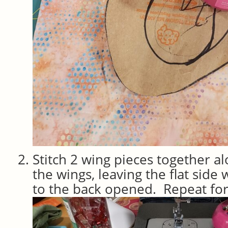
Stitch 2 wing pieces together al
the wings, leaving the flat side
to the back opened. Repeat for