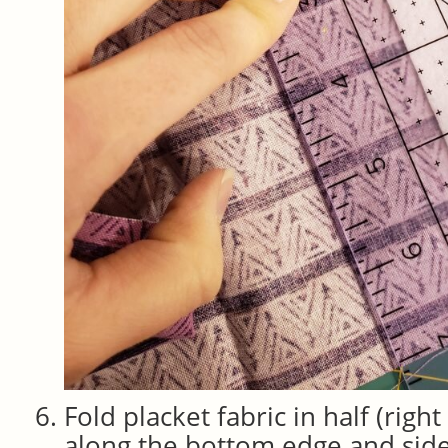
Fold placket fabric in half (right
along the bottom edge and side