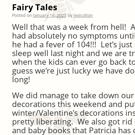
Fairy Tales
Posted on
January 16, 2023
by
lexicolton
Well that was a week from hell! A
had absolutely no symptoms unti
he had a fever of 104!!! Let’s just
sleep well last night and we are tr
when the kids can ever go back to
guess we’re just lucky we have do
long!
We did manage to take down our
decorations this weekend and p
winter/Valentine’s decorations in
pretty liberating. We also got ri
and baby books that Patricia has