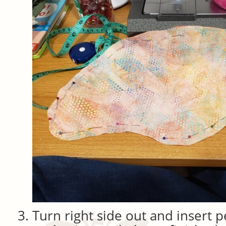
Turn right side out and insert p