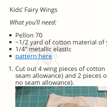
Kids’ Fairy Wings
What you’ll need:
Pellon 70
~1/2 yard of cotton material of
1/4″ metallic elastic
pattern here
Cut out 4 wing pieces of cotton 
seam allowance) and 2 pieces o
no seam allowance).