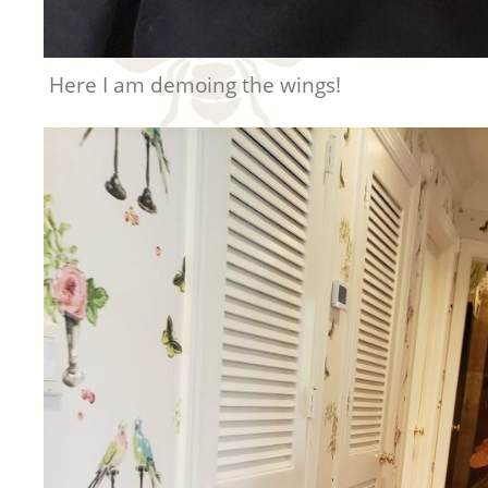
Here I am demoing the wings!