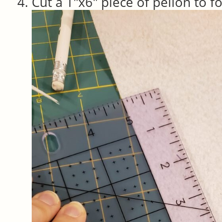
Cut a 1″x6″ piece of pellon to f