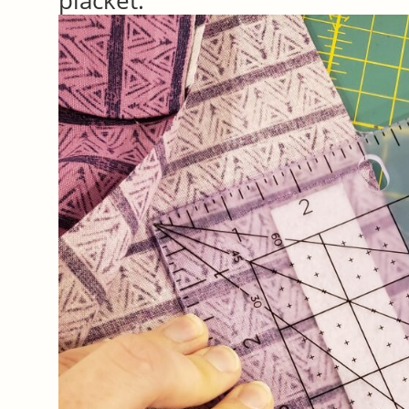
placket.