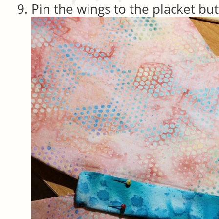
Pin the wings to the placket but