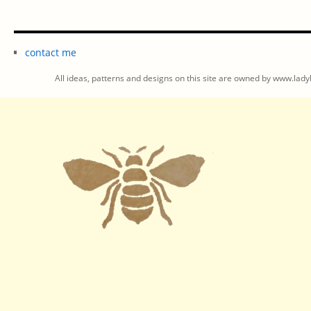
contact me
All ideas, patterns and designs on this site are owned by www.ladyb