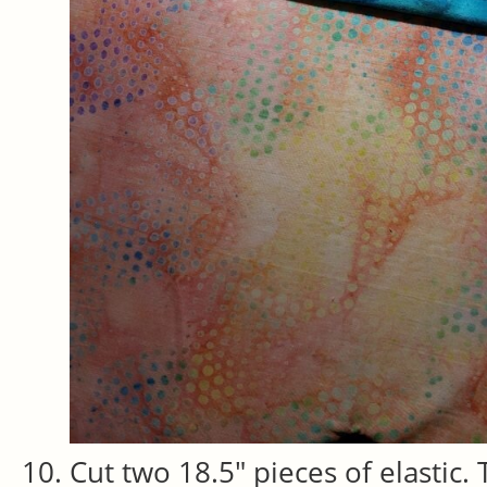
Cut two 18.5″ pieces of elastic.