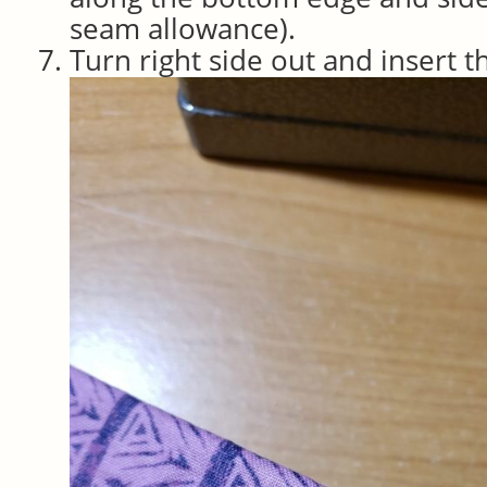
seam allowance).
Turn right side out and insert t