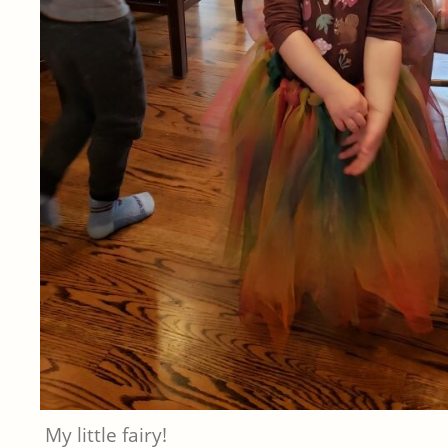
My little fairy!