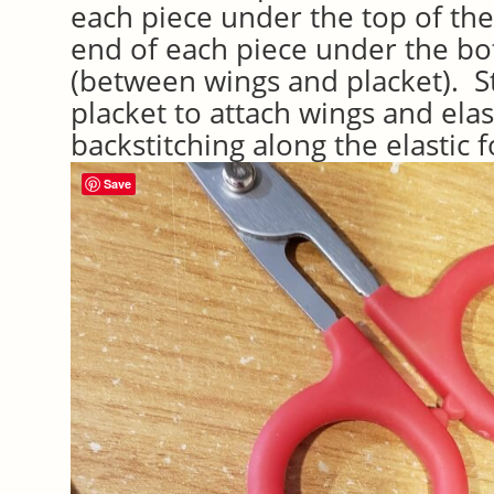
each piece under the top of the
end of each piece under the bo
(between wings and placket). St
placket to attach wings and elast
backstitching along the elastic f
Save