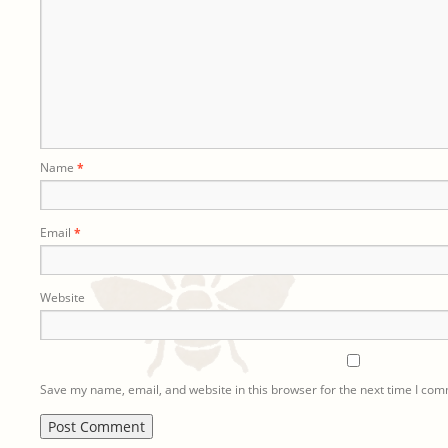
Name
*
Email
*
Website
Save my name, email, and website in this browser for the next time I co