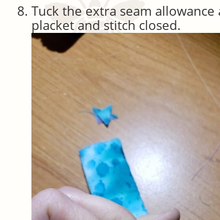
Tuck the extra seam allowance a
placket and stitch closed.