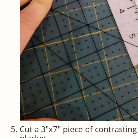
Cut a 3″x7″ piece of contrasting