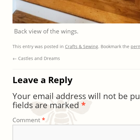
Back view of the wings.
This entry was posted in
Crafts & Sewing
. Bookmark the
per
←
Castles and Dreams
Leave a Reply
Your email address will not be pu
fields are marked
*
Comment
*