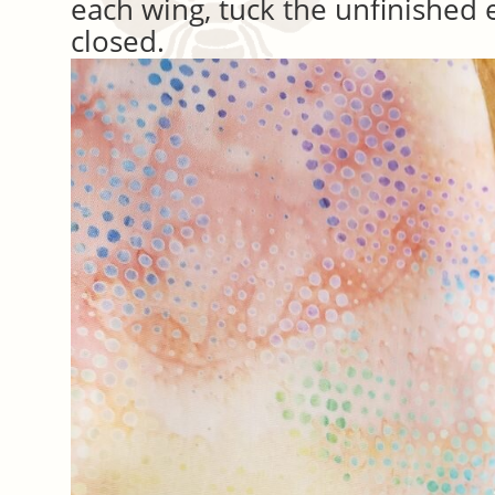
each wing, tuck the unfinished e
closed.