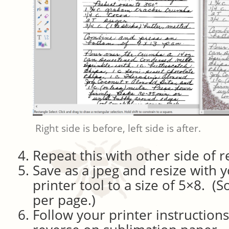
Right side is before, left side is after.
Repeat this with other side of re
Save as a jpeg and resize with 
printer tool to a size of 5×8. (
per page.)
Follow your printer instructions