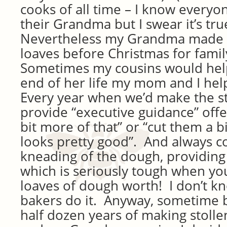
cooks of all time – I know everyo
their Grandma but I swear it’s tru
Nevertheless my Grandma made a
loaves before Christmas for famil
Sometimes my cousins would hel
end of her life my mom and I hel
Every year when we’d make the st
provide “executive guidance” off
bit more of that” or “cut them a bi
looks pretty good”. And always
kneading of the dough, providing
which is seriously tough when yo
loaves of dough worth! I don’t k
bakers do it. Anyway, sometime 
half dozen years of making stoll