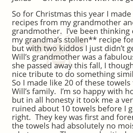
So for Christmas this year I made
recipes from my grandmother and
grandmother. I’ve been thinking o
my grandma’s stollen** recipe for
but with two kiddos I just didn’t g
Will’s grandmother was a fabulou
she passed away this fall, I thoug
nice tribute to do something simil
So I made like 20 of these towels
Will’s family. I’m so happy with 
but in all honesty it took me a ver
ruined about 10 towels before I g
right. They key was first and fo
the towels had absolutely no moi