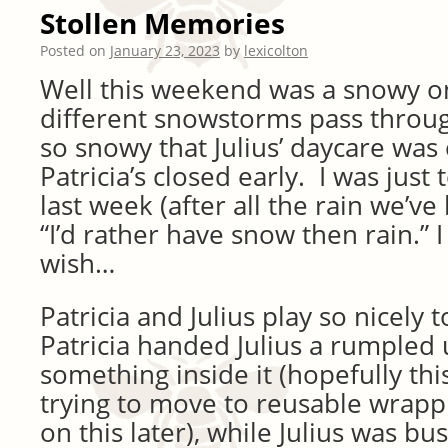
Stollen Memories
Posted on
January 23, 2023
by
lexicolton
Well this weekend was a snowy 
different snowstorms pass throu
so snowy that Julius’ daycare was
Patricia’s closed early. I was just 
last week (after all the rain we’ve
“I’d rather have snow then rain.” 
wish…
Patricia and Julius play so nicely
Patricia handed Julius a rumpled
something inside it (hopefully thi
trying to move to reusable wrap
on this later), while Julius was bu