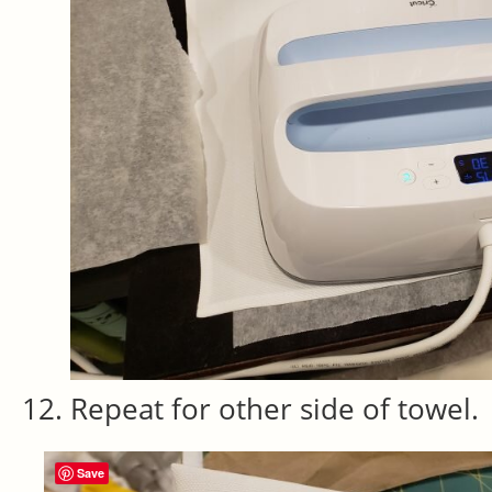
Repeat for other side of towel.
Save