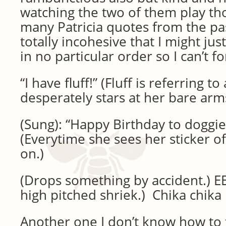
watching the two of them play th
many Patricia quotes from the pa
totally incohesive that I might ju
in no particular order so I can’t f
“I have fluff!” (Fluff is referring 
desperately stars at her bare arm
(Sung): “Happy Birthday to doggi
(Everytime she sees her sticker of
on.)
(Drops something by accident.) EE
high pitched shriek.) Chika chi
Another one I don’t know how to f