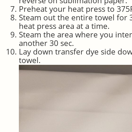
reverse on sublimation paper.
Preheat your heat press to 375
Steam out the entire towel for
heat press area at a time.
Steam the area where you inten
another 30 sec.
Lay down transfer dye side dow
towel.