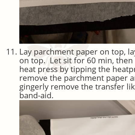
Lay parchment paper on top, la
on top. Let sit for 60 min, then
heat press by tipping the heat
remove the parchment paper a
gingerly remove the transfer lik
band-aid.