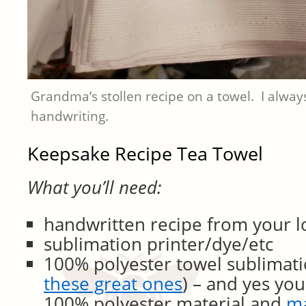
Grandma’s stollen recipe on a towel. I alwa
handwriting.
Keepsake Recipe Tea Towel
What you’ll need:
handwritten recipe from your 
sublimation printer/dye/etc
100% polyester towel sublimati
these great ones
) – and yes you
100% polyester material and
m