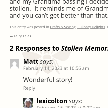
and my Grandma passing I decided
stollen. It reminds me of Grand
and you can’t get better than that
This entry was posted in
Crafts & Sewing
,
Culinary Delights
.
←
Fairy Tales
2 Responses to
Stollen Memor
Matt
says:
February 14, 2023 at 10:56 am
Wonderful story!
Reply
lexicolton
says:
February 15, 2023 at 9:07 am