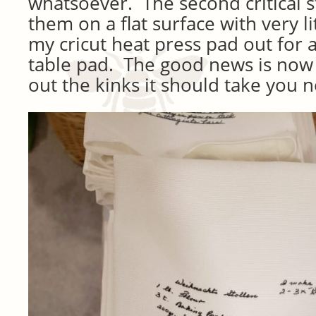
whatsoever. The second critical s
them on a flat surface with very li
my cricut heat press pad out for a
table pad. The good news is now 
out the kinks it should take you no