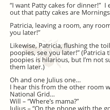
“I want Patty cakes for dinner!” I
out that patty cakes are Morningst
Patricia, leaving a room, any room
you later!”
Likewise, Patricia, flushing the toi
poopies, see you later!” (Patricia
poopies is hilarious, but I’m not s
them later.)
Oh and one Julius one…
I hear this from the other room w
National Grid…
Will – “Where’s mama?”
Julius – “On the phone with the 