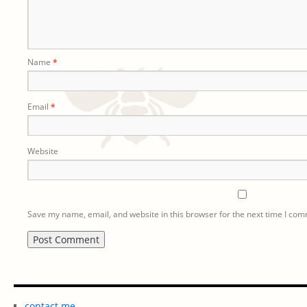
Name
*
Email
*
Website
Save my name, email, and website in this browser for the next time I co
contact me