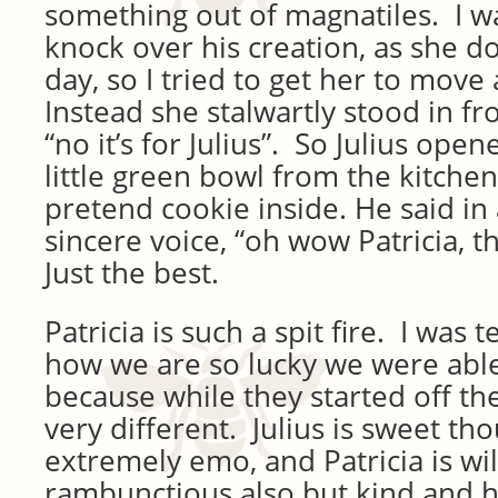
something out of magnatiles. I w
knock over his creation, as she do
day, so I tried to get her to move
Instead she stalwartly stood in fr
“no it’s for Julius”. So Julius open
little green bowl from the kitchen
pretend cookie inside. He said in
sincere voice, “oh wow Patricia, 
Just the best.
Patricia is such a spit fire. I was te
how we are so lucky we were abl
because while they started off th
very different. Julius is sweet th
extremely emo, and Patricia is wi
rambunctious also but kind and hel