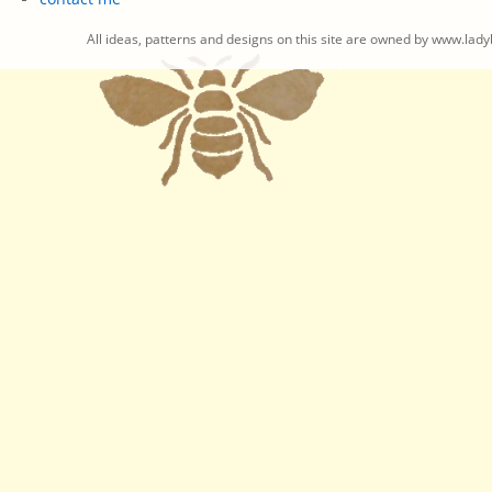
All ideas, patterns and designs on this site are owned by www.ladyb