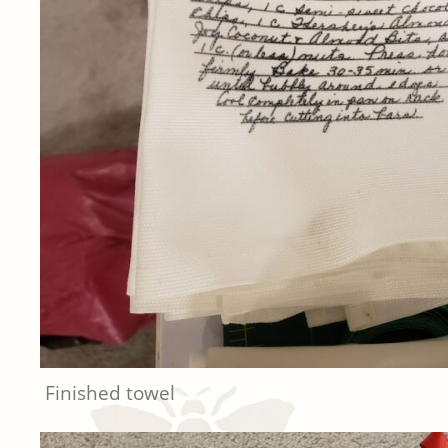
Finished towel