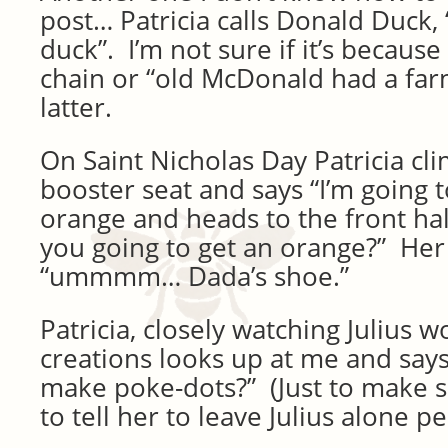
post… Patricia calls Donald Duck,
duck”. I’m not sure if it’s because
chain or “old McDonald had a far
latter.
On Saint Nicholas Day Patricia cl
booster seat and says “I’m going 
orange and heads to the front hall
you going to get an orange?” Her
“ummmm… Dada’s shoe.”
Patricia, closely watching Julius 
creations looks up at me and says 
make poke-dots?” (Just to make s
to tell her to leave Julius alone 