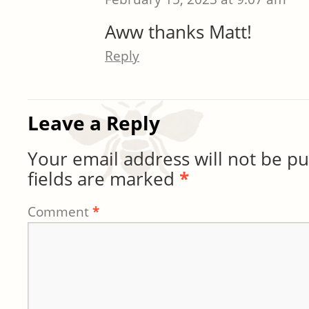
Aww thanks Matt!
Reply
Leave a Reply
Your email address will not be pu
fields are marked
*
Comment
*