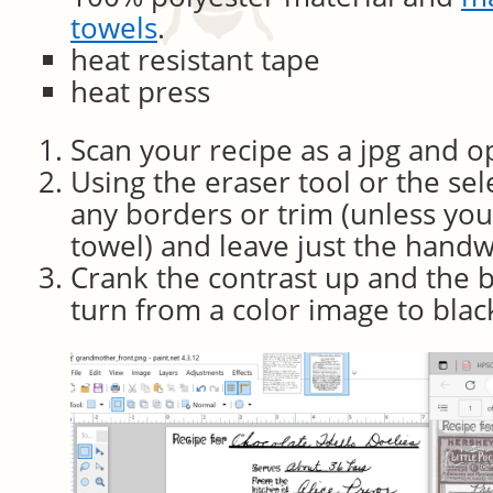
towels
.
heat resistant tape
heat press
Scan your recipe as a jpg and op
Using the eraser tool or the se
any borders or trim (unless yo
towel) and leave just the handw
Crank the contrast up and the 
turn from a color image to blac