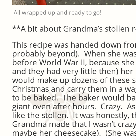
All wrapped up and ready to go!
**A bit about Grandma’s stollen 
This recipe was handed down fr
probably beyond). When she was 
before World War II, because she
and they had very little then) her
would make up dozens of these s
Christmas and carry them in a wa
to be baked. The baker would ba
giant oven after hours. Crazy. As a
like the stollen. It was honestly,
Grandma made that I wasn’t crazy
maybe her cheesecake). (She was