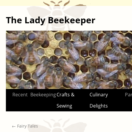
The Lady Beekeeper
Skip
Recent
Beekeeping
Crafts &
Culinary
Par
to
Sewing
Delights
content
←
Fairy Tales