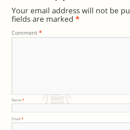
Your email address will not be pu
fields are marked
*
Comment
*
Name
*
Email
*