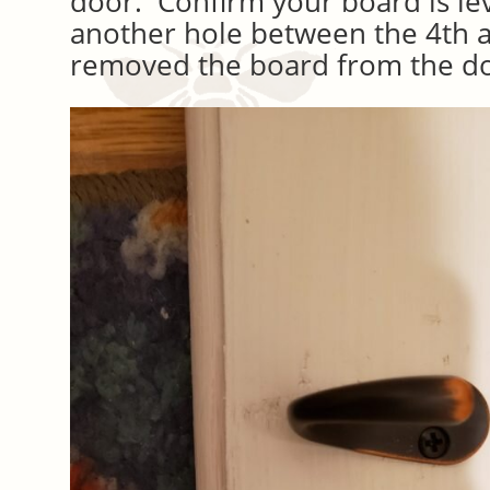
door. Confirm your board is lev
another hole between the 4th 
removed the board from the d