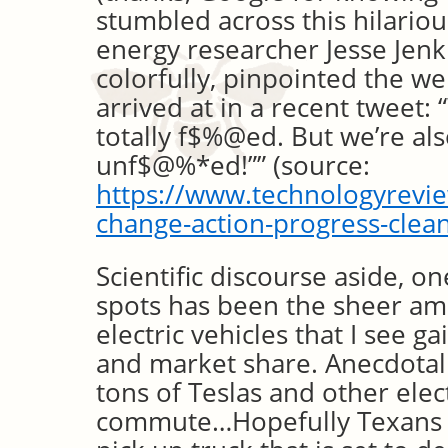
stumbled across this hilario
energy researcher Jesse Jenk
colorfully, pinpointed the 
arrived at in a recent tweet:
totally f$%@ed. But we’re als
unf$@%*ed!”” (source:
https://www.technologyrevi
change-action-progress-clea
Scientific discourse aside, on
spots has been the sheer am
electric vehicles that I see g
and market share. Anecdotally
tons of Teslas and other elec
commute…Hopefully Texans a