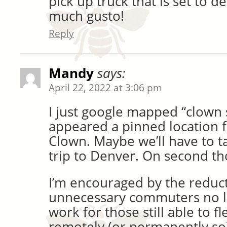
pick up truck that is set to d
much gusto!
Reply
Mandy
says:
April 22, 2022 at 3:06 pm
I just google mapped “clown
appeared a pinned location 
Clown. Maybe we’ll have to ta
trip to Denver. On second t
I’m encouraged by the reduct
unnecessary commuters no lo
work for those still able to f
remotely (or permanently so)