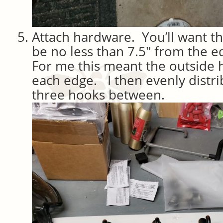
Attach hardware. You’ll want t
be no less than 7.5″ from the 
For me this meant the outside
each edge. I then evenly distr
three hooks between.