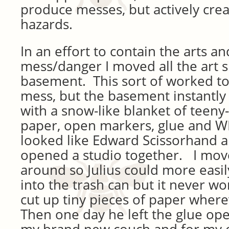
produce messes, but actively cre
hazards.
In an effort to contain the arts an
mess/danger I moved all the art s
basement. This sort of worked to
mess, but the basement instantl
with a snow-like blanket of teeny-
paper, open markers, glue and WI
looked like Edward Scissorhand 
opened a studio together. I mov
around so Julius could more easi
into the trash can but it never 
cut up tiny pieces of paper wher
Then one day he left the glue open