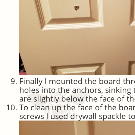
Finally I mounted the board th
holes into the anchors, sinking
are slightly below the face of 
To clean up the face of the boa
screws I used drywall spackle to