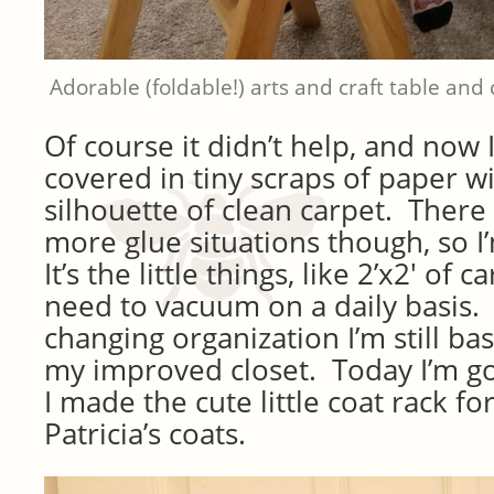
Adorable (foldable!) arts and craft table and c
Of course it didn’t help, and now 
covered in tiny scraps of paper wi
silhouette of clean carpet. There
more glue situations though, so I’
It’s the little things, like 2’x2′ of 
need to vacuum on a daily basis
changing organization I’m still ba
my improved closet. Today I’m go
I made the cute little coat rack fo
Patricia’s coats.