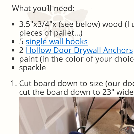
What you’ll need:
3.5″x3/4″x (see below) wood (I 
pieces of pallet…)
5
single wall hooks
2
Hollow Door Drywall Anchors
paint (in the color of your choic
spackle
Cut board down to size (our doo
cut the board down to 23″ wide