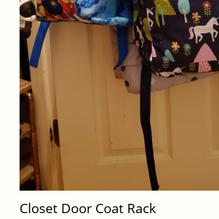
Closet Door Coat Rack