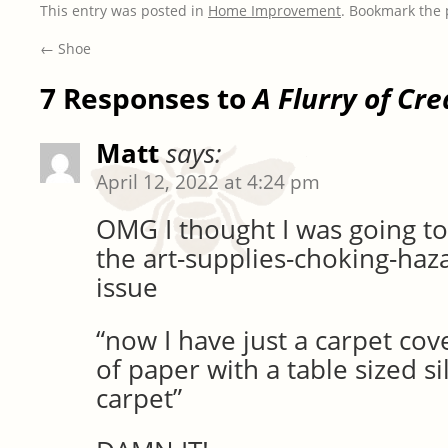
This entry was posted in
Home Improvement
. Bookmark the
←
Shoe
7 Responses to
A Flurry of Cre
Matt
says:
April 12, 2022 at 4:24 pm
OMG I thought I was going to 
the art-supplies-choking-ha
issue
“now I have just a carpet cov
of paper with a table sized s
carpet”