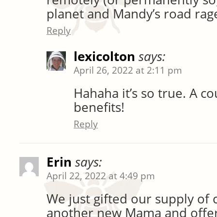
planet and Mandy’s road ra
Reply
lexicolton
says:
April 26, 2022 at 2:11 pm
Hahaha it’s so true. A c
benefits!
Reply
Erin
says:
April 22, 2022 at 4:49 pm
We just gifted our supply of 
another new Mama and offer