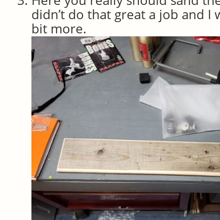
didn’t do that great a job and I w
bit more.