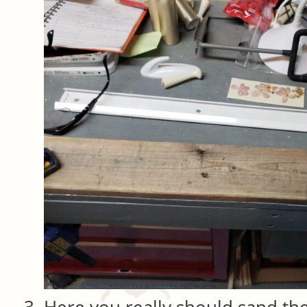
Here you really should sand th