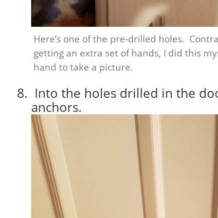
Here’s one of the pre-drilled holes. Contr
getting an extra set of hands, I did this mys
hand to take a picture.
Into the holes drilled in the do
anchors.