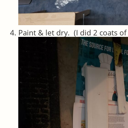
Paint & let dry. (I did 2 coats o