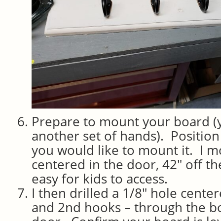
Prepare to mount your board 
another set of hands). Positio
you would like to mount it. I 
centered in the door, 42″ off th
easy for kids to access.
I then drilled a 1/8″ hole cent
and 2nd hooks – through the bo