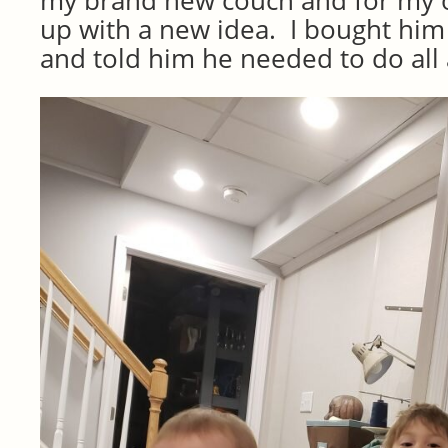
my brand new couch and for my o
up with a new idea. I bought him a
and told him he needed to do all a