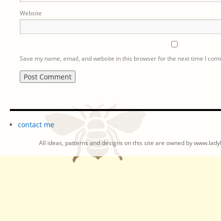
Website
Save my name, email, and website in this browser for the next time I co
contact me
All ideas, patterns and designs on this site are owned by www.ladyb