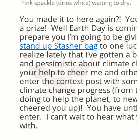
Pink spackle (dries white) waiting to dry.
You made it to here again?! Yo
a prize! Well Earth Day is comin
prepare you I’m going to be gi
stand up Stasher bag
to one luc
realize lately that I’ve gotten 
and pessimistic about climate c
your help to cheer me and oth
enter the contest post with som
climate change progress (from 
doing to help the planet, to new
cheered you up)! You have unti
enter. I can’t wait to hear what
with.