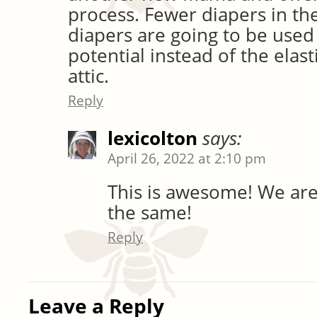
process. Fewer diapers in the
diapers are going to be used t
potential instead of the elast
attic.
Reply
lexicolton
says:
April 26, 2022 at 2:10 pm
This is awesome! We are
the same!
Reply
Leave a Reply