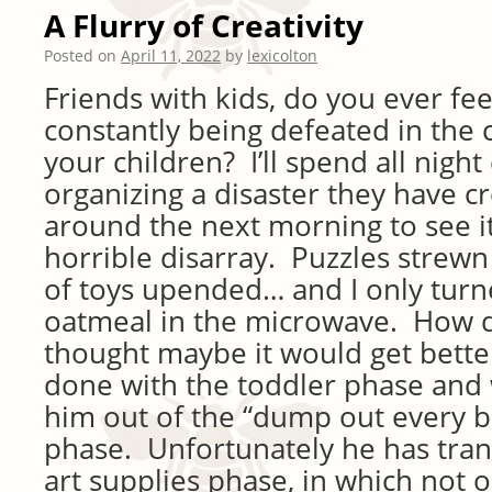
A Flurry of Creativity
Posted on
April 11, 2022
by
lexicolton
Friends with kids, do you ever fee
constantly being defeated in the 
your children? I’ll spend all nigh
organizing a disaster they have cr
around the next morning to see it
horrible disarray. Puzzles strew
of toys upended… and I only tur
oatmeal in the microwave. How d
thought maybe it would get better
done with the toddler phase an
him out of the “dump out every b
phase. Unfortunately he has tran
art supplies phase, in which not 