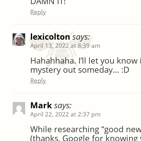
DAMN IT!
Reply
lexicolton
says:
April 13, 2022 at 8:39 am
Hahahhaha. I’ll let you know if
mystery out someday… :D
Reply
Mark
says:
April 22, 2022 at 2:37 pm
While researching “good new
(thanks, Google for knowing 