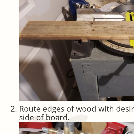
Route edges of wood with desi
side of board.