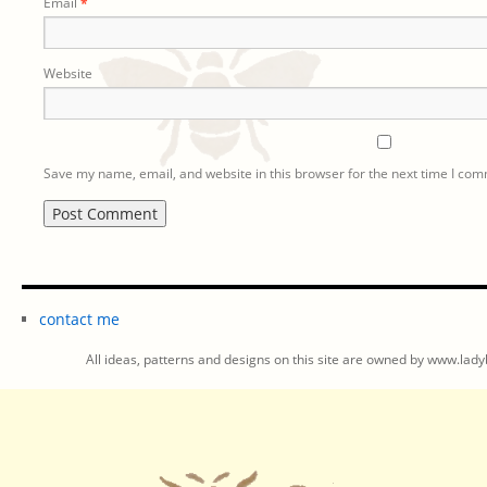
Email
*
Website
Save my name, email, and website in this browser for the next time I co
contact me
All ideas, patterns and designs on this site are owned by www.ladyb