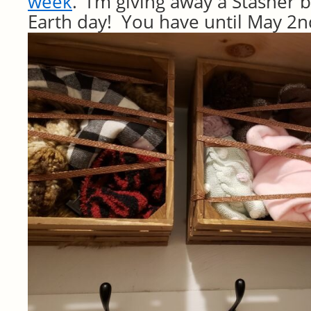
week
. I’m giving away a Stasher 
Earth day! You have until May 2n