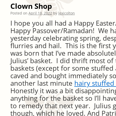
Clown Shop
Posted on
April 18, 2022
by
lexicolton
I hope you all had a Happy Easter
Happy Passover/Ramadan! We ha
yesterday celebrating spring, des
flurries and hail. This is the first 
was born that I’ve made absolutel
Julius’ basket. I did thrift most of 
baskets (except for some stuffed 
caved and bought immediately so 
another last minute
hairy stuffed
Honestly it was a bit disappointi
anything for the basket so I’ll ha
to remedy that next year. Julius go
though, which he loved. And Patric