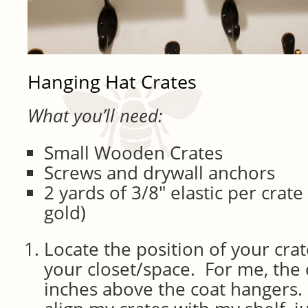
Hanging Hat Crates
What you’ll need:
Small Wooden Crates
Screws and drywall anchors
2 yards of 3/8″ elastic per crat
gold)
Locate the position of your cra
your closet/space. For me, the 
inches above the coat hangers. 