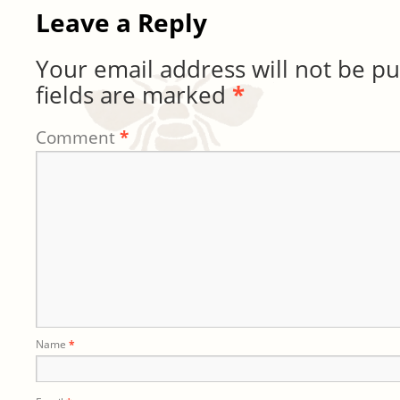
Leave a Reply
Your email address will not be pu
fields are marked
*
Comment
*
Name
*