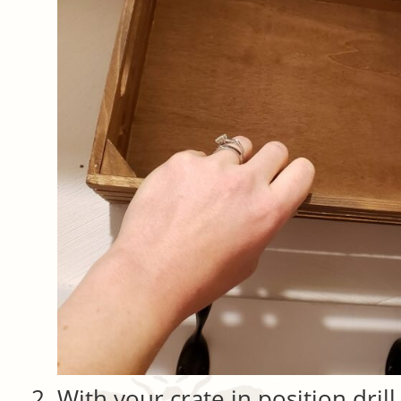
With your crate in position dril