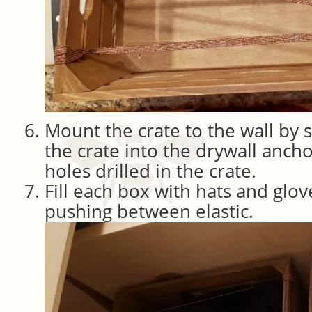
Mount the crate to the wall by
the crate into the drywall ancho
holes drilled in the crate.
Fill each box with hats and glov
pushing between elastic.