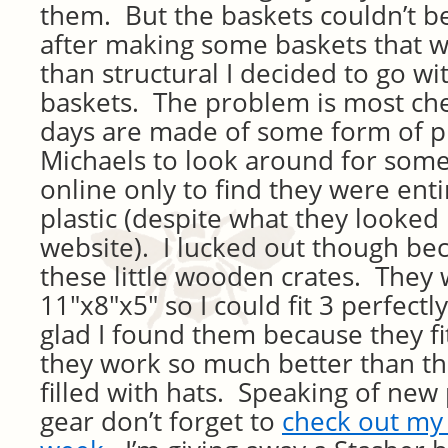
them. But the baskets couldn’t be
after making some baskets that 
than structural I decided to go w
baskets. The problem is most ch
days are made of some form of pl
Michaels to look around for some
online only to find they were ent
plastic (despite what they looked 
website). I lucked out though bec
these little wooden crates. They
11″x8″x5″ so I could fit 3 perfectly
glad I found them because they f
they work so much better than t
filled with hats. Speaking of new 
gear don’t forget to
check out my 