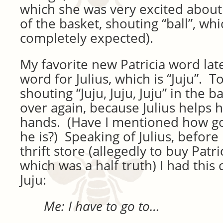
which she was very excited about.
of the basket, shouting “ball”, wh
completely expected).
My favorite new Patricia word lat
word for Julius, which is “Juju”. 
shouting “Juju, Juju, Juju” in the
over again, because Julius helps 
hands. (Have I mentioned how go
he is?) Speaking of Julius, before I
thrift store (allegedly to buy Patr
which was a half truth) I had this
Juju:
Me: I have to go to…