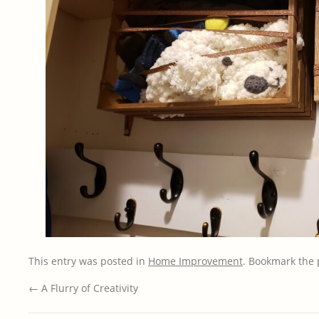
This entry was posted in
Home Improvement
. Bookmark the
←
A Flurry of Creativity