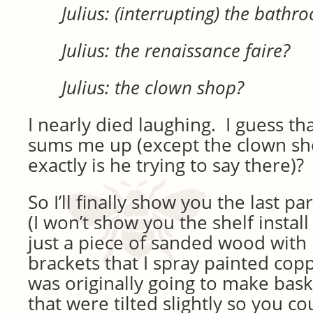
Julius: (interrupting) the bathr
Julius: the renaissance faire?
Julius: the clown shop?
I nearly died laughing. I guess th
sums me up (except the clown sh
exactly is he trying to say there)?
So I’ll finally show you the last pa
(I won’t show you the shelf instal
just a piece of sanded wood with
brackets that I spray painted coppe
was originally going to make bask
that were tilted slightly so you co