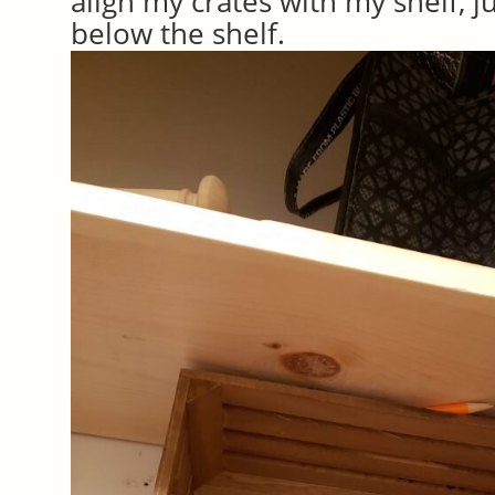
align my crates with my shelf, j
below the shelf.