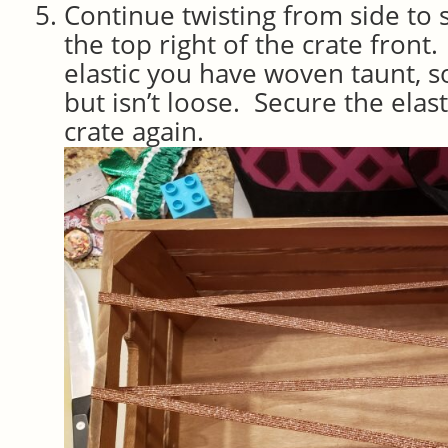
Continue twisting from side to 
the top right of the crate front.
elastic you have woven taunt, so 
but isn’t loose. Secure the elasti
crate again.