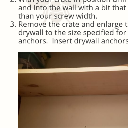
and into the wall with a bit that 
than your screw width.
Remove the crate and enlarge t
drywall to the size specified fo
anchors. Insert drywall anchors