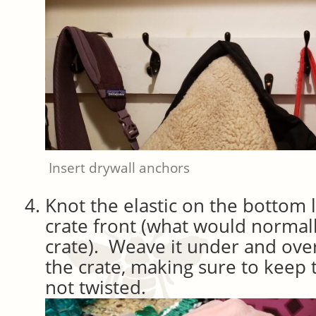
Insert drywall anchors
Knot the elastic on the bottom l
crate front (what would normall
crate). Weave it under and over
the crate, making sure to keep t
not twisted.