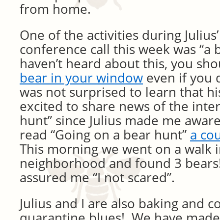
from home.
One of the activities during Julius
conference call this week was “a b
haven’t heard about this, you sh
bear in your window
even if you d
was not surprised to learn that h
excited to share news of the inte
hunt” since Julius made me aware 
read “Going on a bear hunt”
a co
This morning we went on a walk i
neighborhood and found 3 bears!
assured me “I not scared”.
Julius and I are also baking and c
quarantine blues! We have made 