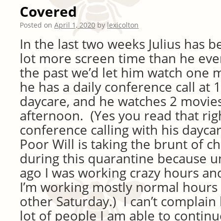
Covered
Posted on
April 1, 2020
by
lexicolton
In the last two weeks Julius has 
lot more screen time than he eve
the past we’d let him watch one 
he has a daily conference call at
daycare, and he watches 2 movies
afternoon. (Yes you read that righ
conference calling with his daycar
Poor Will is taking the brunt of ch
during this quarantine because un
ago I was working crazy hours a
I’m working mostly normal hours 
other Saturday.) I can’t complain
lot of people I am able to continu