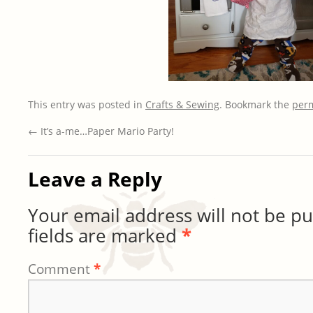
This entry was posted in
Crafts & Sewing
. Bookmark the
per
←
It’s a-me…Paper Mario Party!
Leave a Reply
Your email address will not be pu
fields are marked
*
Comment
*