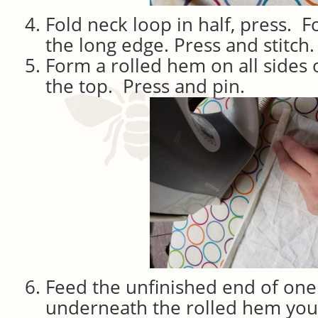
Fold neck loop in half, press. 
the long edge. Press and stitch.
Form a rolled hem on all sides 
the top. Press and pin.
Feed the unfinished end of one
underneath the rolled hem you