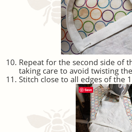
Repeat for the second side of t
taking care to avoid twisting th
Stitch close to all edges of the 
Save