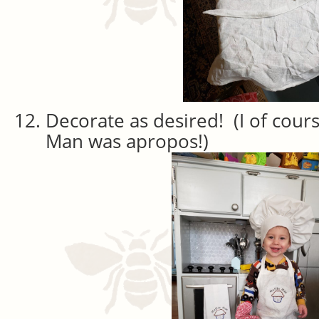
Decorate as desired! (I of cour
Man was apropos!)