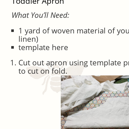
Toddler Apron
What You’ll Need:
1 yard of woven material of you
linen)
template here
Cut out apron using template p
to cut on fold.