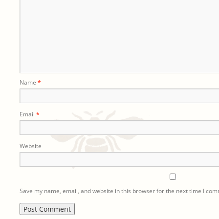
Name
*
Email
*
Website
Save my name, email, and website in this browser for the next time I co