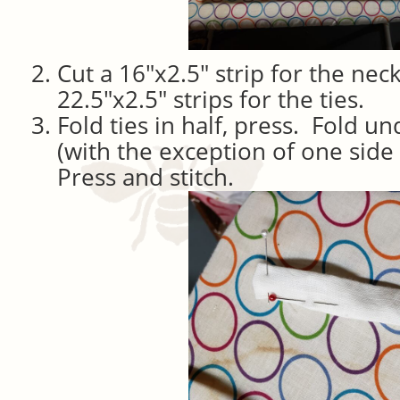
Cut a 16″x2.5″ strip for the nec
22.5″x2.5″ strips for the ties.
Fold ties in half, press. Fold u
(with the exception of one side
Press and stitch.