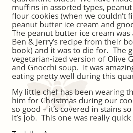
muffins in assorted types, peanut
flour cookies (when we couldn’t fi
peanut butter ice cream and gno
The peanut butter ice cream was 
Ben & Jerry’s recipe from their bo
book) and it was to die for. The g
vegetarian-ized version of Olive 
and Gnocchi soup. It was amazing
eating pretty well during this qua
My little chef has been wearing 
him for Christmas during our coo
so good – it’s covered in stains s
it’s job. This one was really quic