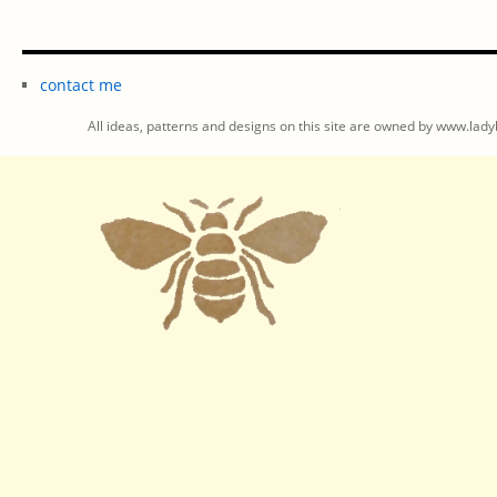
contact me
All ideas, patterns and designs on this site are owned by www.ladyb