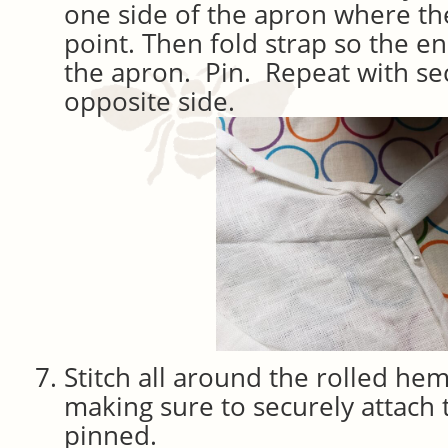
one side of the apron where t
point. Then fold strap so the e
the apron. Pin. Repeat with se
opposite side.
Stitch all around the rolled he
making sure to securely attach 
pinned.