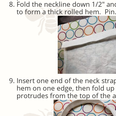
Fold the neckline down 1/2″ an
to form a thick rolled hem. Pin
Insert one end of the neck stra
hem on one edge, then fold up 
protrudes from the top of the 