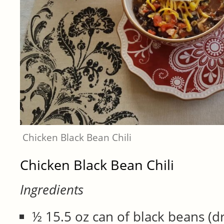
Chicken Black Bean Chili
Chicken Black Bean Chili
Ingredients
½ 15.5 oz can of black beans (d