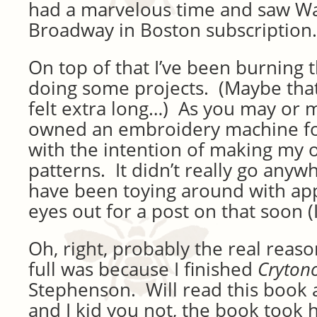
had a marvelous time and saw Wai
Broadway in Boston subscription.
On top of that I’ve been burning 
doing some projects. (Maybe tha
felt extra long…) As you may or m
owned an embroidery machine fo
with the intention of making my
patterns. It didn’t really go anyw
have been toying around with ap
eyes out for a post on that soon (
Oh, right, probably the real reaso
full was because I finished
Cryton
Stephenson. Will read this book 
and I kid you not, the book took h