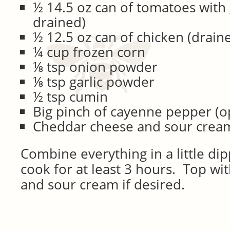
½ 14.5 oz can of tomatoes with 
drained)
½ 12.5 oz can of chicken (drain
¼ cup frozen corn
⅛ tsp onion powder
⅛ tsp garlic powder
½ tsp cumin
Big pinch of cayenne pepper (o
Cheddar cheese and sour cream
Combine everything in a little di
cook for at least 3 hours. Top w
and sour cream if desired.