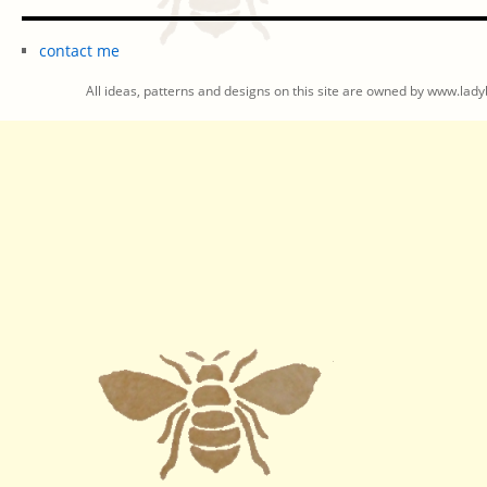
contact me
All ideas, patterns and designs on this site are owned by www.ladyb