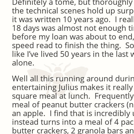
Definitely a tome, but thoroughly
the technical scenes hold up surpr
it was written 10 years ago. I real
18 days was almost not enough t
before my loan was about to end, 
speed read to finish the thing. So 
like I’ve lived 50 years in the las
alone.
Well all this running around duri
entertaining Julius makes it really 
square meal at lunch. Frequently 
meal of peanut butter crackers 
an apple. I find that is incredibly
instead turns into a meal of 4 pa
butter crackers, 2 granola bars a