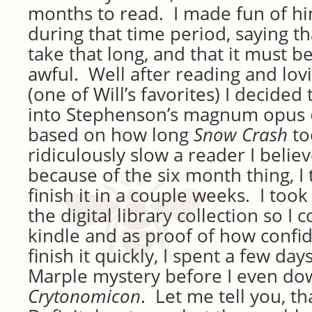
months to read. I made fun of hi
during that time period, saying t
take that long, and that it must be
awful. Well after reading and lov
(one of Will’s favorites) I decided
into Stephenson’s magnum opus
based on how long
Snow Crash
to
ridiculously slow a reader I believ
because of the six month thing, I 
finish it in a couple weeks. I too
the digital library collection so I 
kindle and as proof of how confide
finish it quickly, I spent a few day
Marple mystery before I even d
Crytonomicon
. Let me tell you, t