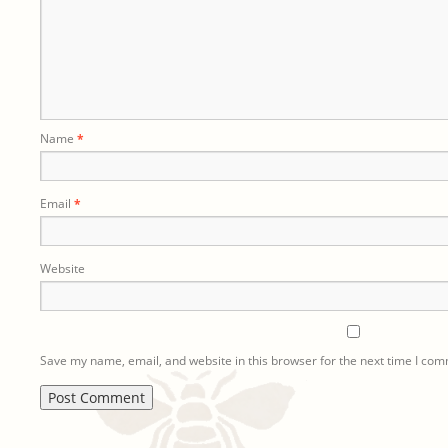
Name
*
Email
*
Website
Save my name, email, and website in this browser for the next time I co