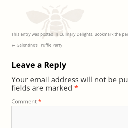
This entry was posted in
Culinary Delights
. Bookmark the
pe
←
Galentine’s Truffle Party
Leave a Reply
Your email address will not be pu
fields are marked
*
Comment
*