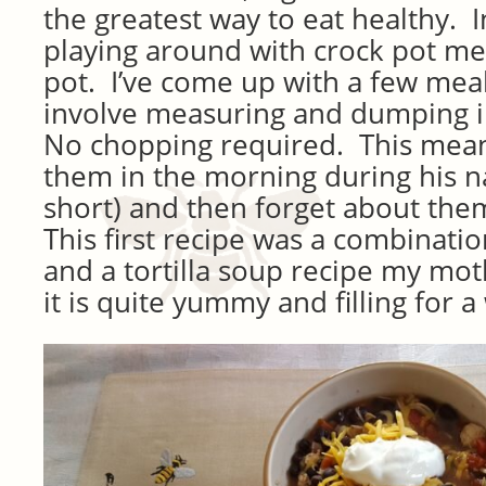
the greatest way to eat healthy. I
playing around with crock pot mea
pot. I’ve come up with a few meal
involve measuring and dumping i
No chopping required. This mean
them in the morning during his 
short) and then forget about them
This first recipe was a combinatio
and a tortilla soup recipe my mot
it is quite yummy and filling for 