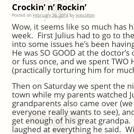
Crockin’ n’ Rockin’
Posted on
February 26, 2018
by
lexicolton
Wow, it seems like so much has h
week. First Julius had to go to th
into some issues he’s been having
He was SO GOOD at the doctor’s of
or fuss once, and we spent TWO
(practically torturing him for much
Then on Saturday we spent the ni
town while my parents watched J
grandparents also came over (w
everyone really wants to see), and
get enough of his great grandpa.
laughed at everything he said. Wil