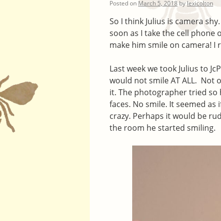
Posted on
March 5, 2018
by
lexicolton
So I think Julius is camera shy
soon as I take the cell phone 
make him smile on camera! I r
Last week we took Julius to Jc
would not smile AT ALL. Not on
it. The photographer tried so
faces. No smile. It seemed as 
crazy. Perhaps it would be rud
the room he started smiling.