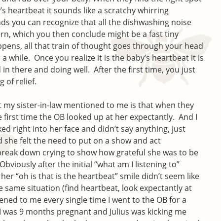
’s heartbeat it sounds like a scratchy whirring
ds you can recognize that all the dishwashing noise
ern, which you then conclude might be a fast tiny
appens, all that train of thought goes through your head
a while. Once you realize it is the baby’s heartbeat it is
d in there and doing well. After the first time, you just
g of relief.
at my sister-in-law mentioned to me is that when they
e first time the OB looked up at her expectantly. And I
ed right into her face and didn’t say anything, just
id she felt the need to put on a show and act
reak down crying to show how grateful she was to be
bviously after the initial “what am I listening to”
er “oh is that is the heartbeat” smile didn’t seem like
 same situation (find heartbeat, look expectantly at
ened to me every single time I went to the OB for a
I was 9 months pregnant and Julius was kicking me