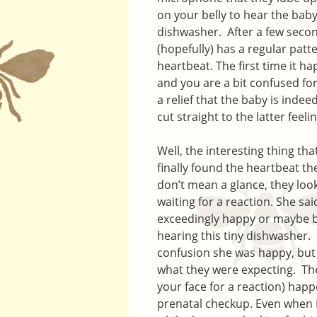
on your belly to hear the baby
dishwasher. After a few secon
(hopefully) has a regular patt
heartbeat. The first time it h
and you are a bit confused for 
a relief that the baby is indee
cut straight to the latter feelin
Well, the interesting thing th
finally found the heartbeat th
don’t mean a glance, they look
waiting for a reaction. She sa
exceedingly happy or maybe b
hearing this tiny dishwasher. O
confusion she was happy, but h
what they were expecting. The
your face for a reaction) happ
prenatal checkup. Even when 