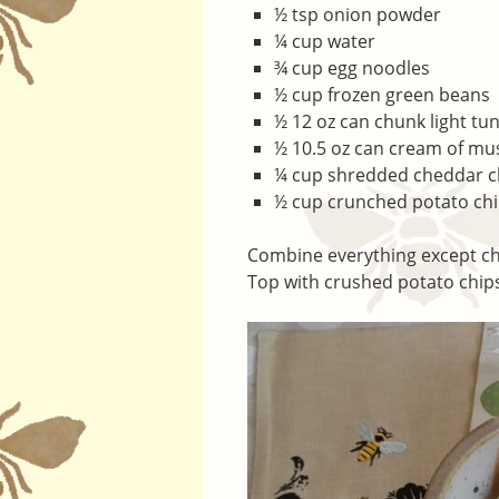
½ tsp onion powder
¼ cup water
¾ cup egg noodles
½ cup frozen green beans
½ 12 oz can chunk light tu
½ 10.5 oz can cream of m
¼ cup shredded cheddar 
½ cup crunched potato ch
Combine everything except chip
Top with crushed potato chips