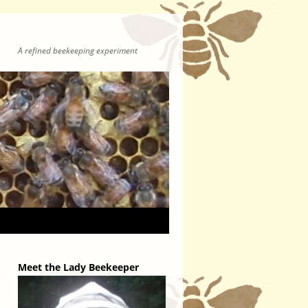
A refined beekeeping experiment
Meet the Lady Beekeeper