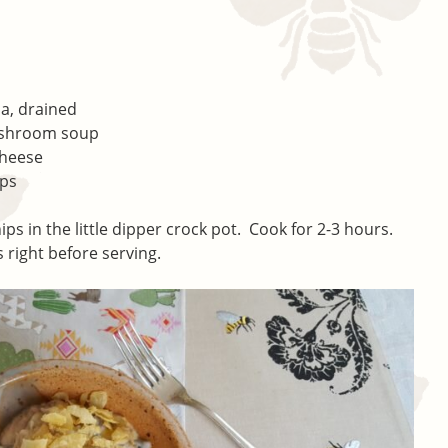
na, drained
ushroom soup
cheese
ips
s in the little dipper crock pot. Cook for 2-3 hours.
 right before serving.