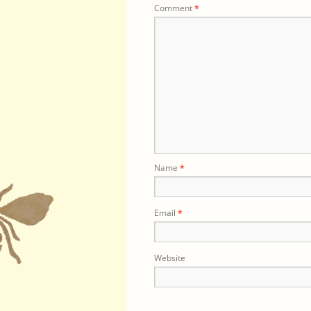
Comment
*
Name
*
Email
*
Website