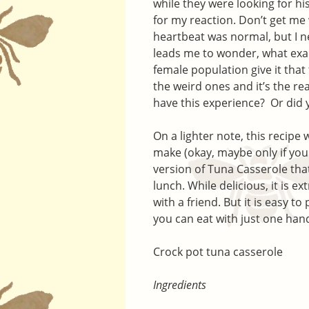
while they were looking for hi
for my reaction. Don’t get me 
heartbeat was normal, but I ne
leads me to wonder, what exac
female population give it tha
the weird ones and it’s the re
have this experience? Or did y
On a lighter note, this recipe w
make (okay, maybe only if you 
version of Tuna Casserole that
lunch. While delicious, it is ex
with a friend. But it is easy t
you can eat with just one han
Crock pot tuna casserole
Ingredients