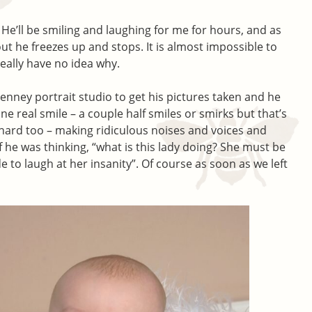
. He’ll be smiling and laughing for me for hours, and as
out he freezes up and stops. It is almost impossible to
eally have no idea why.
Penney portrait studio to get his pictures taken and he
e real smile – a couple half smiles or smirks but that’s
 hard too – making ridiculous noises and voices and
if he was thinking, “what is this lady doing? She must be
e to laugh at her insanity”. Of course as soon as we left