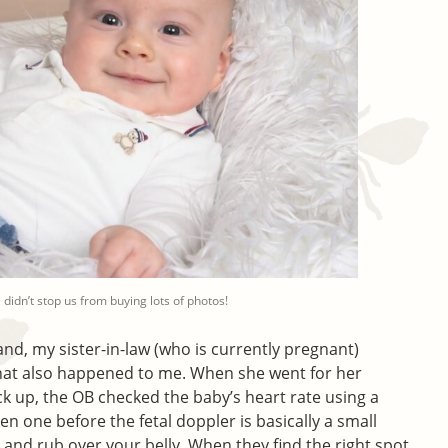
 didn’t stop us from buying lots of photos!
d, my sister-in-law (who is currently pregnant)
 that also happened to me. When she went for her
k up, the OB checked the baby’s heart rate using a
een one before the fetal doppler is basically a small
and rub over your belly. When they find the right spot