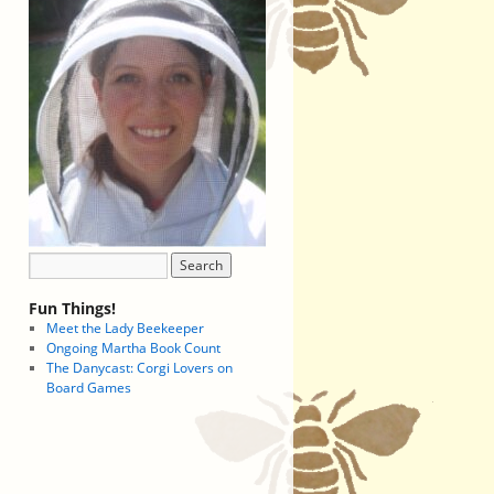
Fun Things!
Meet the Lady Beekeeper
Ongoing Martha Book Count
The Danycast: Corgi Lovers on
Board Games