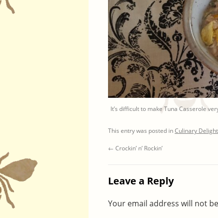
It’s difficult to make Tuna Casserole very
This entry was posted in
Culinary Deligh
←
Crockin’ n’ Rockin’
Leave a Reply
Your email address will not b