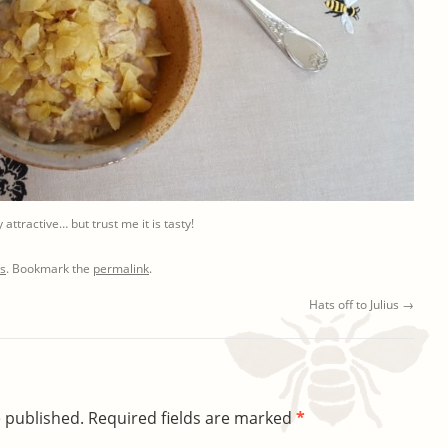
 attractive… but trust me it is tasty!
ts
. Bookmark the
permalink
.
Hats off to Julius
→
e published.
Required fields are marked
*