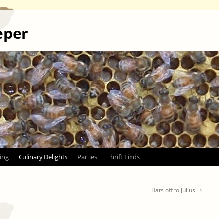
eper
ing
Culinary Delights
Parties
Thrift Finds
Hats off to Julius
→