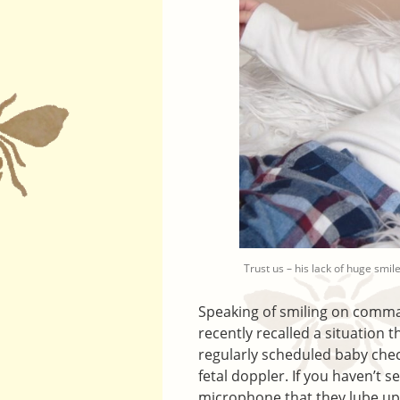
Trust us – his lack of huge smile
Speaking of smiling on comman
recently recalled a situation
regularly scheduled baby chec
fetal doppler. If you haven’t s
microphone that they lube up 