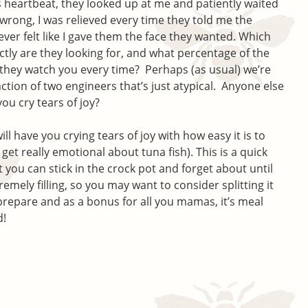
s heartbeat, they looked up at me and patiently waited
wrong, I was relieved every time they told me the
ver felt like I gave them the face they wanted. Which
tly are they looking for, and what percentage of the
t they watch you every time? Perhaps (as usual) we’re
action of two engineers that’s just atypical. Anyone else
ou cry tears of joy?
ill have you crying tears of joy with how easy it is to
get really emotional about tuna fish). This is a quick
 you can stick in the crock pot and forget about until
tremely filling, so you may want to consider splitting it
o prepare and as a bonus for all you mamas, it’s meal
d!