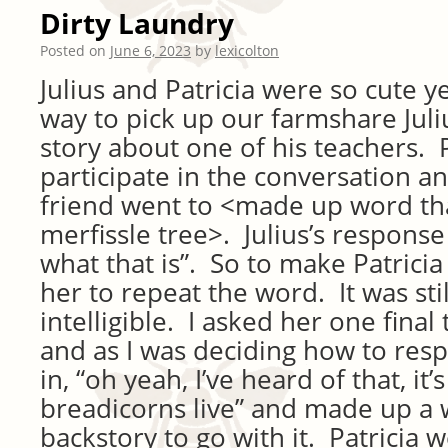
Dirty Laundry
Posted on
June 6, 2023
by
lexicolton
Julius and Patricia were so cute 
way to pick up our farmshare Juliu
story about one of his teachers. 
participate in the conversation an
friend went to <made up word th
merfissle tree>. Julius’s response
what that is”. So to make Patricia
her to repeat the word. It was stil
intelligible. I asked her one final 
and as I was deciding how to res
in, “oh yeah, I’ve heard of that, it
breadicorns live” and made up a w
backstory to go with it. Patricia w