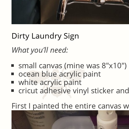
Dirty Laundry Sign
What you’ll need:
small canvas (mine was 8″x10″)
ocean blue acrylic paint
white acrylic paint
cricut adhesive vinyl sticker an
First I painted the entire canvas w