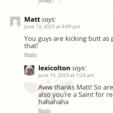
Matt
says:
June 13, 2023 at 6:09 pm
You guys are kicking butt as 
that!
Reply
lexicolton
says:
June 19, 2023 at 1:23 am
Aww thanks Matt! So are
also you’re a Saint for r
hahahaha
Reply