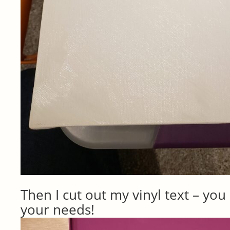
Then I cut out my vinyl text – you c
your needs!