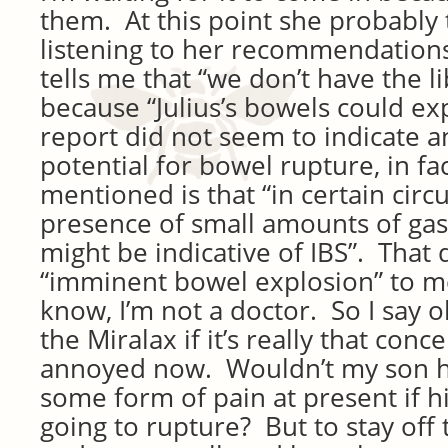
them. At this point she probably 
listening to her recommendations
tells me that “we don’t have the li
because “Julius’s bowels could ex
report did not seem to indicate a
potential for bowel rupture, in fac
mentioned is that “in certain cir
presence of small amounts of gas
might be indicative of IBS”. That 
“imminent bowel explosion” to me
know, I’m not a doctor. So I say ok
the Miralax if it’s really that conc
annoyed now. Wouldn’t my son h
some form of pain at present if 
going to rupture? But to stay off 