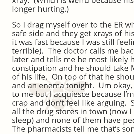
xray. (Which is weird because hi
longer hurting.)
So I drag myself over to the ER w
safe side and they get xrays of hi
it was fast because I was still feel
terrible). The doctor calls me ba
later and tells me he most likely 
constipation and he should take M
of his life. On top of that he shou
and an enema tonight. Um okay,
to me but I acquiesce because I’m s
crap and don’t feel like arguing. 
all the drug stores in town (now I 
sleep) and none of them have pe
The pharmacists tell me that’s so