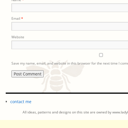
Email
*
Website
Save my name, email, and website in this browser for the next time I co
contact me
All ideas, patterns and designs on this site are owned by www.ladyb