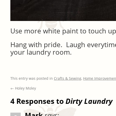
Use more white paint to touch up
Hang with pride. Laugh everytime
your laundry room.
This entry was posted in
Crafts & Sewing
,
Home Improvemen
←
Holey Moley
4 Responses to
Dirty Laundry
Mark
says: