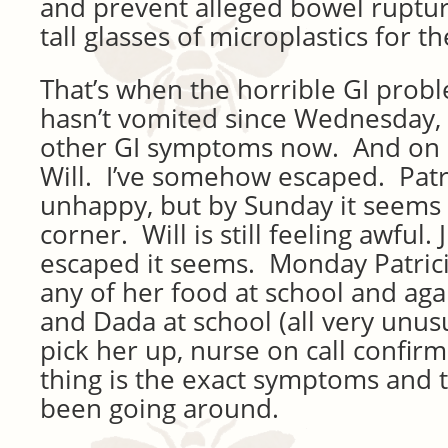
and prevent alleged bowel ruptur
tall glasses of microplastics for t
That’s when the horrible GI probl
hasn’t vomited since Wednesday, b
other GI symptoms now. And on 
Will. I’ve somehow escaped. Patrici
unhappy, but by Sunday it seems 
corner. Will is still feeling awful.
escaped it seems. Monday Patrici
any of her food at school and ag
and Dada at school (all very unus
pick her up, nurse on call confirm
thing is the exact symptoms and 
been going around.