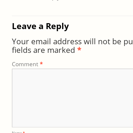
Leave a Reply
Your email address will not be pu
fields are marked
*
Comment
*
Name
*