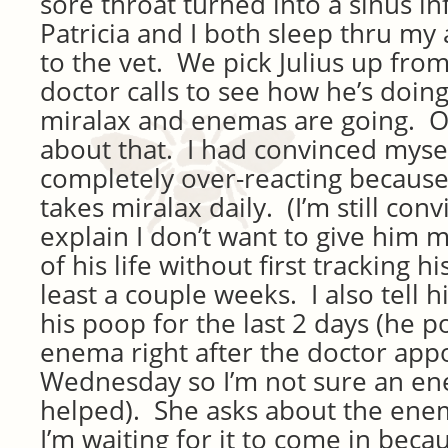
sore throat turned into a sinus i
Patricia and I both sleep thru my
to the vet. We pick Julius up from
doctor calls to see how he’s doin
miralax and enemas are going. Oh
about that. I had convinced myse
completely over-reacting because
takes miralax daily. (I’m still conv
explain I don’t want to give him m
of his life without first tracking h
least a couple weeks. I also tell h
his poop for the last 2 days (he 
enema right after the doctor ap
Wednesday so I’m not sure an e
helped). She asks about the enem
I’m waiting for it to come in beca