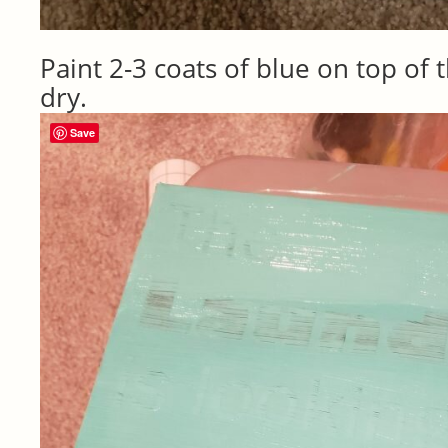
Paint 2-3 coats of blue on top of t
dry.
Save