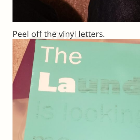
Peel off the vinyl letters.