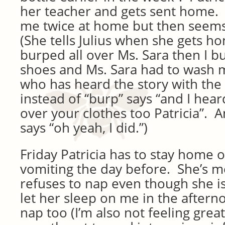
her teacher and gets sent home. 
me twice at home but then seems 
(She tells Julius when she gets hom
burped all over Ms. Sara then I b
shoes and Ms. Sara had to wash my
who has heard the story with the
instead of “burp” says “and I hea
over your clothes too Patricia”. 
says “oh yeah, I did.”)
Friday Patricia has to stay home o
vomiting the day before. She’s 
refuses to nap even though she is
let her sleep on me in the aftern
nap too (I’m also not feeling great