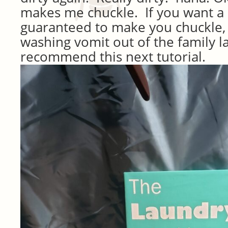
makes me chuckle. If you want a s
guaranteed to make you chuckle,
washing vomit out of the family la
recommend this next tutorial.