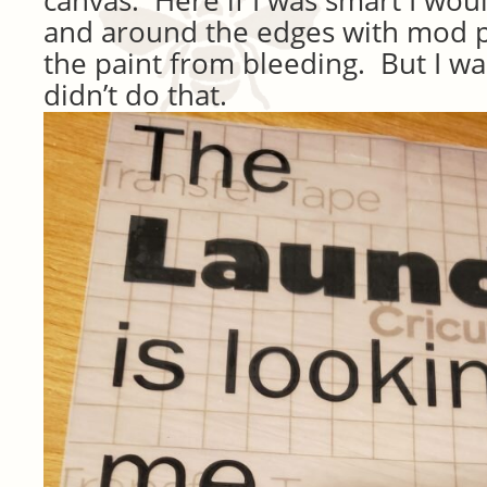
and around the edges with mod p
the paint from bleeding. But I was
didn’t do that.