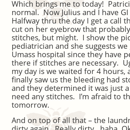
Which brings me to today! Patrici
normal. Now Julius and I have G
Halfway thru the day I get a call th
cut on her eyebrow that probably
stitches, but might. I show the pic
pediatrician and she suggests we
Umass hospital since they have p
there if stitches are necessary. U
my day is we waited for 4 hours,
finally saw us the bleeding had 
and they determined it was just a
need any stitches. I’m afraid to t
tomorrow.
And on top of all that – the laund
dirty again. Really dirty. haha. O