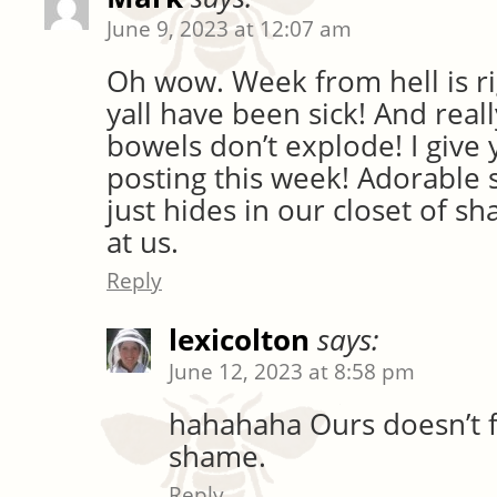
June 9, 2023 at 12:07 am
Oh wow. Week from hell is ri
yall have been sick! And reall
bowels don’t explode! I give
posting this week! Adorable
just hides in our closet of sh
at us.
Reply
lexicolton
says:
June 12, 2023 at 8:58 pm
hahahaha Ours doesn’t fi
shame.
Reply