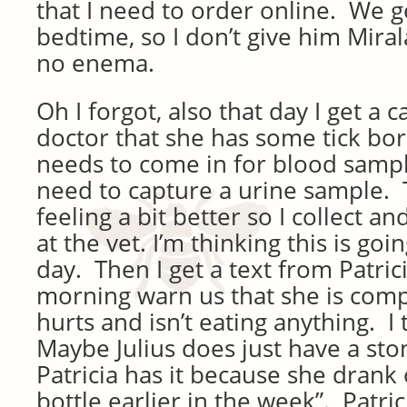
that I need to order online. We g
bedtime, so I don’t give him Mira
no enema.
Oh I forgot, also that day I get a c
doctor that she has some tick bo
needs to come in for blood sampl
need to capture a urine sample.
feeling a bit better so I collect a
at the vet. I’m thinking this is goi
day. Then I get a text from Patrici
morning warn us that she is com
hurts and isn’t eating anything. I 
Maybe Julius does just have a s
Patricia has it because she drank 
bottle earlier in the week”. Patric