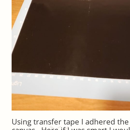
Using transfer tape I adhered the 
canvas. Here if I was smart I woul