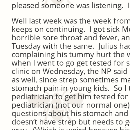
pleased someone was listening. I
Well last week was the week from 
keeps on continuing. I got sick M
horrible sore throat and fever, an
Tuesday with the same. Julius h
complaining his tummy hurt the 
when I went to go get tested for 
clinic on Wednesday, the NP said I
as well, since strep sometimes ma
stomach pain in young kids. So I t
pediatrician to get him tested for
pediatrician (not our normal one)
questions about his stomach and
doesn’t have strep but needs to g