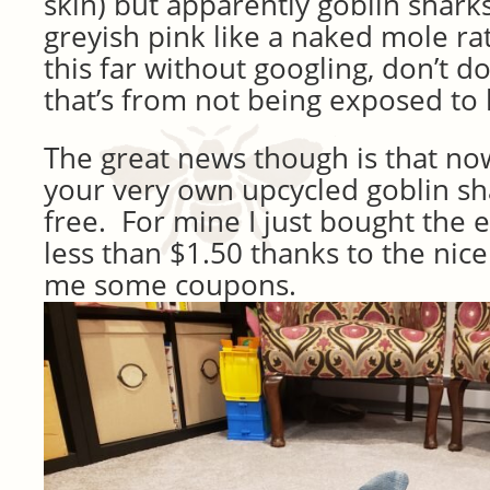
skin) but apparently goblin sharks 
greyish pink like a naked mole rat
this far without googling, don’t do
that’s from not being exposed to l
The great news though is that n
your very own upcycled goblin sh
free. For mine I just bought the
less than $1.50 thanks to the nic
me some coupons.