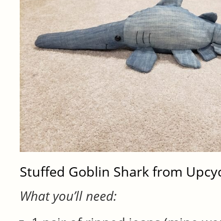
Stuffed Goblin Shark from Upcy
What you’ll need: