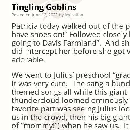
Tingling Goblins
Posted on
June 13, 2023
by
lexicolton
Patricia today walked out of the p
have shoes on!” Followed closely 
going to Davis Farmland”. And sh
did intercept her before she got v
adorable.
We went to Julius’ preschool “gra
It was very cute. The sang a bunc
themed songs all while this giant
thundercloud loomed ominously
favorite part was seeing Julius lo
us in the crowd, then his big gian
of “mommy!”) when he saw us. It