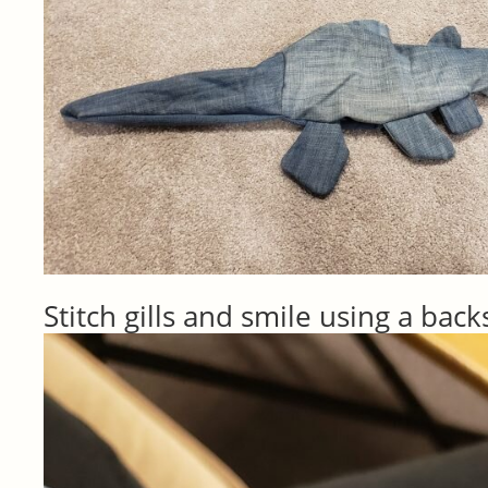
Stitch gills and smile using a back