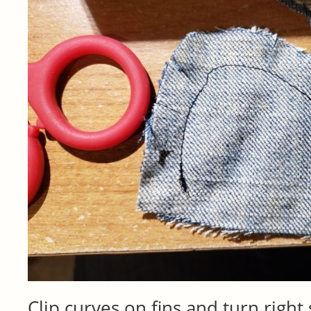
Clip curves on fins and turn right