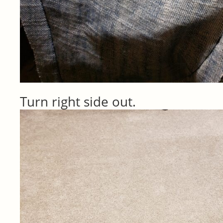
Turn right side out.