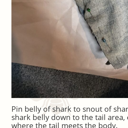
Pin belly of shark to snout of shar
shark belly down to the tail area,
where the tail meets the body.