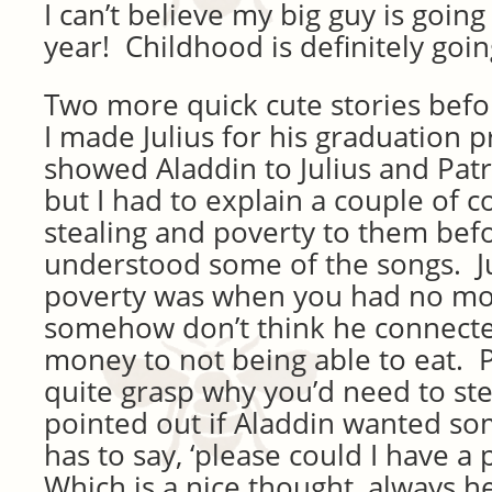
I can’t believe my big guy is going
year! Childhood is definitely goin
Two more quick cute stories befo
I made Julius for his graduation 
showed Aladdin to Julius and Patr
but I had to explain a couple of c
stealing and poverty to them bef
understood some of the songs. Ju
poverty was when you had no mon
somehow don’t think he connecte
money to not being able to eat. Pat
quite grasp why you’d need to st
pointed out if Aladdin wanted so
has to say, ‘please could I have a 
Which is a nice thought, always he