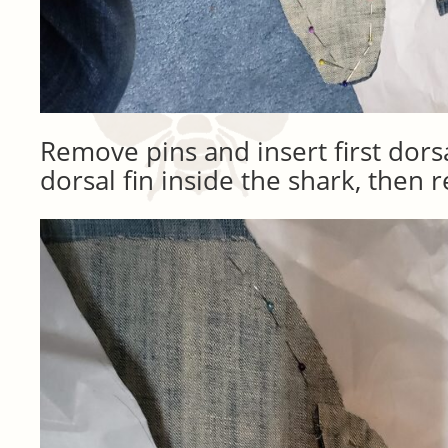
Remove pins and insert first dors
dorsal fin inside the shark, then r