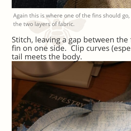
Again this is where one of the fins should go,
the two layers of fabric.
Stitch, leaving a gap between the
fin on one side. Clip curves (espe
tail meets the body.