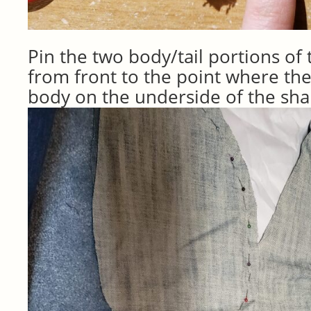
Pin the two body/tail portions of
from front to the point where the
body on the underside of the sh