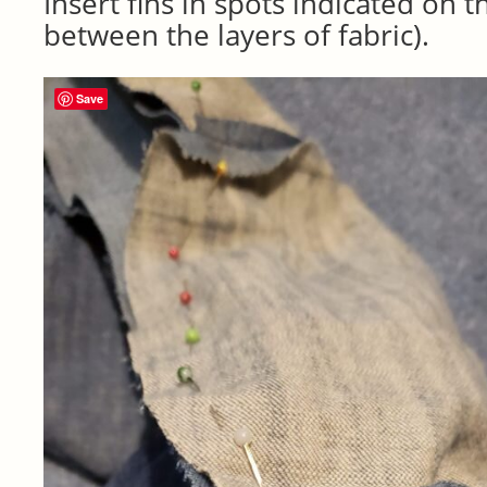
Insert fins in spots indicated on t
between the layers of fabric).
Save