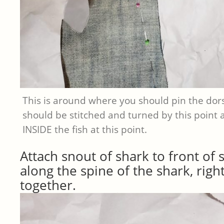
This is around where you should pin the dors
should be stitched and turned by this point
INSIDE the fish at this point.
Attach snout of shark to front of 
along the spine of the shark, right
together.