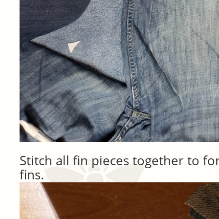
Stitch all fin pieces together to fo
fins.