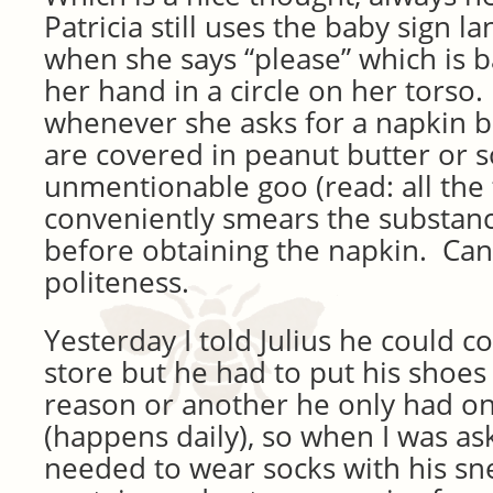
Patricia still uses the baby sign l
when she says “please” which is b
her hand in a circle on her torso
whenever she asks for a napkin 
are covered in peanut butter or 
unmentionable goo (read: all the
conveniently smears the substance
before obtaining the napkin. Can’t
politeness.
Yesterday I told Julius he could 
store but he had to put his shoe
reason or another he only had o
(happens daily), so when I was ask
needed to wear socks with his sn