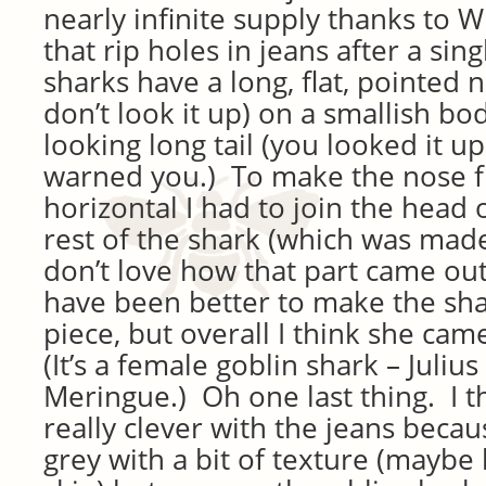
nearly infinite supply thanks to Wi
that rip holes in jeans after a si
sharks have a long, flat, pointed 
don’t look it up) on a smallish bod
looking long tail (you looked it up
warned you.) To make the nose fl
horizontal I had to join the head 
rest of the shark (which was made 
don’t love how that part came ou
have been better to make the sh
piece, but overall I think she cam
(It’s a female goblin shark – Juli
Meringue.) Oh one last thing. I t
really clever with the jeans becau
grey with a bit of texture (maybe 