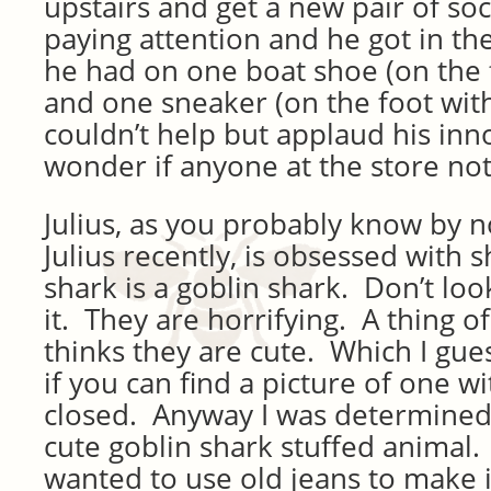
upstairs and get a new pair of so
paying attention and he got in the
he had on one boat shoe (on the 
and one sneaker (on the foot with
couldn’t help but applaud his inno
wonder if anyone at the store not
Julius, as you probably know by n
Julius recently, is obsessed with s
shark is a goblin shark. Don’t look
it. They are horrifying. A thing o
thinks they are cute. Which I gues
if you can find a picture of one wi
closed. Anyway I was determined
cute goblin shark stuffed animal. 
wanted to use old jeans to make it