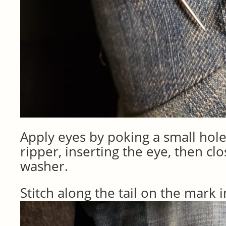
Apply eyes by poking a small hol
ripper, inserting the eye, then clo
washer.
Stitch along the tail on the mark 