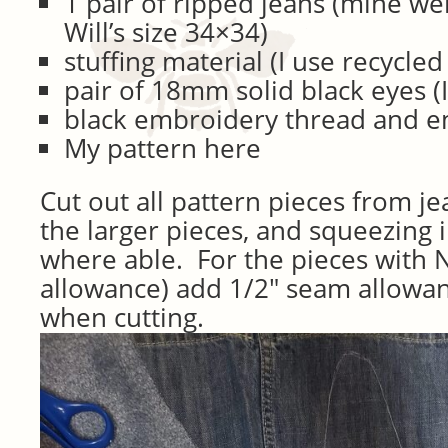
1 pair of ripped jeans (mine w
Will’s size 34×34)
stuffing material (I use recycled
pair of 18mm solid black eyes (
black embroidery thread and 
My pattern here
Cut out all pattern pieces from je
the larger pieces, and squeezing 
where able. For the pieces with
allowance) add 1/2″ seam allowan
when cutting.