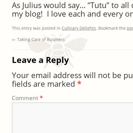
As Julius would say… “Tutu” to all
my blog! I love each and every on
This entry was posted in
Culinary Delights
. Bookmark the
pe
←
Taking Care of Business
Leave a Reply
Your email address will not be pu
fields are marked
*
Comment
*