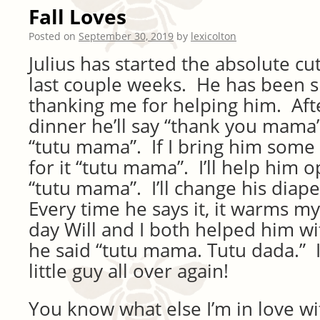
Fall Loves
Posted on
September 30, 2019
by
lexicolton
Julius has started the absolute cu
last couple weeks. He has been 
thanking me for helping him. Aft
dinner he’ll say “thank you mama
“tutu mama”. If I bring him some 
for it “tutu mama”. I’ll help him 
“tutu mama”. I’ll change his diap
Every time he says it, it warms m
day Will and I both helped him wi
he said “tutu mama. Tutu dada.” I’
little guy all over again!
You know what else I’m in love wi