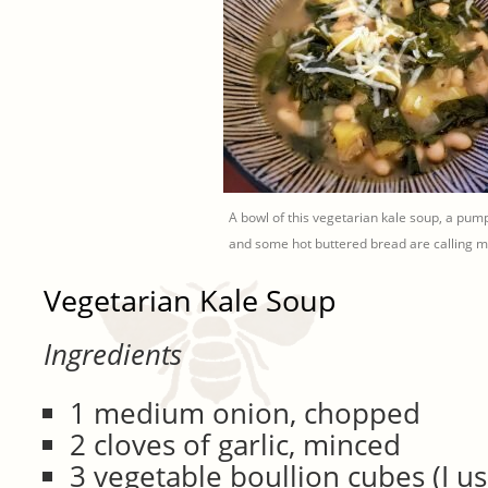
A bowl of this vegetarian kale soup, a pum
and some hot buttered bread are calling
Vegetarian Kale Soup
Ingredients
1 medium onion, chopped
2 cloves of garlic, minced
3 vegetable boullion cubes (I u