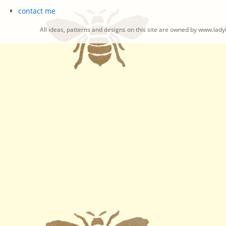
contact me
All ideas, patterns and designs on this site are owned by www.ladyb