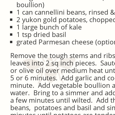
boullion)
1 can cannellini beans, rinsed 
2 yukon gold potatoes, chopped
1 large bunch of kale
1 tsp dried basil
grated Parmesan cheese (optio
Remove the tough stems and ribs
leaves into 2 sq inch pieces. Saut
or olive oil over medium heat unti
5 or 6 minutes. Add garlic and c
minute. Add vegetable boullion a
water. Bring to a simmer and add
a few minutes until wilted. Add t
beans, potatoes and basil and si