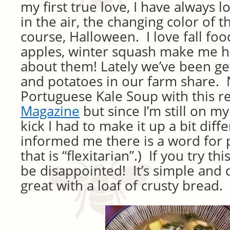
my first true love, I have always l
in the air, the changing color of t
course, Halloween. I love fall foo
apples, winter squash make me hu
about them! Lately we’ve been get
and potatoes in our farm share. 
Portuguese Kale Soup with this r
Magazine
but since I’m still on m
kick I had to make it up a bit diffe
informed me there is a word for 
that is “flexitarian”.) If you try th
be disappointed! It’s simple and 
great with a loaf of crusty bread.