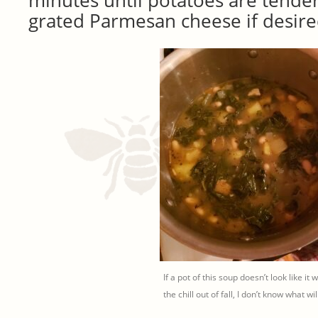
minutes until potatoes are tender
grated Parmesan cheese if desire
If a pot of this soup doesn’t look like it w
the chill out of fall, I don’t know what will