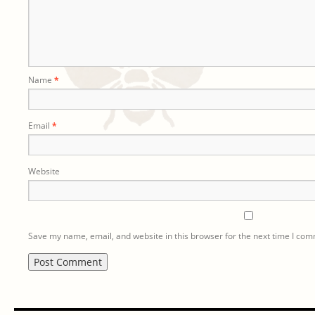
Name
*
Email
*
Website
Save my name, email, and website in this browser for the next time I co