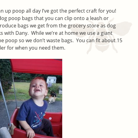
lean up poop all day I’ve got the perfect craft for you!
r dog poop bags that you can clip onto a leash or
 produce bags we get from the grocery store as dog
s with Dany. While we’re at home we use a giant
e poop so we don’t waste bags. You can fit about 15
older for when you need them.