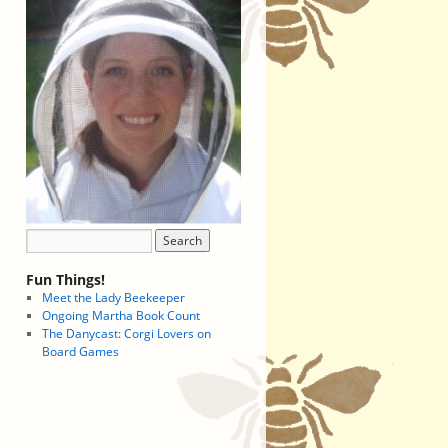
Fun Things!
Meet the Lady Beekeeper
Ongoing Martha Book Count
The Danycast: Corgi Lovers on
Board Games