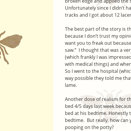
broken edge and applied the 
Unfortunately since I didn’t h
tracks and I got about 12 lace
The best part of the story is t
because I don’t trust my opinio
want you to freak out because 
saw.” I thought that was a ver
(which frankly I was impresse
with medical things) and when
So I went to the hospital (whi
way possible they told me that
lame.
Another dose of realism for the
bed 4/5 days last week because
bed at his bedtime. Honestly t
bedtime. But really, how can y
pooping on the potty?