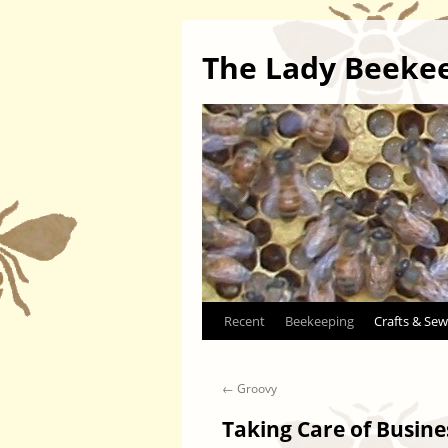
The Lady Beeke
Skip
Recent
Beekeeping
Crafts & Sew
to
←
Groovy
content
Taking Care of Busine