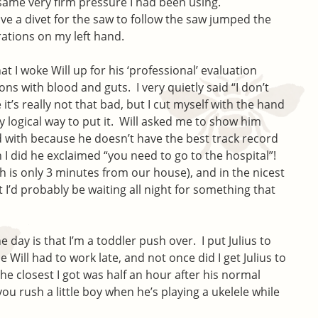
same very firm pressure I had been using.
ave a divet for the saw to follow the saw jumped the
rations on my left hand.
hat I woke Will up for his ‘professional’ evaluation
ns with blood and guts. I very quietly said “I don’t
it’s really not that bad, but I cut myself with the hand
y logical way to put it. Will asked me to show him
d with because he doesn’t have the best track record
 I did he exclaimed “you need to go to the hospital”!
ch is only 3 minutes from our house), and in the nicest
 I’d probably be waiting all night for something that
 day is that I’m a toddler push over. I put Julius to
 Will had to work late, and not once did I get Julius to
he closest I got was half an hour after his normal
ou rush a little boy when he’s playing a ukelele while