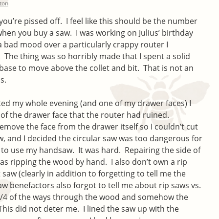
lton
’re pissed off. I feel like this should be the number
hen you buy a saw. I was working on Julius’ birthday
a bad mood over a particularly crappy router I
he thing was so horribly made that I spent a solid
ase to move above the collet and bit. That is not an
s.
ted my whole evening (and one of my drawer faces) I
 of the drawer face that the router had ruined.
emove the face from the drawer itself so I couldn’t cut
, and I decided the circular saw was too dangerous for
d to use my handsaw. It was hard. Repairing the side of
as ripping the wood by hand. I also don’t own a rip
 saw (clearly in addition to forgetting to tell me the
 benefactors also forgot to tell me about rip saws vs.
 3/4 of the ways through the wood and somehow the
This did not deter me. I lined the saw up with the