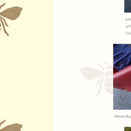
Jul
of 
“ch
Waste Bag