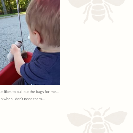
ius likes to pull out the bags for me…
n when I don’t need them…