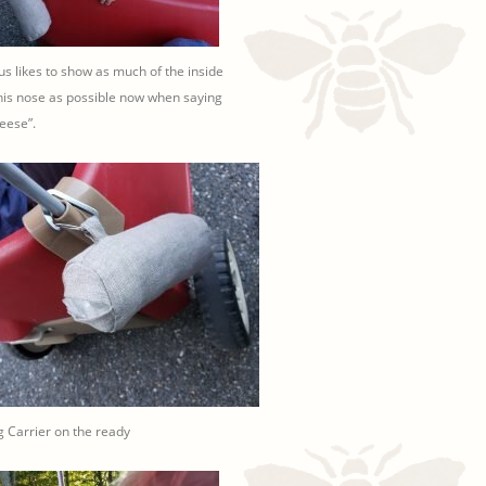
ius likes to show as much of the inside
his nose as possible now when saying
eese”.
 Carrier on the ready