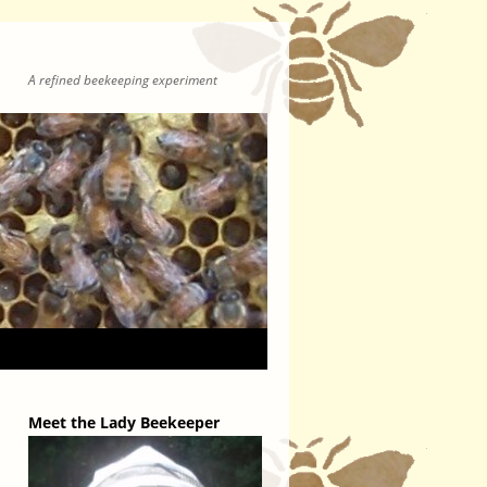
A refined beekeeping experiment
Meet the Lady Beekeeper