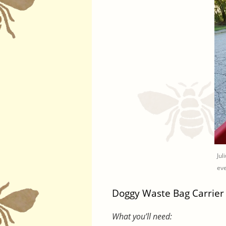
Jul
eve
Doggy Waste Bag Carrier
What you’ll need: