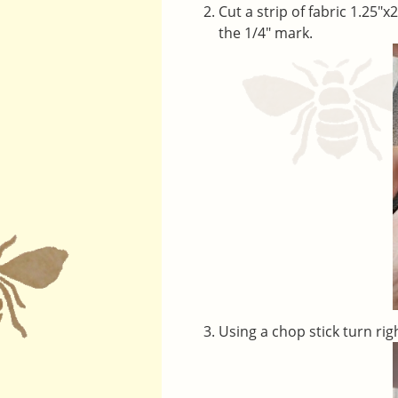
Cut a strip of fabric 1.25″x
the 1/4″ mark.
Using a chop stick turn rig