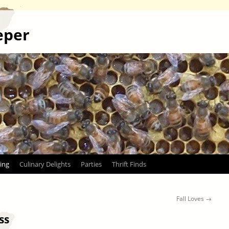
eper
ing
Culinary Delights
Parties
Thrift Finds
Fall Loves
→
ss