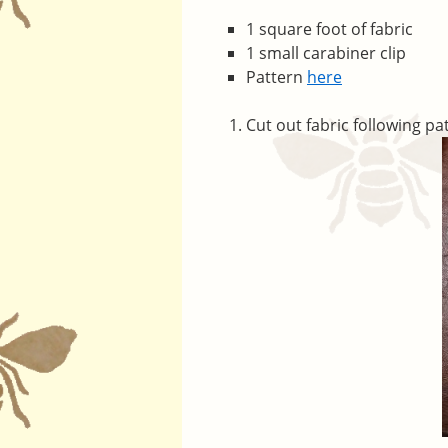
1 square foot of fabric
1 small carabiner clip
Pattern
here
Cut out fabric following pa