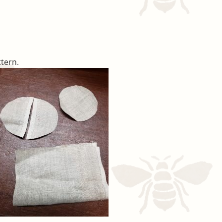
ttern.