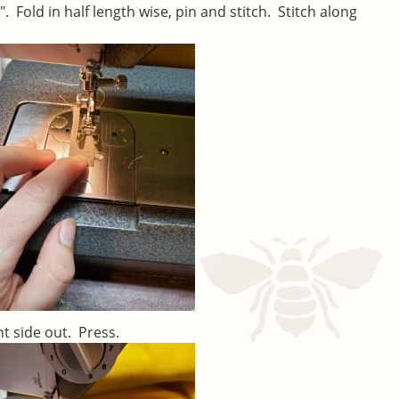
2″. Fold in half length wise, pin and stitch. Stitch along
ht side out. Press.