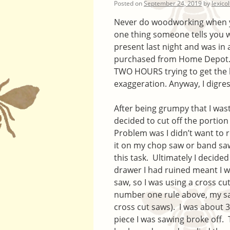
Posted on
September 24, 2019
by
lexico
Never do woodworking when you
one thing someone tells you w
present last night and was in 
purchased from Home Depot. T
TWO HOURS trying to get the b
exaggeration. Anyway, I digres
After being grumpy that I was
decided to cut off the portion
Problem was I didn’t want to r
it on my chop saw or band saw
this task. Ultimately I decide
drawer I had ruined meant I w
saw, so I was using a cross cut
number one rule above, my saw
cross cut saws). I was about
piece I was sawing broke off. 