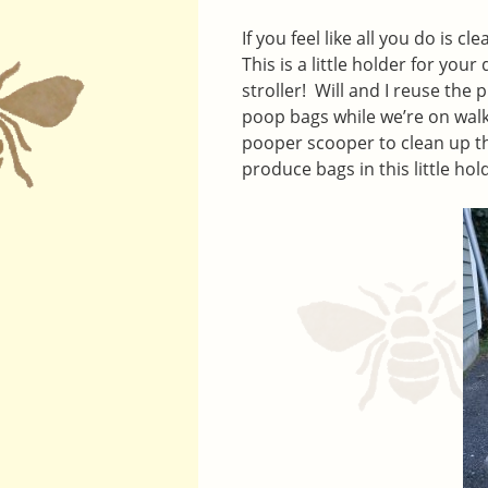
If you feel like all you do is c
This is a little holder for you
stroller! Will and I reuse the
poop bags while we’re on walk
pooper scooper to clean up th
produce bags in this little h