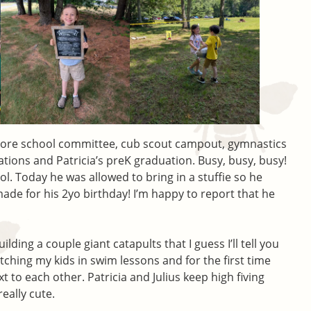
More school committee, cub scout campout, gymnastics
tions and Patricia’s preK graduation. Busy, busy, busy!
hool. Today he was allowed to bring in a stuffie so he
made for his 2yo birthday! I’m happy to report that he
ding a couple giant catapults that I guess I’ll tell you
ching my kids in swim lessons and for the first time
xt to each other. Patricia and Julius keep high fiving
really cute.