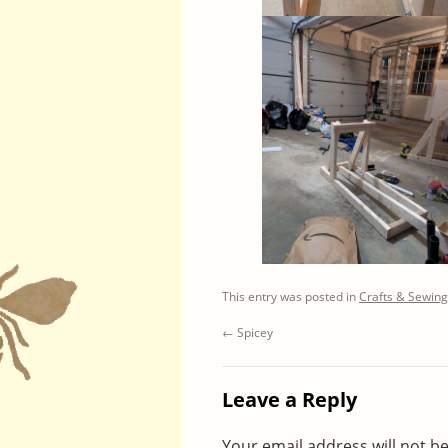
This entry was posted in
Crafts & Sewing
←
Spicey
Leave a Reply
Your email address will not b