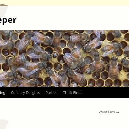
eper
ing
Culinary Delights
Parties
Thrift Finds
Woof Ems
→