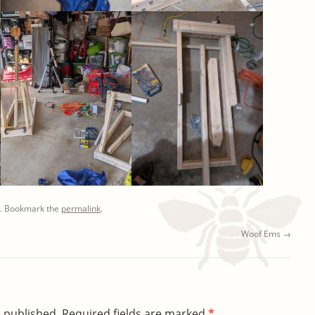
. Bookmark the
permalink
.
Woof Ems
→
e published.
Required fields are marked
*