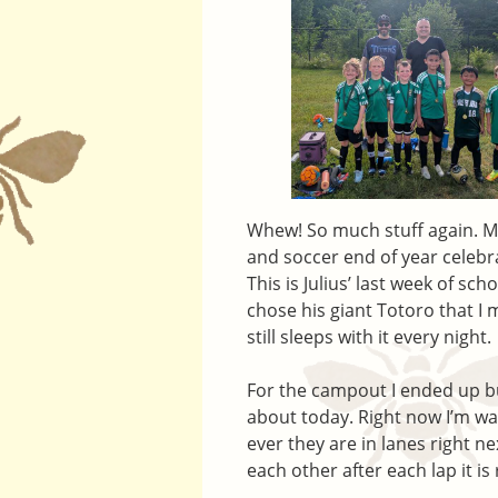
Whew! So much stuff again. 
and soccer end of year celebra
This is Julius’ last week of sc
chose his giant Totoro that I 
still sleeps with it every night.
For the campout I ended up buil
about today. Right now I’m wat
ever they are in lanes right ne
each other after each lap it is 