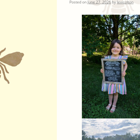
Posted on
June 27, 2026
by
lexicolton