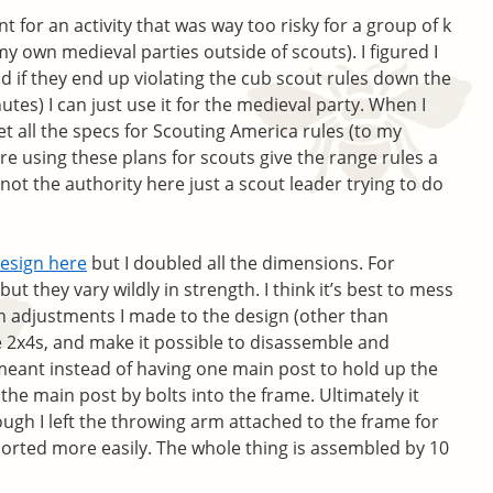
 for an activity that was way too risky for a group of k
my own medieval parties outside of scouts). I figured I
d if they end up violating the cub scout rules down the
tes) I can just use it for the medieval party. When I
t all the specs for Scouting America rules (to my
’re using these plans for scouts give the range rules a
ot the authority here just a scout leader trying to do
esign here
but I doubled all the dimensions. For
but they vary wildly in strength. I think it’s best to mess
n adjustments I made to the design (other than
e 2x4s, and make it possible to disassemble and
meant instead of having one main post to hold up the
 the main post by bolts into the frame. Ultimately it
ugh I left the throwing arm attached to the frame for
ported more easily. The whole thing is assembled by 10