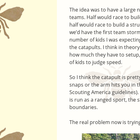
The idea was to have a large n
teams. Half would race to buil
half would race to build a str
we’d have the first team storm
number of kids I was expectin
the catapults. I think in theo
how much they have to setup, b
of kids to judge speed.
So I think the catapult is pre
snaps or the arm hits you in t
Scouting America guidelines). It
is run as a ranged sport, the 
boundaries.
The real problem now is trying