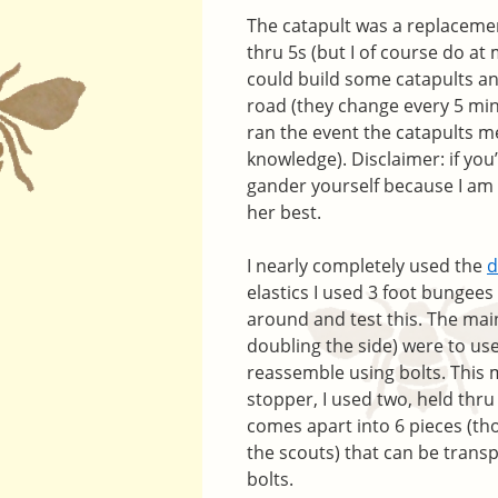
The catapult was a replacement
thru 5s (but I of course do at 
could build some catapults an
road (they change every 5 minu
ran the event the catapults me
knowledge). Disclaimer: if you
gander yourself because I am n
her best.
I nearly completely used the
d
elastics I used 3 foot bungees 
around and test this. The mai
doubling the side) were to us
reassemble using bolts. This 
stopper, I used two, held thru
comes apart into 6 pieces (tho
the scouts) that can be trans
bolts.