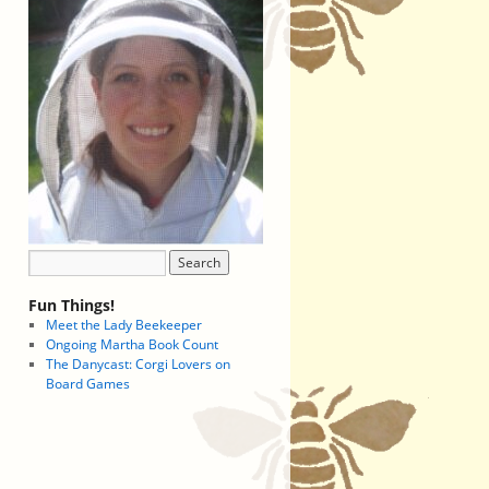
Fun Things!
Meet the Lady Beekeeper
Ongoing Martha Book Count
The Danycast: Corgi Lovers on
Board Games