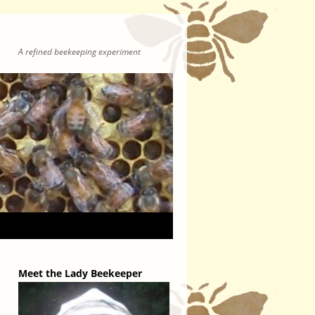
A refined beekeeping experiment
Meet the Lady Beekeeper