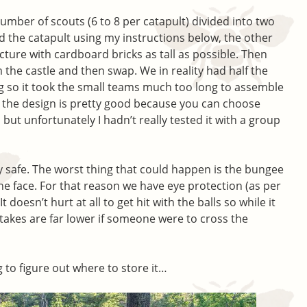
umber of scouts (6 to 8 per catapult) divided into two
d the catapult using my instructions below, the other
ucture with cardboard bricks as tall as possible. Then
 the castle and then swap. We in reality had half the
g so it took the small teams much too long to assemble
ry the design is pretty good because you can choose
ut unfortunately I hadn’t really tested it with a group
tty safe. The worst thing that could happen is the bungee
he face. For that reason we have eye protection (as per
 doesn’t hurt at all to get hit with the balls so while it
stakes are far lower if someone were to cross the
 to figure out where to store it…