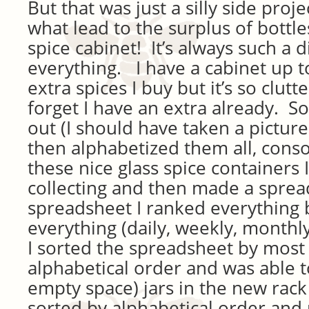
But that was just a silly side proj
what lead to the surplus of bottle
spice cabinet! It’s always such a d
everything. I have a cabinet up t
extra spices I buy but it’s so clut
forget I have an extra already. So
out (I should have taken a picture
then alphabetized them all, cons
these nice glass spice containers
collecting and then made a spre
spreadsheet I ranked everything 
everything (daily, weekly, monthly,
I sorted the spreadsheet by most
alphabetical order and was able to
empty space) jars in the new rack I
sorted by alphabetical order and 