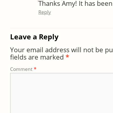
Thanks Amy! It has been
Reply
Leave a Reply
Your email address will not be pu
fields are marked
*
Comment
*