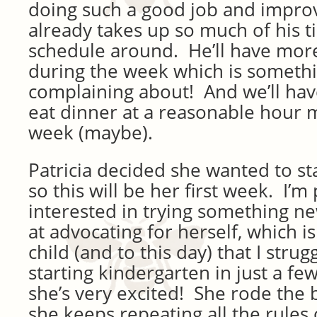
doing such a good job and improvi
already takes up so much of his t
schedule around. He’ll have more
during the week which is somethi
complaining about! And we’ll have
eat dinner at a reasonable hour 
week (maybe).
Patricia decided she wanted to st
so this will be her first week. I’m
interested in trying something n
at advocating for herself, which i
child (and to this day) that I strug
starting kindergarten in just a f
she’s very excited! She rode the 
she keeps repeating all the rules 