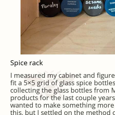
Spice rack
I measured my cabinet and figured
fit a 5×5 grid of glass spice bottle
collecting the glass bottles from
products for the last couple years.
wanted to make something more 
this, but I settled on the method o