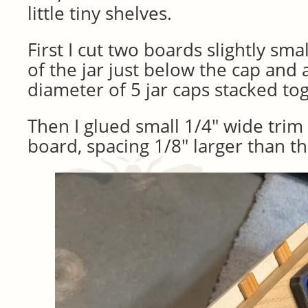
little tiny shelves.
First I cut two boards slightly sma
of the jar just below the cap and a
diameter of 5 jar caps stacked to
Then I glued small 1/4″ wide trim
board, spacing 1/8″ larger than th