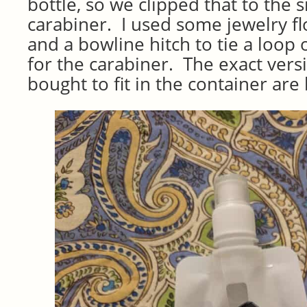
bottle, so we clipped that to the s
carabiner. I used some jewelry fl
and a bowline hitch to tie a loop 
for the carabiner. The exact versi
bought to fit in the container are