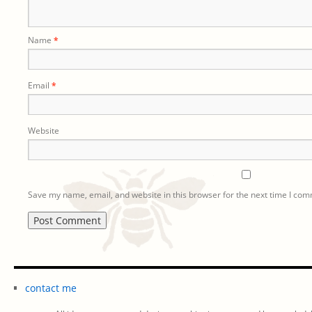
Name
*
Email
*
Website
Save my name, email, and website in this browser for the next time I co
contact me