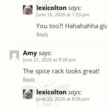
lexicolton
says:
June 16, 2026 at 1:53 pm
You too?! Hahahahha glad 
Reply
Amy
says:
June 21, 2026 at 9:28 pm
The spice rack looks great!
Reply
lexicolton
says:
June 23, 2026 at 8:06 pm