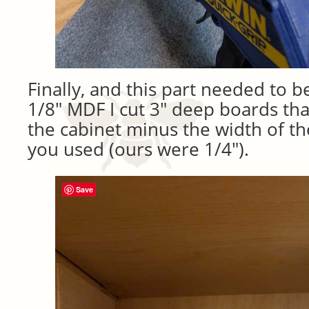
Finally, and this part needed to b
1/8″ MDF I cut 3″ deep boards tha
the cabinet minus the width of th
you used (ours were 1/4″).
Save