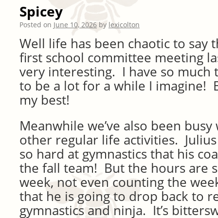
Spicey
Posted on
June 10, 2026
by
lexicolton
Well life has been chaotic to say 
first school committee meeting la
very interesting. I have so much t
to be a lot for a while I imagine! 
my best!
Meanwhile we’ve also been busy 
other regular life activities. Juli
so hard at gymnastics that his c
the fall team! But the hours are 
week, not even counting the we
that he is going to drop back to r
gymnastics and ninja. It’s bitter