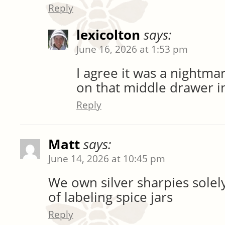
Reply
lexicolton
says:
June 16, 2026 at 1:53 pm
I agree it was a nightm
on that middle drawer i
Reply
Matt
says:
June 14, 2026 at 10:45 pm
We own silver sharpies solel
of labeling spice jars
Reply