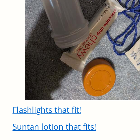
Flashlights that fit!
Suntan lotion that fits!