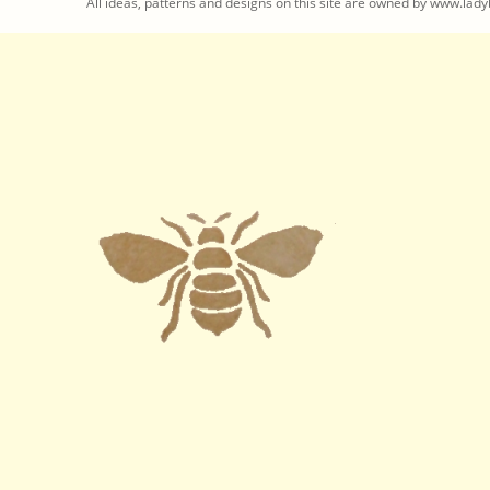
All ideas, patterns and designs on this site are owned by www.ladyb