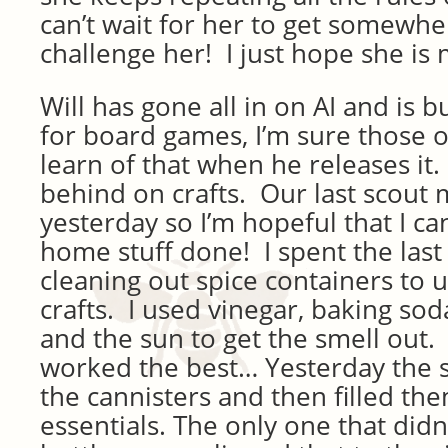
can’t wait for her to get somewher
challenge her! I just hope she is 
Will has gone all in on AI and is 
for board games, I’m sure those o
learn of that when he releases it
behind on crafts. Our last scout
yesterday so I’m hopeful that I can
home stuff done! I spent the last
cleaning out spice containers to 
crafts. I used vinegar, baking so
and the sun to get the smell out. 
worked the best… Yesterday the 
the cannisters and then filled the
essentials. The only one that didn’