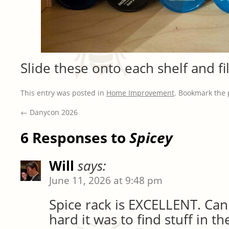
Slide these onto each shelf and fil
This entry was posted in
Home Improvement
. Bookmark the
←
Danycon 2026
6 Responses to
Spicey
Will
says:
June 11, 2026 at 9:48 pm
Spice rack is EXCELLENT. Can
hard it was to find stuff in t