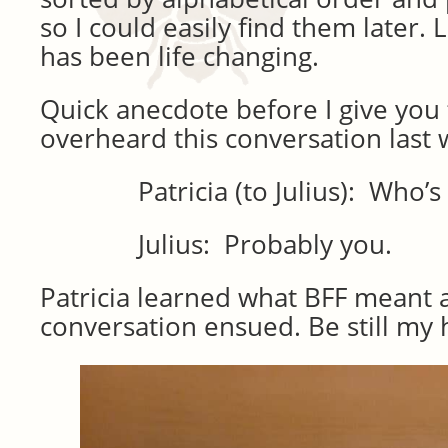
so I could easily find them later. L
has been life changing.
Quick anecdote before I give you t
overheard this conversation last 
Patricia (to Julius): Who’s yo
Julius: Probably you.
Patricia learned what BFF meant 
conversation ensued. Be still my 