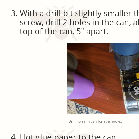
With a drill bit slightly smaller
screw, drill 2 holes in the can, 
top of the can, 5″ apart.
Drill holes in can for eye hooks.
Hot glue paper to the can.