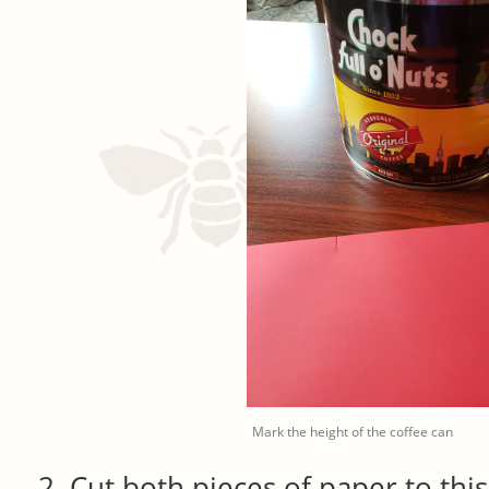
Mark the height of the coffee can
Cut both pieces of paper to this