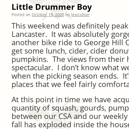
Little Drummer Boy
Posted on
October 19, 2020
by
lexicolton
This weekend was definitely peak 
Lancaster. It was absolutely gor
another bike ride to George Hill 
get some lunch, cider, cider donu
pumpkins. The views from their h
spectacular. I don’t know what we
when the picking season ends. It’
places that we feel fairly comforta
At this point in time we have acqu
quantity of squash, gourds, pump
between our CSA and our weekly fa
fall has exploded inside the hous