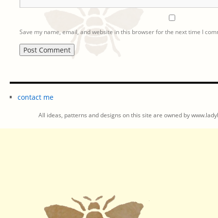
Save my name, email, and website in this browser for the next time I co
contact me
All ideas, patterns and designs on this site are owned by www.ladyb