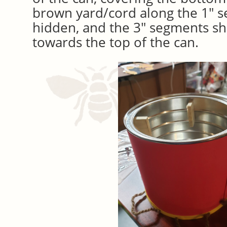
brown yard/cord along the 1″ 
hidden, and the 3″ segments sh
towards the top of the can.