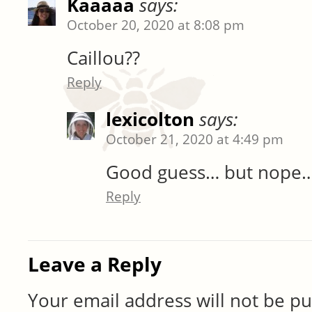
Kaaaaa
says:
October 20, 2020 at 8:08 pm
Caillou??
Reply
lexicolton
says:
October 21, 2020 at 4:49 pm
Good guess… but nope
Reply
Leave a Reply
Your email address will not be pu