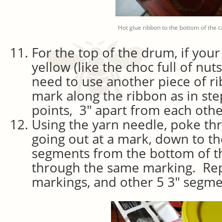
Hot glue ribbon to the bottom of the c
For the top of the drum, if your
yellow (like the choc full of nut
need to use another piece of r
mark along the ribbon as in st
points, 3″ apart from each othe
Using the yarn needle, poke th
going out at a mark, down to th
segments from the bottom of th
through the same marking. Rep
markings, and other 5 3″ segme