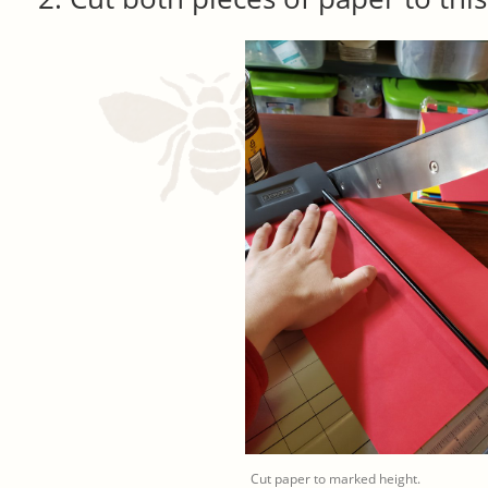
Cut paper to marked height.