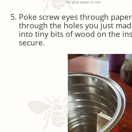
Hot glue paper to can.
Poke screw eyes through paper
through the holes you just mad
into tiny bits of wood on the in
secure.