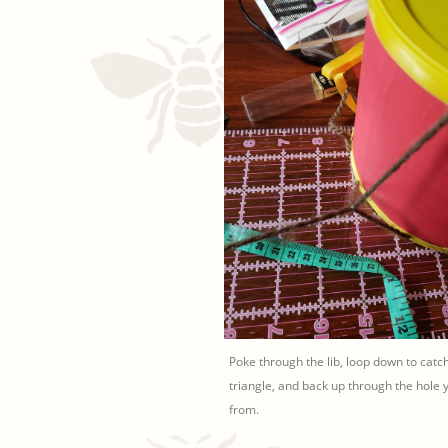
Poke through the lib, loop down to catc
triangle, and back up through the hole 
from.