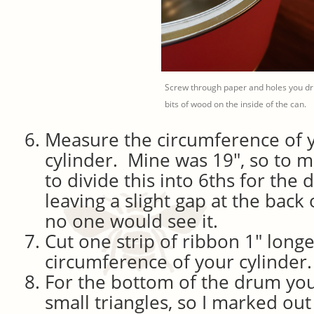
Screw through paper and holes you dri
bits of wood on the inside of the can.
Measure the circumference of 
cylinder. Mine was 19″, so to m
to divide this into 6ths for the
leaving a slight gap at the bac
no one would see it.
Cut one strip of ribbon 1″ long
circumference of your cylinder.
For the bottom of the drum you
small triangles, so I marked ou