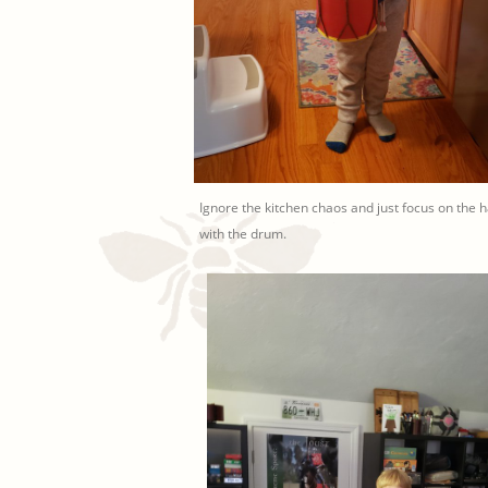
Ignore the kitchen chaos and just focus on the 
with the drum.