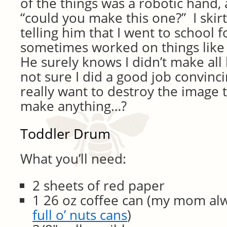
of the things was a robotic hand
“could you make this one?” I skir
telling him that I went to school 
sometimes worked on things like
He surely knows I didn’t make all h
not sure I did a good job convinci
really want to destroy the image
make anything…?
Toddler Drum
What you’ll need:
2 sheets of red paper
1 26 oz coffee can (my mom al
full o’ nuts cans
)