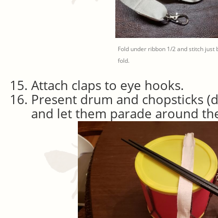
Fold under ribbon 1/2 and stitch just
fold.
Attach claps to eye hooks.
Present drum and chopsticks (dr
and let them parade around th