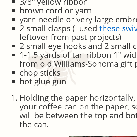
3/8″ yellow ribbon
brown cord or yarn
yarn needle or very large embr
2 small clasps (I used
these swi
leftover from past projects)
2 small eye hooks and 2 small 
1-1.5 yards of tan ribbon 1″ wi
from old Williams-Sonoma gift 
chop sticks
hot glue gun
Holding the paper horizontally,
your coffee can on the paper, s
will be between the top and bot
the can.