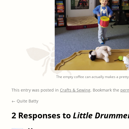
The empty coffee can actually makes a prett
This entry was posted in
Crafts & Sewing
. Bookmark the
per
←
Quite Batty
2 Responses to
Little Drumme