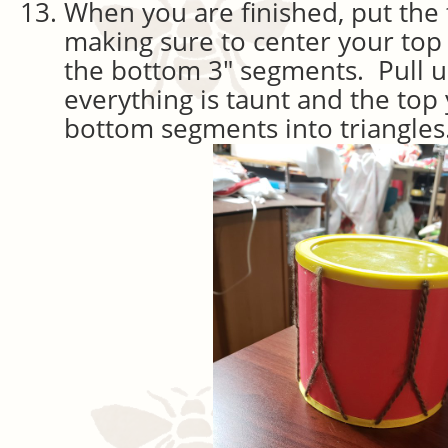
When you are finished, put the 
making sure to center your top
the bottom 3″ segments. Pull u
everything is taunt and the top 
bottom segments into triangles