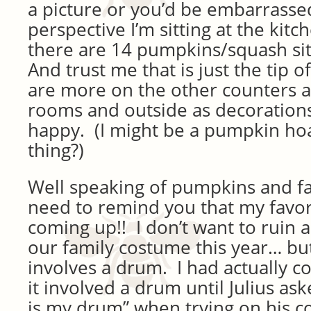
a picture or you’d be embarrasse
perspective I’m sitting at the kitc
there are 14 pumpkins/squash sit
And trust me that is just the tip o
are more on the other counters a
rooms and outside as decoration
happy. (I might be a pumpkin hoa
thing?)
Well speaking of pumpkins and fall
need to remind you that my favori
coming up!! I don’t want to ruin 
our family costume this year… but l
involves a drum. I had actually c
it involved a drum until Julius a
is my drum” when trying on his co