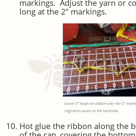
markings. Adjust the yarn or cor
long at the 2″ markings.
Leave 3″ loops on ribbon over the 2″ marki
segments taunt on the backside.
Hot glue the ribbon along the 
of the can, covering the bottom