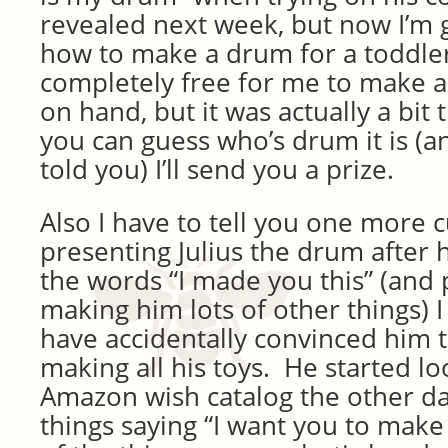
revealed next week, but now I’m 
how to make a drum for a toddle
completely free for me to make a
on hand, but it was actually a bit
you can guess who’s drum it is (an
told you) I’ll send you a prize.
Also I have to tell you one more 
presenting Julius the drum after 
the words “I made you this” (and
making him lots of other things) 
have accidentally convinced him t
making all his toys. He started lo
Amazon wish catalog the other da
things saying “I want you to make