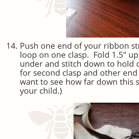
Push one end of your ribbon st
loop on one clasp. Fold 1.5″ up
under and stitch down to hold 
for second clasp and other end 
want to see how far down this
your child.)