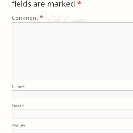
fields are marked
*
Comment
*
Name
*
Email
*
Website