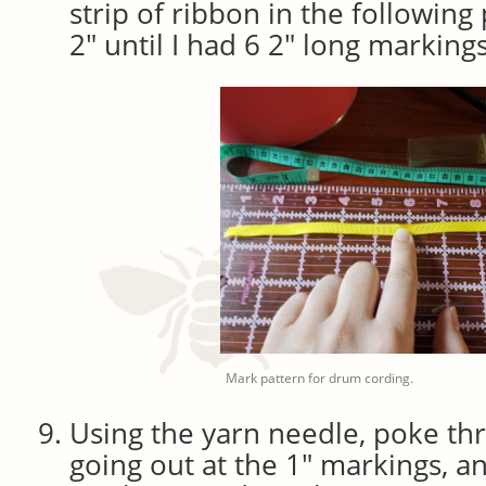
strip of ribbon in the following p
2″ until I had 6 2″ long marking
Mark pattern for drum cording.
Using the yarn needle, poke th
going out at the 1″ markings, an