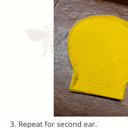
Repeat for second ear.