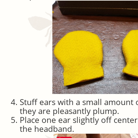
Stuff ears with a small amount o
they are pleasantly plump.
Place one ear slightly off cente
the headband.