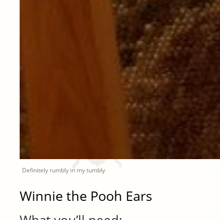
Definitely rumbly in my tumbly
Winnie the Pooh Ears