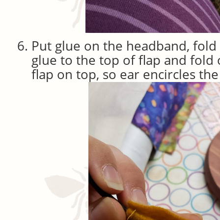
Put glue on the headband, fold 
glue to the top of flap and fold
flap on top, so ear encircles t