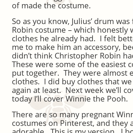
of made the costume.
So as you know, Julius’ drum was 
Robin costume – which honestly wa
clothes he already had. I felt bet
me to make him an accessory, beca
didn’t think Christopher Robin ha
These were some of the easiest c
put together. They were almost e
clothes. I did buy clothes that w
again at least. Next week we’ll co
today I’ll cover Winnie the Pooh.
There are so many pregnant Win
costumes on Pinterest, and they a
adorable. This is my version. I 