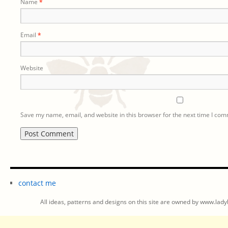
Name
*
Email
*
Website
Save my name, email, and website in this browser for the next time I co
contact me
All ideas, patterns and designs on this site are owned by www.ladyb