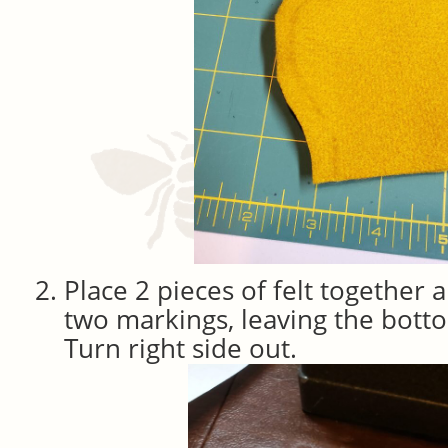
Place 2 pieces of felt together 
two markings, leaving the bot
Turn right side out.