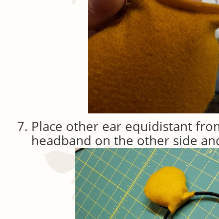
Place other ear equidistant fro
headband on the other side and