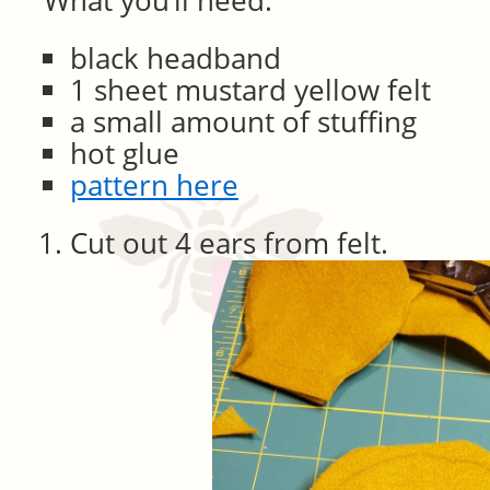
What you’ll need:
black headband
1 sheet mustard yellow felt
a small amount of stuffing
hot glue
pattern here
Cut out 4 ears from felt.