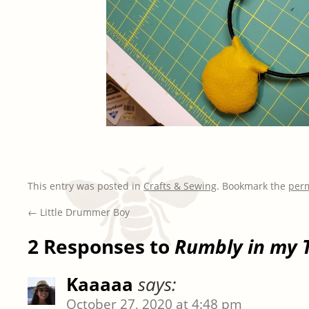
This entry was posted in
Crafts & Sewing
. Bookmark the
per
←
Little Drummer Boy
2 Responses to
Rumbly in my 
Kaaaaa
says:
October 27, 2020 at 4:48 pm