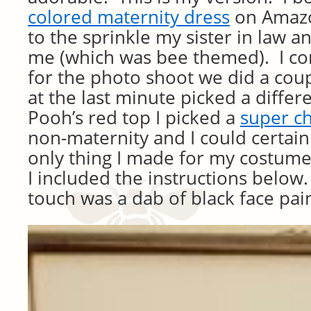
colored maternity dress
on Amazon
to the sprinkle my sister in law a
me (which was bee themed). I co
for the photo shoot we did a cou
at the last minute picked a differ
Pooh’s red top I picked a
super c
non-maternity and I could certai
only thing I made for my costume
I included the instructions below.
touch was a dab of black face pai