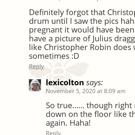
Definitely forgot that Christ
drum until I saw the pics hah
pregnant it would have been 
have a picture of Julius dra
like Christopher Robin does
sometimes :D
Reply
lexicolton
says:
November 5, 2020 at 8:09 am
So true…… though right n
down on the floor like t
again. Haha!
Reply