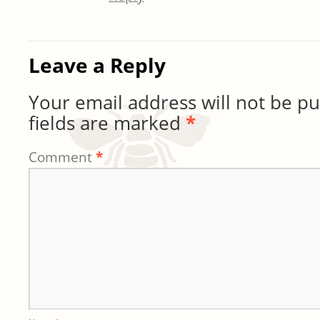
Leave a Reply
Your email address will not be pu
fields are marked
*
Comment
*