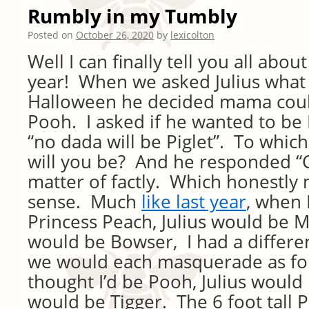
Rumbly in my Tumbly
Posted on
October 26, 2020
by
lexicolton
Well I can finally tell you all abo
year! When we asked Julius what
Halloween he decided mama coul
Pooh. I asked if he wanted to be 
“no dada will be Piglet”. To which
will you be? And he responded “
matter of factly. Which honestly 
sense. Much
like last year
, when 
Princess Peach, Julius would be M
would be Bowser, I had a differen
we would each masquerade as fo
thought I’d be Pooh, Julius would 
would be Tigger. The 6 foot tall 