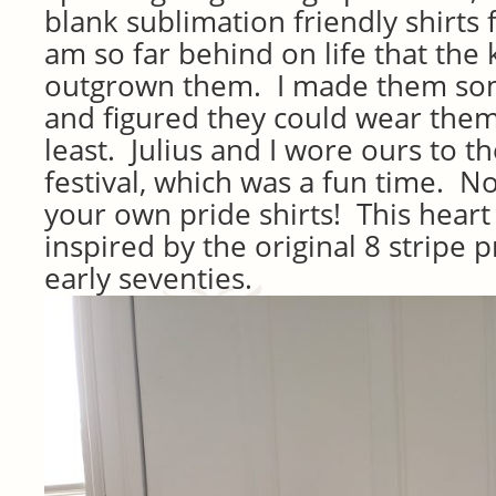
blank sublimation friendly shirts 
am so far behind on life that the 
outgrown them. I made them som
and figured they could wear them
least. Julius and I wore ours to t
festival, which was a fun time. 
your own pride shirts! This heart 
inspired by the original 8 stripe p
early seventies.