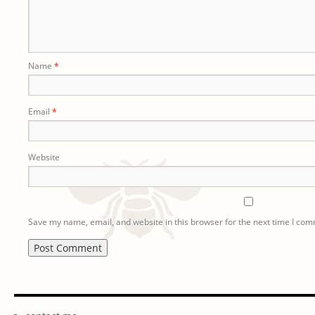
Name
*
Email
*
Website
Save my name, email, and website in this browser for the next time I co