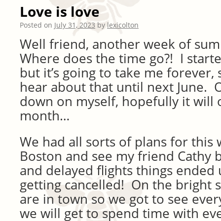
Love is love
Posted on
July 31, 2023
by
lexicolton
Well friend, another week of su
Where does the time go?! I start
but it’s going to take me forever, 
hear about that until next June. O
down on myself, hopefully it will
month…
We had all sorts of plans for this
Boston and see my friend Cathy 
and delayed flights things ended
getting cancelled! On the bright s
are in town so we got to see eve
we will get to spend time with e