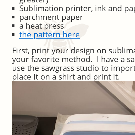
Sublimation printer, ink and pa
parchment paper
a heat press
the pattern here
First, print your design on subli
your favorite method. I have a sa
use the sawgrass studio to impor
place it on a shirt and print it.