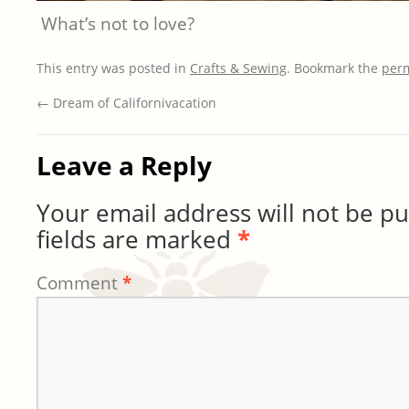
What’s not to love?
This entry was posted in
Crafts & Sewing
. Bookmark the
per
←
Dream of Californivacation
Leave a Reply
Your email address will not be pu
fields are marked
*
Comment
*