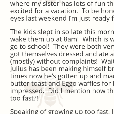
where my sister has lots of fun t
excited for a vacation. To be hone
eyes last weekend I’m just ready 
The kids slept in so late this morn
wake them up at 8am! Which is 
go to school! They were both ve
got themselves dressed and ate a
(mostly) without complaints! Wait,
Julius has been making himself b
times now he’s gotten up and ma
butter toast and Eggo waffles for 
impressed. Did I mention how th
too fast?!
Speaking of growing up too fast, 