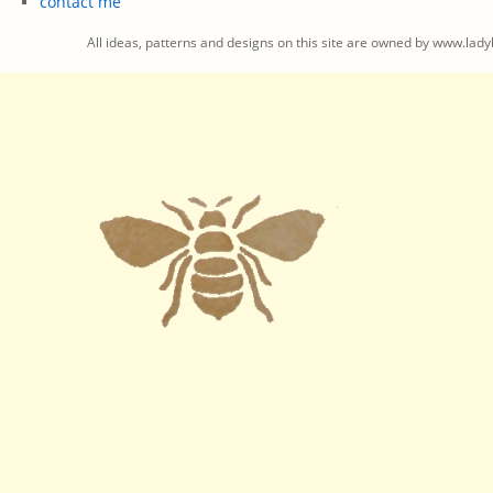
contact me
All ideas, patterns and designs on this site are owned by www.ladyb