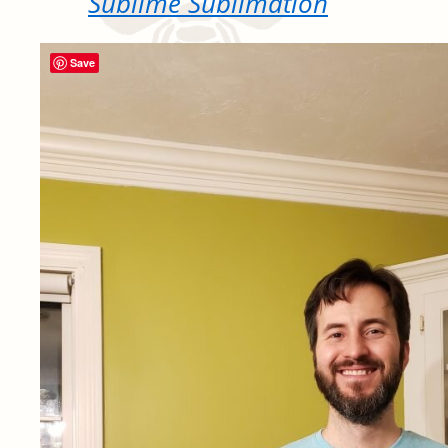
Sublime Sublimation
Save