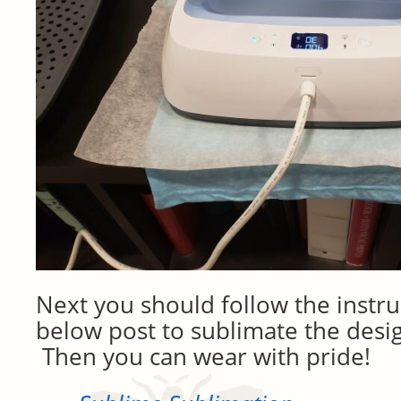
Next you should follow the instru
below post to sublimate the desig
Then you can wear with pride!