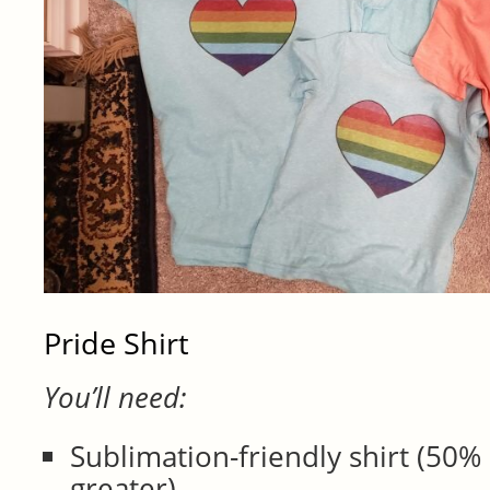
Pride Shirt
You’ll need:
Sublimation-friendly shirt (50%
greater)