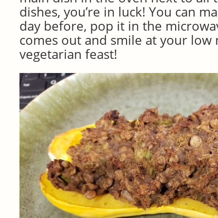
dishes, you’re in luck! You can m
day before, pop it in the microwa
comes out and smile at your low
vegetarian feast!