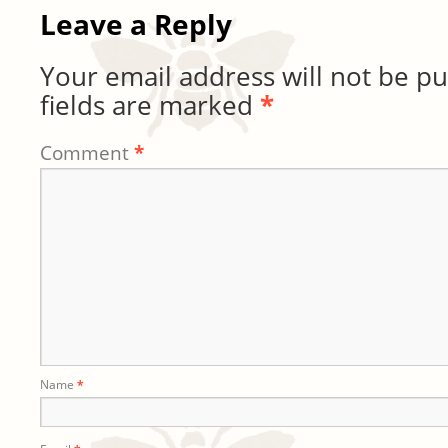
Leave a Reply
Your email address will not be pu
fields are marked
*
Comment
*
Name
*