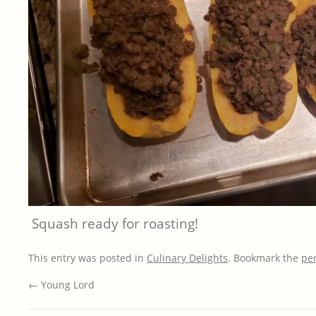
Squash ready for roasting!
This entry was posted in
Culinary Delights
. Bookmark the
pe
←
Young Lord