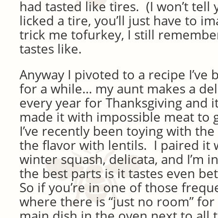
had tasted like tires. (I won’t tell
licked a tire, you’ll just have to i
trick me tofurkey, I still rememb
tastes like.
Anyway I pivoted to a recipe I’ve
for a while… my aunt makes a del
every year for Thanksgiving and 
made it with impossible meat to g
I’ve recently been toying with the 
the flavor with lentils. I paired it
winter squash, delicata, and I’m i
the best parts is it tastes even be
So if you’re in one of those frequ
where there is “just no room” for
main dish in the oven next to all