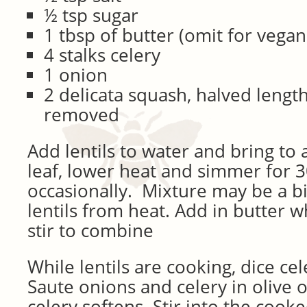
½ tsp sugar
1 tbsp of butter (omit for vegan
4 stalks celery
1 onion
2 delicata squash, halved lengt
removed
Add lentils to water and bring to 
leaf, lower heat and simmer for 3
occasionally. Mixture may be a b
lentils from heat. Add in butter wh
stir to combine
While lentils are cooking, dice ce
Saute onions and celery in olive o
celery softens. Stir into the cooked