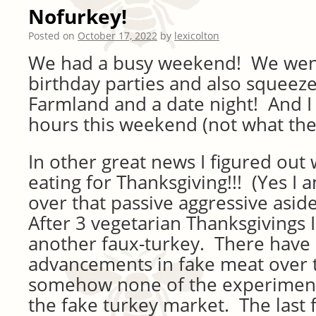
Nofurkey!
Posted on
October 17, 2022
by
lexicolton
We had a busy weekend! We went
birthday parties and also squeeze
Farmland and a date night! And I
hours this weekend (not what they 
In other great news I figured out w
eating for Thanksgiving!!! (Yes I 
over that passive aggressive asid
After 3 vegetarian Thanksgivings 
another faux-turkey. There have
advancements in fake meat over 
somehow none of the experiment
the fake turkey market. The last f