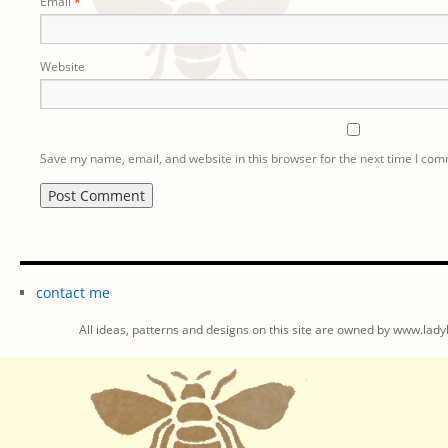
Email
*
Website
Save my name, email, and website in this browser for the next time I co
contact me
All ideas, patterns and designs on this site are owned by www.ladyb