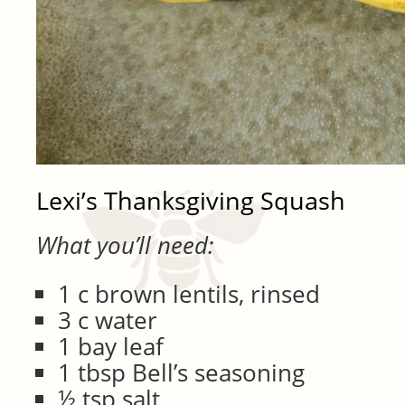
Lexi’s Thanksgiving Squash
What you’ll need:
1 c brown lentils, rinsed
3 c water
1 bay leaf
1 tbsp Bell’s seasoning
½ tsp salt