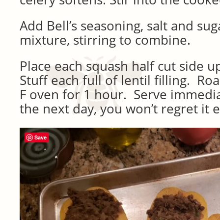
Add Bell’s seasoning, salt and suga
mixture, stirring to combine.
Place each squash half cut side u
Stuff each full of lentil filling. R
F oven for 1 hour. Serve immediat
the next day, you won’t regret it 
Save