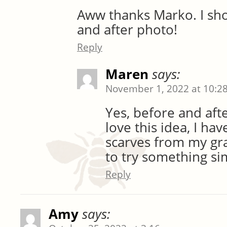
Aww thanks Marko. I sho
and after photo!
Reply
Maren
says:
November 1, 2022 at 10:2
Yes, before and afte
love this idea, I hav
scarves from my g
to try something sim
Reply
Amy
says: