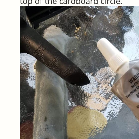
top of the cardboard circle.