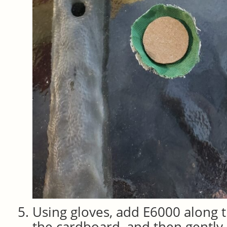
Using gloves, add E6000 along 
the cardboard, and then gently p