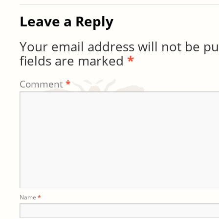
Leave a Reply
Your email address will not be pu
fields are marked
*
Comment
*
Name
*