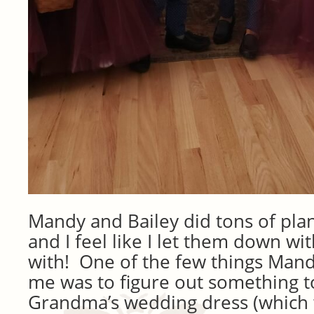
Mandy and Bailey did tons of plan
and I feel like I let them down with
with! One of the few things Man
me was to figure out something t
Grandma’s wedding dress (which