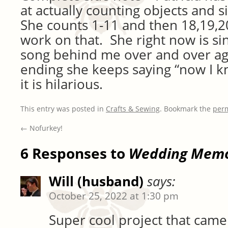
at actually counting objects and s
She counts 1-11 and then 18,19,20
work on that. She right now is sin
song behind me over and over ag
ending she keeps saying “now I kn
it is hilarious.
This entry was posted in
Crafts & Sewing
. Bookmark the
per
←
Nofurkey!
6 Responses to
Wedding Memo
Will (husband)
says:
October 25, 2022 at 1:30 pm
Super cool project that came