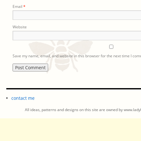
Email
*
Website
Save my name, email, and website in this browser for the next time I co
contact me
All ideas, patterns and designs on this site are owned by www.ladyb