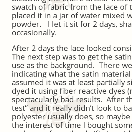
swatch of fabric from the lace of
placed it in a jar of water mixed
powder. I let it sit for 2 days, sh
occasionally.
After 2 days the lace looked cons
The next step was to get the satin
use as the background. There we
indicating what the satin material
assumed it was at least partially s
dyed it using fiber reactive dyes (
spectacularly bad results. After th
test” and it really didn’t look to ba
polyester usually does, so maybe 
the interest of time I bought som