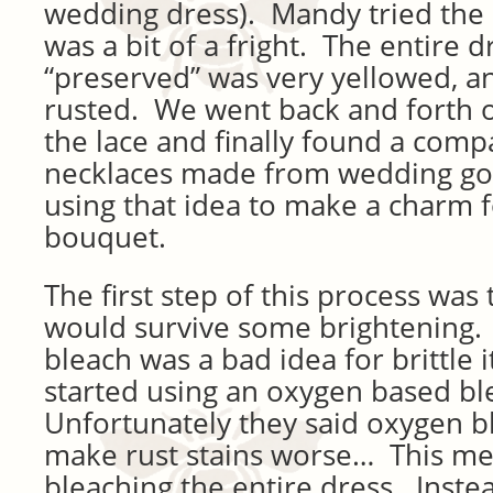
wedding dress). Mandy tried the 
was a bit of a fright. The entire d
“preserved” was very yellowed, an
rusted. We went back and forth 
the lace and finally found a comp
necklaces made from wedding go
using that idea to make a charm 
bouquet.
The first step of this process was 
would survive some brightening. 
bleach was a bad idea for brittle i
started using an oxygen based ble
Unfortunately they said oxygen b
make rust stains worse… This mean
bleaching the entire dress. Instea