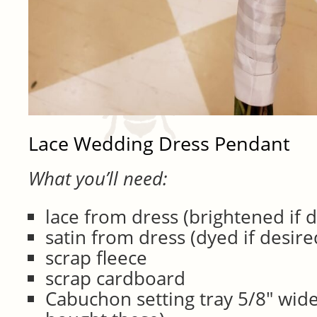
Lace Wedding Dress Pendant
What you’ll need:
lace from dress (brightened if 
satin from dress (dyed if desire
scrap fleece
scrap cardboard
Cabuchon setting tray 5/8″ wide 