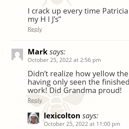
I crack up every time Patrici
my H I J’s”
Reply
Mark
says:
October 25, 2022 at 2:56 pm
Didn’t realize how yellow the
having only seen the finishe
work! Did Grandma proud!
Reply
lexicolton
says:
October 25, 2022 at 11:00 pm