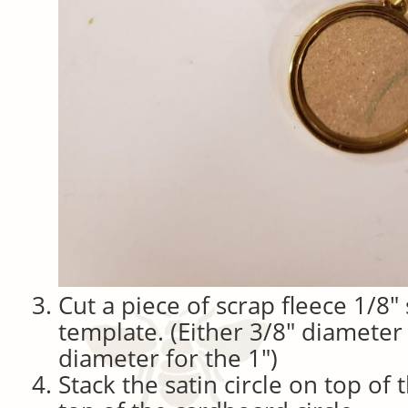
Cut a piece of scrap fleece 1/8″
template. (Either 3/8″ diameter 
diameter for the 1″)
Stack the satin circle on top of 