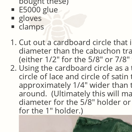
bought these)
E5000 glue
gloves
clamps
Cut out a cardboard circle that 
diameter than the cabuchon tr
(either 1/2″ for the 5/8″ or 7/8″ 
Using the cardboard circle as a 
circle of lace and circle of satin 
approximately 1/4″ wider than t
around. (Ultimately this will ma
diameter for the 5/8″ holder or
for the 1″ holder.)