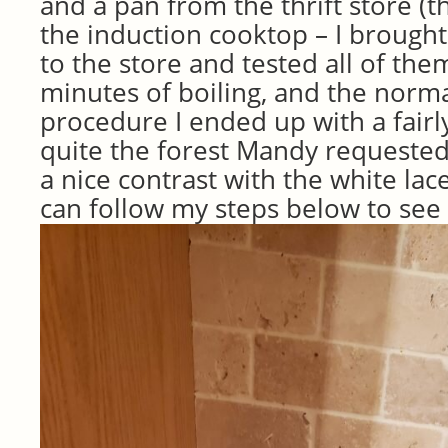
and a pan from the thrift store (th
the induction cooktop – I brough
to the store and tested all of them
minutes of boiling, and the norma
procedure I ended up with a fairl
quite the forest Mandy requested 
a nice contrast with the white lac
can follow my steps below to see 