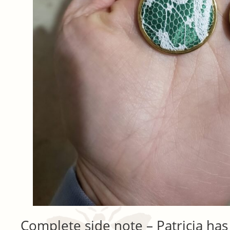
Complete side note – Patricia has