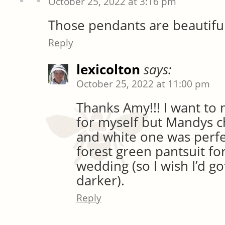
October 25, 2022 at 3:16 pm
Those pendants are beautiful
Reply
lexicolton
says:
October 25, 2022 at 11:00 pm
Thanks Amy!!! I want to
for myself but Mandys c
and white one was perfe
forest green pantsuit for
wedding (so I wish I’d go
darker).
Reply