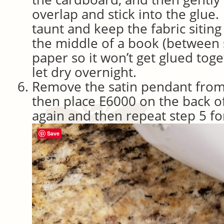
overlap and stick into the glue.
taunt and keep the fabric siting 
the middle of a book (between
paper so it won’t get glued to
let dry overnight.
Remove the satin pendant from
then place E6000 on the back o
again and then repeat step 5 for
Save