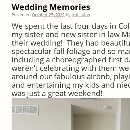
Wedding Memories
Posted on
October 25, 2022
by
lexicolton
We spent the last four days in Co
my sister and new sister in law M
their wedding! They had beautifu
spectacular fall foliage and so ma
including a choreographed first
weren’t celebrating with them w
around our fabulous airbnb, pla
and entertaining my kids and nie
was just a great weekend!