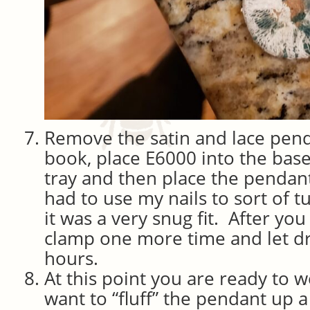
Remove the satin and lace pen
book, place E6000 into the bas
tray and then place the pendant 
had to use my nails to sort of tuc
it was a very snug fit. After you 
clamp one more time and let d
hours.
At this point you are ready to 
want to “fluff” the pendant up a 