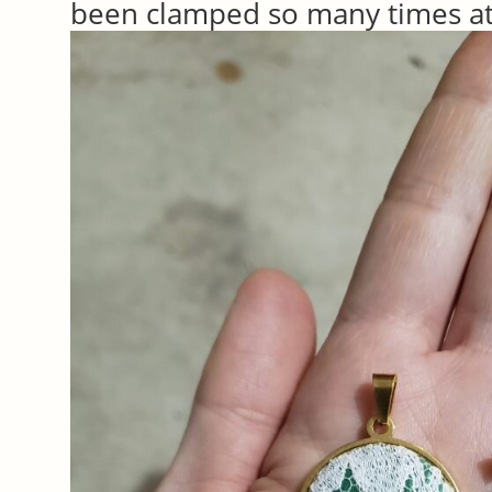
been clamped so many times at 