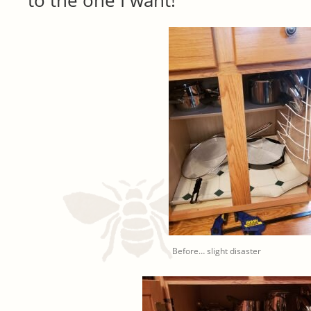
to the one I want!
Before… slight disaster