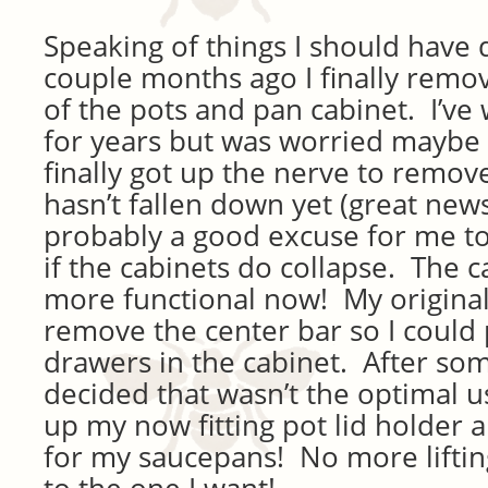
Speaking of things I should have 
couple months ago I finally remo
of the pots and pan cabinet. I’ve
for years but was worried maybe i
finally got up the nerve to remov
hasn’t fallen down yet (great news).
probably a good excuse for me to
if the cabinets do collapse. The 
more functional now! My original
remove the center bar so I could 
drawers in the cabinet. After som
decided that wasn’t the optimal us
up my now fitting pot lid holder 
for my saucepans! No more liftin