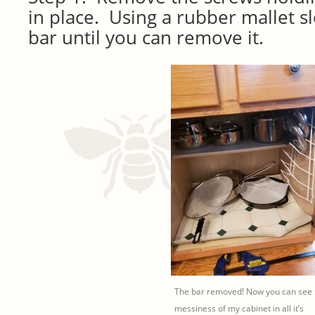
in place. Using a rubber mallet s
bar until you can remove it.
The bar removed! Now you can see 
messiness of my cabinet in all it’s