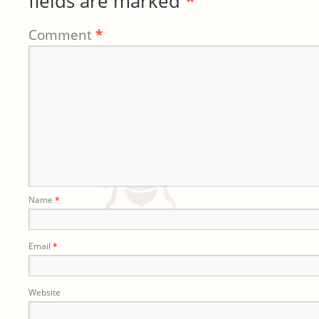
fields are marked
*
Comment
*
Name
*
Email
*
Website