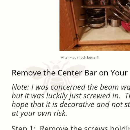
After – so much better!!
Remove the Center Bar on Your
Note: I was concerned the beam was
but it was luckily just screwed in. T
hope that it is decorative and not st
at your own risk.
Step 1: Remove the screws holdin