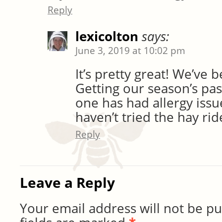
Reply
lexicolton
says:
June 3, 2019 at 10:02 pm
It’s pretty great! We’ve 
Getting our season’s pas
one has had allergy issu
haven’t tried the hay ri
Reply
Leave a Reply
Your email address will not be pu