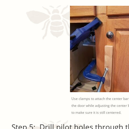
Use clamps to attach the center bar
the door while adjusting the center 
to make sure it is still centered.
Step 5: Drill pilot holes through 