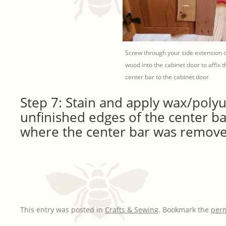
Screw through your side extension o
wood into the cabinet door to affix t
center bar to the cabinet door.
Step 7: Stain and apply wax/poly
unfinished edges of the center ba
where the center bar was remove
This entry was posted in
Crafts & Sewing
. Bookmark the
per