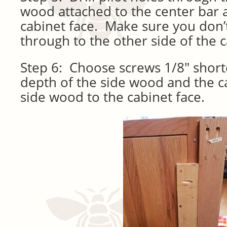
wood attached to the center bar 
cabinet face. Make sure you don’t 
through to the other side of the c
Step 6: Choose screws 1/8″ shor
depth of the side wood and the c
side wood to the cabinet face.