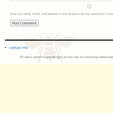
Save my name, email, and website in this browser for the next time I co
contact me
All ideas, patterns and designs on this site are owned by www.ladyb