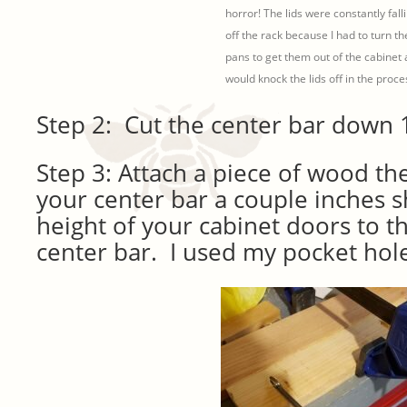
horror! The lids were constantly fall
off the rack because I had to turn th
pans to get them out of the cabinet
would knock the lids off in the proces
Step 2: Cut the center bar down 1
Step 3: Attach a piece of wood th
your center bar a couple inches s
height of your cabinet doors to th
center bar. I used my pocket hole 