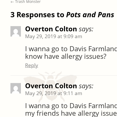
←
Trash Monster
3 Responses to
Pots and Pans
Overton Colton
says:
May 29, 2019 at 9:09 am
I wanna go to Davis Farmland
know have allergy issues?
Reply
Overton Colton
says:
May 29, 2019 at 9:11 am
I wanna go to Davis Farmland
my friends have allergy issue