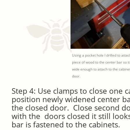
Using a pocket hole I drilled to attac
piece of wood to the center bar so it 
wide enough to attach to the cabine
door.
Step 4: Use clamps to close one 
position newly widened center ba
the closed door. Close second d
with the doors closed it still look
bar is fastened to the cabinets.