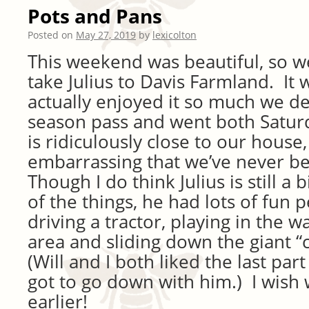
Pots and Pans
Posted on
May 27, 2019
by
lexicolton
This weekend was beautiful, so we
take Julius to Davis Farmland. It
actually enjoyed it so much we de
season pass and went both Satur
is ridiculously close to our house, s
embarrassing that we’ve never b
Though I do think Julius is still a
of the things, he had lots of fun p
driving a tractor, playing in the 
area and sliding down the giant 
(Will and I both liked the last pa
got to go down with him.) I wish 
earlier!