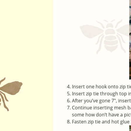
Insert one hook onto zip tie
Insert zip tie through top 
After you’ve gone 7″, inser
Continue inserting mesh bag
some how don’t have a pict
Fasten zip tie and hot glue 