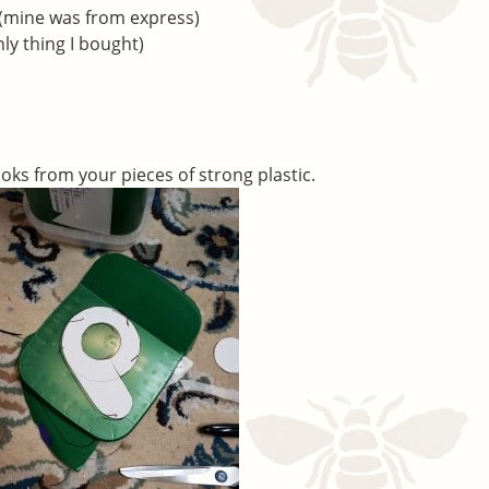
 (mine was from express)
nly thing I bought)
oks from your pieces of strong plastic.