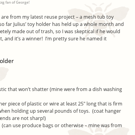
a big fan of George!
w are from my latest reuse project – a mesh tub toy
so far Julius’ toy holder has held up a whole month and
pletely made out of trash, so I was skeptical if he would
 it, and it’s a winner! I’m pretty sure he named it
older
astic that won’t shatter (mine were from a dish washing
her piece of plastic or wire at least 25″ long that is firm
when holding up several pounds of toys. (coat hanger
 ends are not sharp!)
ng (can use produce bags or otherwise – mine was from