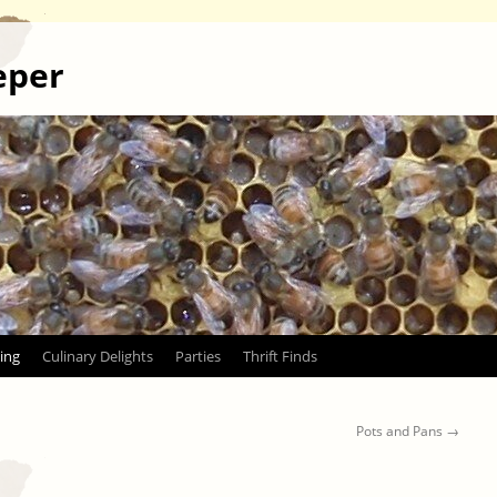
eper
ing
Culinary Delights
Parties
Thrift Finds
Pots and Pans
→