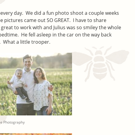
er every day. We did a fun photo shoot a couple weeks
the pictures came out SO GREAT. I have to share
great to work with and Julius was so smiley the whole
 bedtime. He fell asleep in the car on the way back
What a little trooper.
ee Photography