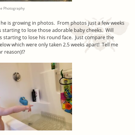
ee Photography
y he is growing in photos. From photos just a few weeks
s starting to lose those adorable baby cheeks. Will
e’s starting to lose his round face. Just compare the
elow which were only taken 2.5 weeks apart! Tell me
ar reason)!?