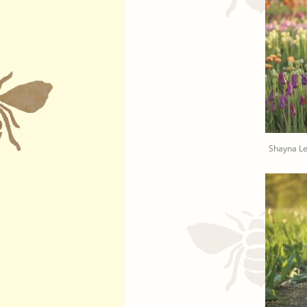
Shayna L