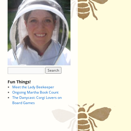
Fun Things!
Meet the Lady Beekeeper
Ongoing Martha Book Count
The Danycast: Corgi Lovers on
Board Games