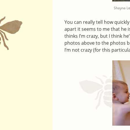
Shayna L
You can really tell how quickl
apart it seems to me that he i
thinks I’m crazy, but I think h
photos above to the photos b
I’m not crazy (for this particul