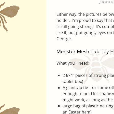
Julius is 
Either way, the pictures belo
holder. I’m proud to say that 
is still going strong! It’s com
like it, but put googly eyes on
George.
Monster Mesh Tub Toy H
What you’ll need:
2 6×4″ pieces of strong pl
tablet box)
A giant zip tie – or some ot
enough to hold it’s shape 
might work, as long as the
large bag of plastic netti
an Easter ham)