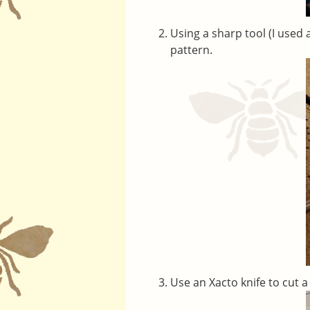
Using a sharp tool (I used 
pattern.
Use an Xacto knife to cut a 