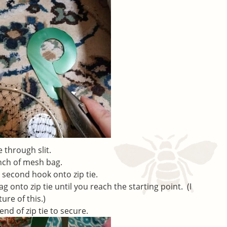
 through slit.
inch of mesh bag.
t second hook onto zip tie.
 onto zip tie until you reach the starting point. (I
ure of this.)
end of zip tie to secure.