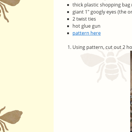
thick plastic shopping bag
giant 1″ googly eyes (the o
2 twist ties
hot glue gun
pattern here
Using pattern, cut out 2 ho