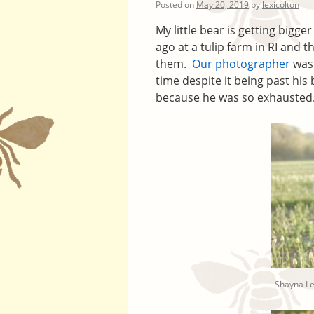
Posted on
May 20, 2019
by
lexicolton
My little bear is getting bigg
ago at a tulip farm in RI and 
them.
Our photographer
was 
time despite it being past his
because he was so exhausted. 
Shayna L