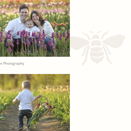
ee Photography