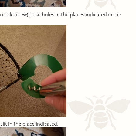
a cork screw) poke holes in the places indicated in the
slit in the place indicated.