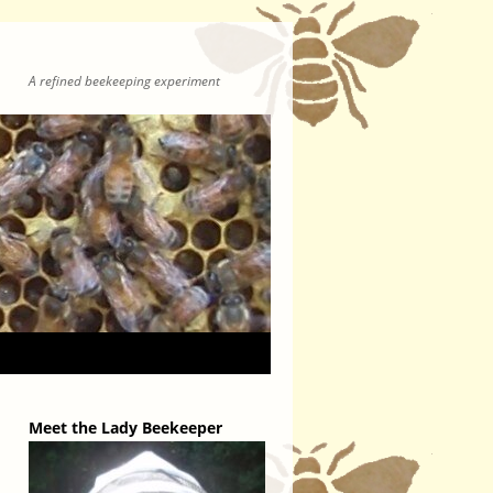
A refined beekeeping experiment
Meet the Lady Beekeeper