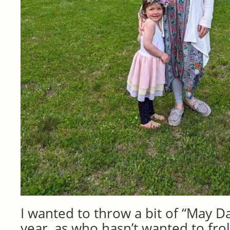
I wanted to throw a bit of “May Da
year, as who hasn’t wanted to fro