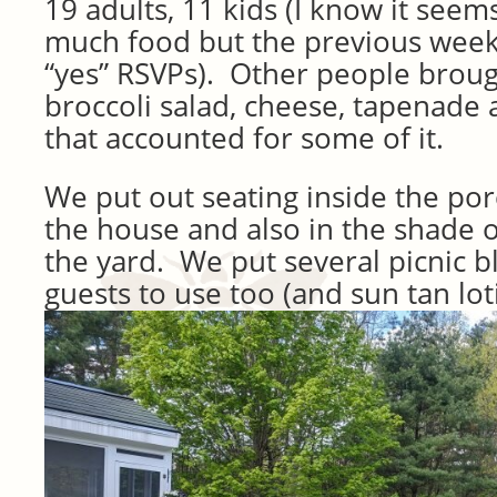
19 adults, 11 kids (I know it seem
much food but the previous wee
“yes” RSVPs). Other people broug
broccoli salad, cheese, tapenade 
that accounted for some of it.
We put out seating inside the por
the house and also in the shade o
the yard. We put several picnic b
guests to use too (and sun tan lot