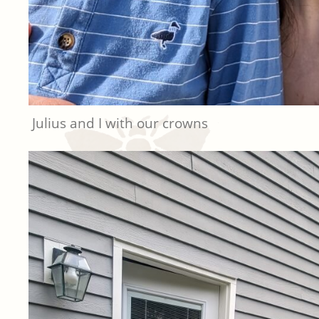
Julius and I with our crowns