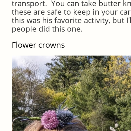
transport. You can take butter kn
these are safe to keep in your car
this was his favorite activity, but I
people did this one.
Flower crowns