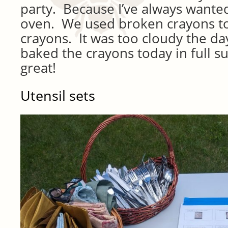
party. Because I’ve always wante
oven. We used broken crayons 
crayons. It was too cloudy the day
baked the crayons today in full s
great!
Utensil sets