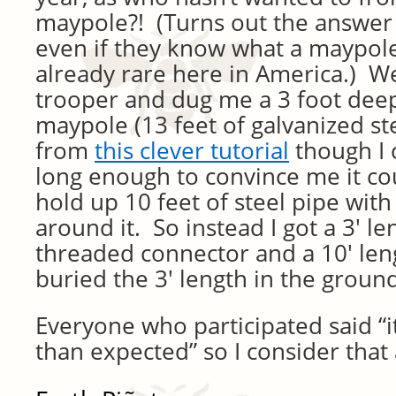
maypole?! (Turns out the answer 
even if they know what a maypole 
already rare here in America.) We
trooper and dug me a 3 foot deep
maypole (13 feet of galvanized stee
from
this clever tutorial
though I 
long enough to convince me it cou
hold up 10 feet of steel pipe wit
around it. So instead I got a 3′ le
threaded connector and a 10′ len
buried the 3′ length in the ground
Everyone who participated said “
than expected” so I consider that 