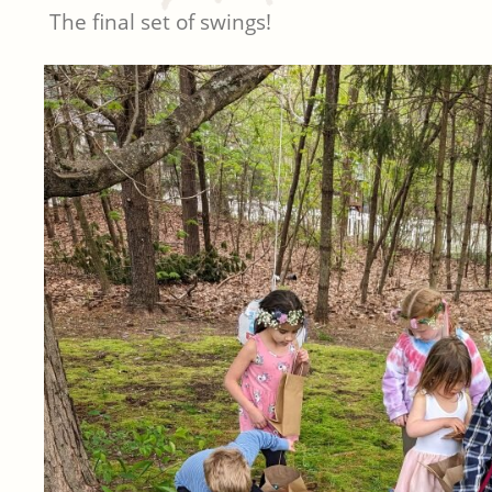
The final set of swings!