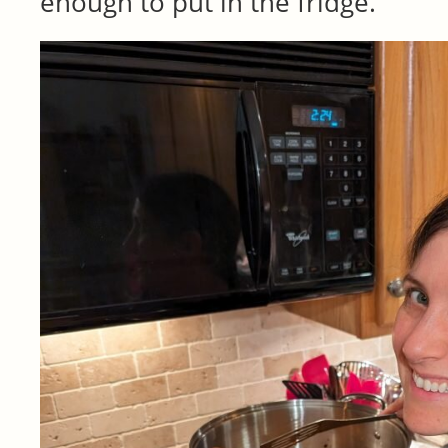
enough to put in the fridge.