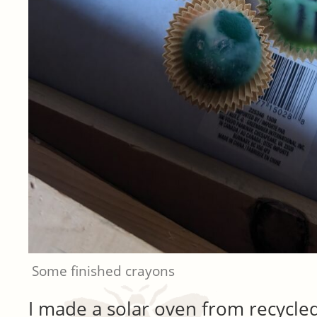
Some finished crayons
I made a solar oven from recycled