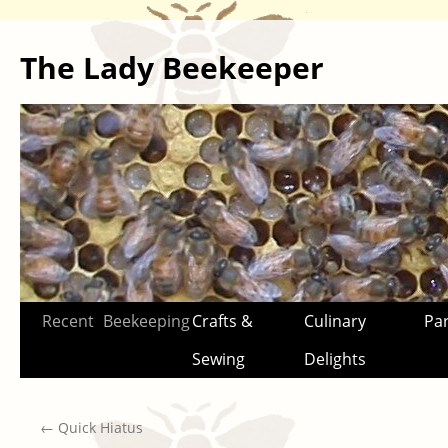
The Lady Beekeeper
Skip
Recent
Beekeeping
Crafts &
Culinary
Par
to
Sewing
Delights
content
←
Quick Hiatus