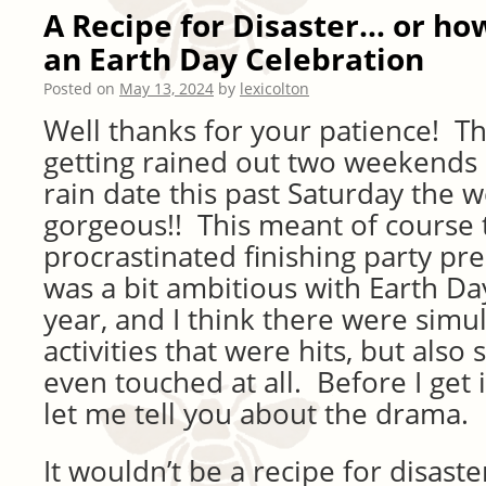
A Recipe for Disaster… or how
an Earth Day Celebration
Posted on
May 13, 2024
by
lexicolton
Well thanks for your patience! T
getting rained out two weekends 
rain date this past Saturday the 
gorgeous!! This meant of course t
procrastinated finishing party pre
was a bit ambitious with Earth Day
year, and I think there were sim
activities that were hits, but als
even touched at all. Before I get i
let me tell you about the drama.
It wouldn’t be a recipe for disas