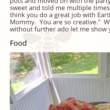
pots and moved on with the party
sweet and told me multiple times 
think you do a great job with Eart
Mommy. You are so creative.” W
without further ado let me show 
Food