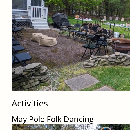
Activities
May Pole Folk Dancing