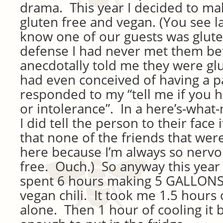
drama. This year I decided to ma
gluten free and vegan. (You see las
know one of our guests was glute
defense I had never met them be
anecdotally told me they were glu
had even conceived of having a 
responded to my “tell me if you h
or intolerance”. In a here’s-wha
I did tell the person to their face 
that none of the friends that wer
here because I’m always so nervo
free. Ouch.) So anyway this year 
spent 6 hours making 5 GALLONS 
vegan chili. It took me 1.5 hours
alone. Then 1 hour of cooling it b