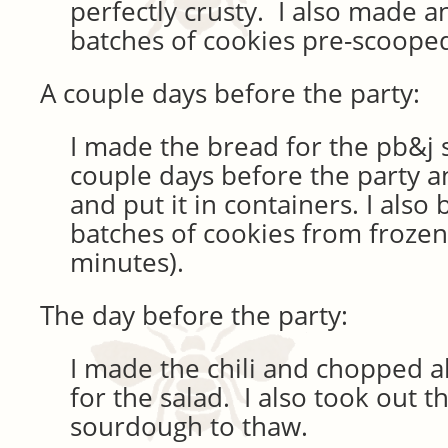
perfectly crusty. I also made a
batches of cookies pre-scoope
A couple days before the party:
I made the bread for the pb&j
couple days before the party an
and put it in containers. I also
batches of cookies from frozen
minutes).
The day before the party:
I made the chili and chopped al
for the salad. I also took out t
sourdough to thaw.