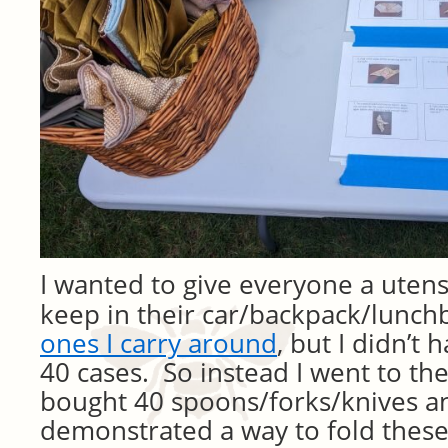
I wanted to give everyone a utensi
keep in their car/backpack/lunch
ones I carry around
, but I didn’t
40 cases. So instead I went to the
bought 40 spoons/forks/knives a
demonstrated a way to fold these