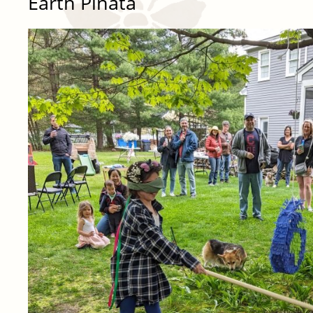
Earth Piñata