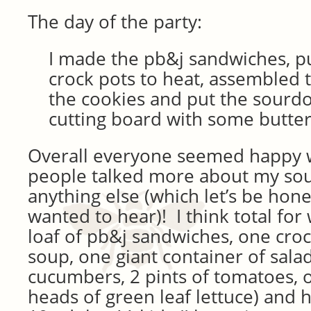
The day of the party:
I made the pb&j sandwiches, pu
crock pots to heat, assembled t
the cookies and put the sourd
cutting board with some butter
Overall everyone seemed happy w
people talked more about my so
anything else (which let’s be honest
wanted to hear)! I think total fo
loaf of pb&j sandwiches, one crock
soup, one giant container of salad
cucumbers, 2 pints of tomatoes, 
heads of green leaf lettuce) and h