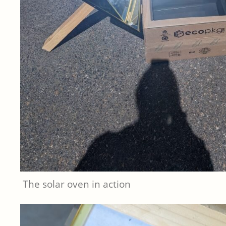
The solar oven in action