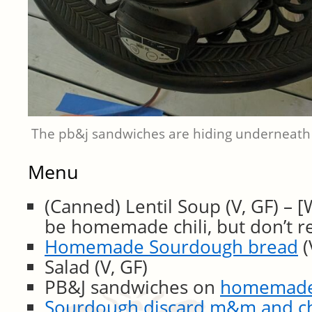
The pb&j sandwiches are hiding underneath
Menu
(Canned) Lentil Soup (V, GF) – 
be homemade chili, but don’t 
Homemade Sourdough bread
(
Salad (V, GF)
PB&J sandwiches on
homemade 
Sourdough discard m&m and ch