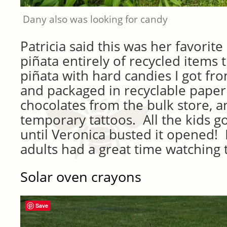
Dany also was looking for candy
Patricia said this was her favorite
piñata entirely of recycled items t
piñata with hard candies I got fr
and packaged in recyclable paper 
chocolates from the bulk store, an
temporary tattoos. All the kids g
until Veronica busted it opened! I
adults had a great time watching 
Solar oven crayons
Save