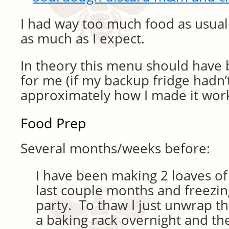
I had way too much food as usual
as much as I expect.
In theory this menu should have 
for me (if my backup fridge hadn’t
approximately how I made it wor
Food Prep
Several months/weeks before:
I have been making 2 loaves o
last couple months and freezin
party. To thaw I just unwrap th
a baking rack overnight and the