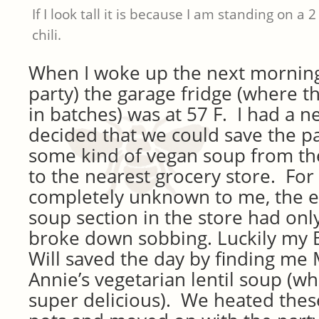
If I look tall it is because I am standing on a 2
chili.
When I woke up the next morning 
party) the garage fridge (where th
in batches) was at 57 F. I had a 
decided that we could save the pa
some kind of vegan soup from the 
to the nearest grocery store. Fo
completely unknown to me, the e
soup section in the store had only 
broke down sobbing. Luckily m
Will saved the day by finding me
Annie’s vegetarian lentil soup (whi
super delicious). We heated these