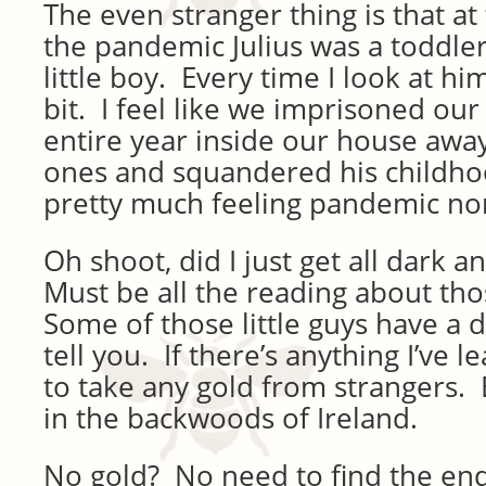
The even stranger thing is that at
the pandemic Julius was a toddler
little boy. Every time I look at him 
bit. I feel like we imprisoned our
entire year inside our house away
ones and squandered his childhoo
pretty much feeling pandemic no
Oh shoot, did I just get all dark
Must be all the reading about th
Some of those little guys have a d
tell you. If there’s anything I’ve l
to take any gold from strangers. E
in the backwoods of Ireland.
No gold? No need to find the end