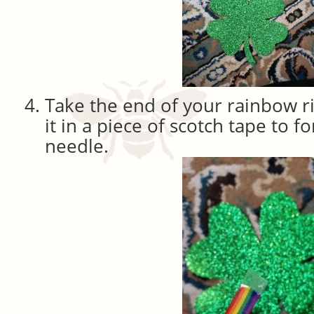
Take the end of your rainbow 
it in a piece of scotch tape to f
needle.