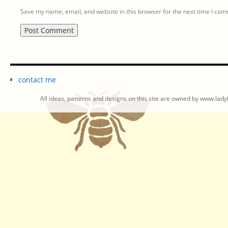
Save my name, email, and website in this browser for the next time I co
contact me
All ideas, patterns and designs on this site are owned by www.ladyb