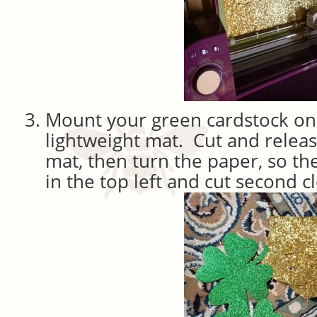
Mount your green cardstock on 
lightweight mat. Cut and releas
mat, then turn the paper, so th
in the top left and cut second c