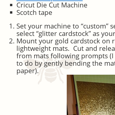
Cricut Die Cut Machine
Scotch tape
Set your machine to “custom” s
select “glitter cardstock” as you
Mount your gold cardstock on r
lightweight mats. Cut and relea
from mats following prompts (I 
to do by gently bending the mat
paper).