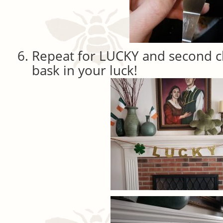
Repeat for LUCKY and second c
bask in your luck!