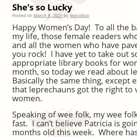
She’s so Lucky
Posted on
March 8, 2021
by
lexicolton
Happy Women’s Day! To all the 
my life, those female readers who
and all the women who have pave
you rock! I have yet to take out
appropriate library books for wo
month, so today we read about l
Basically the same thing, except
that leprechauns got the right to
women.
Speaking of wee folk, my wee fol
fast. I can’t believe Patricia is go
months old this week. Where has