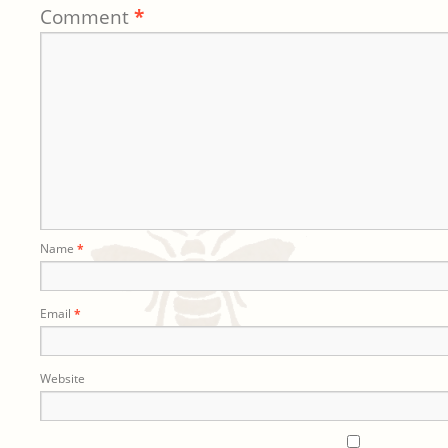
Comment
*
Name
*
Email
*
Website