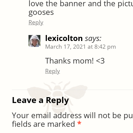
love the banner and the pictu
gooses
Reply
lexicolton
says:
March 17, 2021 at 8:42 pm
Thanks mom! <3
Reply
Leave a Reply
Your email address will not be pu
fields are marked
*