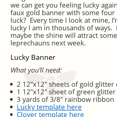
we can get you feeling lucky agai
faux gold banner with some four l
luck? Every time I look at mine,
lucky I am in thousands of ways.
maybe the shine will attract som
leprechauns next week.
Lucky Banner
What you’ll need:
2 12″x12″ sheets of gold glitter
1 12″x12″ sheet of green glitter
3 yards of 3/8″ rainbow ribbon
Lucky template here
Clover template here