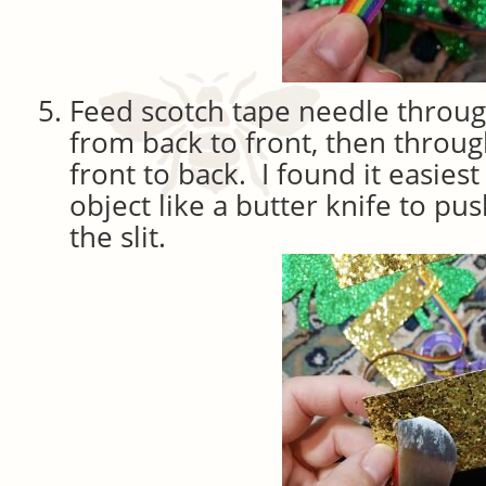
Feed scotch tape needle through
from back to front, then throug
front to back. I found it easiest 
object like a butter knife to pu
the slit.