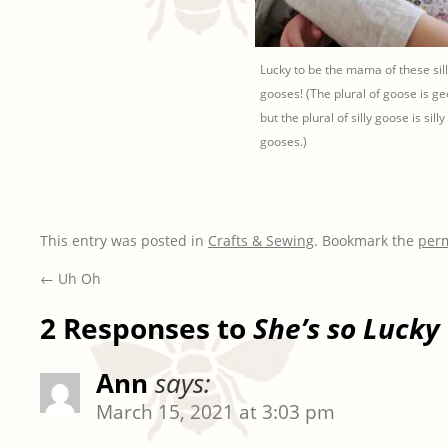
Lucky to be the mama of these sill
gooses! (The plural of goose is g
but the plural of silly goose is silly
gooses.)
This entry was posted in
Crafts & Sewing
. Bookmark the
per
←
Uh Oh
2 Responses to
She’s so Lucky
Ann
says:
March 15, 2021 at 3:03 pm