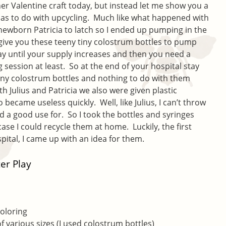
er Valentine craft today, but instead let me show you a
at has to do with upcycling. Much like what happened with
 newborn Patricia to latch so I ended up pumping in the
 give you these teeny tiny colostrum bottles to pump
ay until your supply increases and then you need a
session at least. So at the end of your hospital stay
teeny colostrum bottles and nothing to do with them
h Julius and Patricia we also were given plastic
 became useless quickly. Well, like Julius, I can’t throw
d a good use for. So I took the bottles and syringes
se I could recycle them at home. Luckily, the first
ital, I came up with an idea for them.
er Play
coloring
of various sizes (I used colostrum bottles)