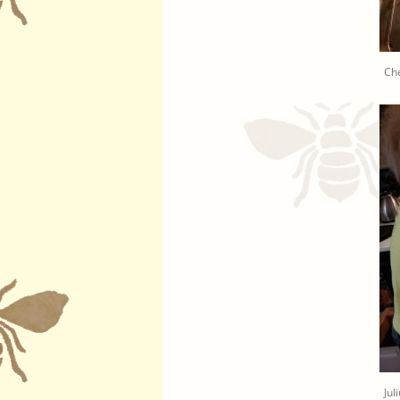
Che
Jul