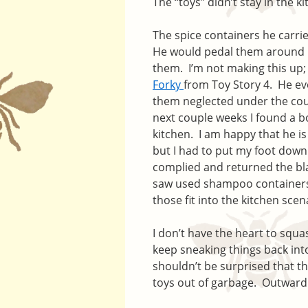
The “toys” didn’t stay in the ki
The spice containers he carri
He would pedal them around in
them. I’m not making this up; 
Forky
from Toy Story 4. He eve
them neglected under the couc
next couple weeks I found a b
kitchen. I am happy that he is 
but I had to put my foot down
complied and returned the blac
saw used shampoo containers 
those fit into the kitchen scen
I don’t have the heart to squash
keep sneaking things back into
shouldn’t be surprised that th
toys out of garbage. Outwardly