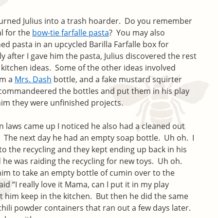
turned Julius into a trash hoarder. Do you remember
l for the
bow-tie farfalle pasta
? You may also
ed pasta in an upcycled Barilla Farfalle box for
after I gave him the pasta, Julius discovered the rest
y kitchen ideas. Some of the other ideas involved
om a
Mrs. Dash
bottle, and a fake mustard squirter
 commandeered the bottles and put them in his play
 him they were unfinished projects.
 laws came up I noticed he also had a cleaned out
. The next day he had an empty soap bottle. Uh oh. I
to the recycling and they kept ending up back in his
d he was raiding the recycling for new toys. Uh oh.
him to take an empty bottle of cumin over to the
id “I really love it Mama, can I put it in my play
et him keep in the kitchen. But then he did the same
hili powder containers that ran out a few days later.