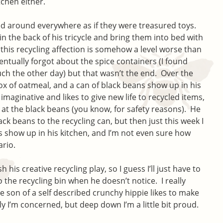
tchen either.
ed around everywhere as if they were treasured toys.
 the back of his tricycle and bring them into bed with
this recycling affection is somehow a level worse than
ntually forgot about the spice containers (I found
h the other day) but that wasn’t the end. Over the
ox of oatmeal, and a can of black beans show up in his
imaginative and likes to give new life to recycled items,
 at the black beans (you know, for safety reasons). He
k beans to the recycling can, but then just this week I
show up in his kitchen, and I’m not even sure how
ario.
 his creative recycling play, so I guess I’ll just have to
 the recycling bin when he doesn’t notice. I really
e son of a self described crunchy hippie likes to make
 I’m concerned, but deep down I’m a little bit proud.