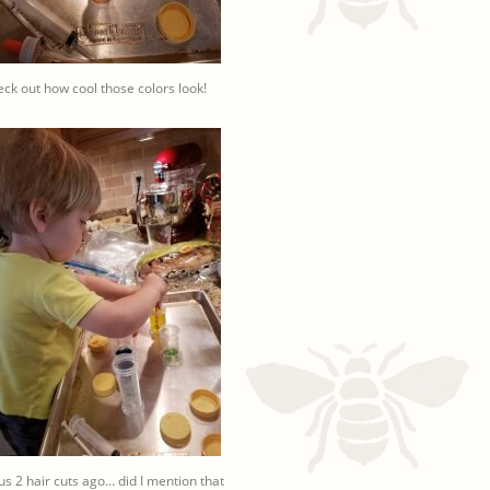
ck out how cool those colors look!
ius 2 hair cuts ago… did I mention that