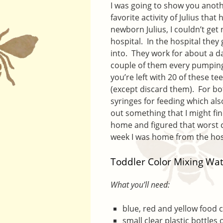
I was going to show you anoth
favorite activity of Julius th
newborn Julius, I couldn’t get
hospital. In the hospital they
into. They work for about a d
couple of them every pumping 
you’re left with 20 of these 
(except discard them). For bot
syringes for feeding which also
out something that I might fin
home and figured that worst ca
week I was home from the hosp
Toddler Color Mixing Wat
What you’ll need:
blue, red and yellow food 
small clear plastic bottles 