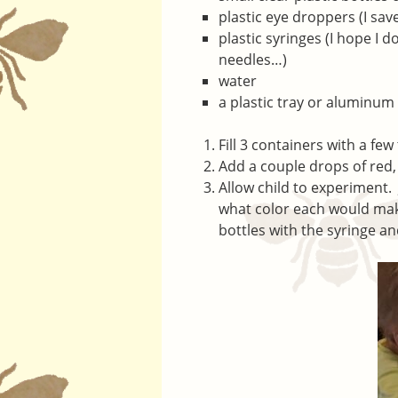
plastic eye droppers (I sav
plastic syringes (I hope I 
needles…)
water
a plastic tray or aluminum
Fill 3 containers with a fe
Add a couple drops of red, 
Allow child to experiment. 
what color each would mak
bottles with the syringe a