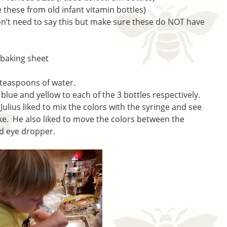
e these from old infant vitamin bottles)
don’t need to say this but make sure these do NOT have
 baking sheet
w teaspoons of water.
blue and yellow to each of the 3 bottles respectively.
Julius liked to mix the colors with the syringe and see
e. He also liked to move the colors between the
nd eye dropper.