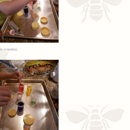
tle scientist.