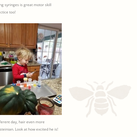
ling syringes is great motor skill
ctice too!
ferent day, hair even more
steinian. Look at how excited he is!