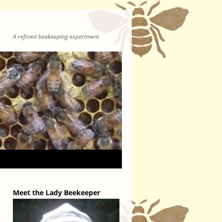
A refined beekeeping experiment
Meet the Lady Beekeeper