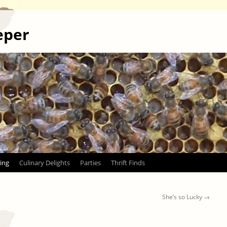
eper
ing
Culinary Delights
Parties
Thrift Finds
She’s so Lucky
→