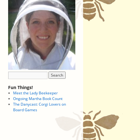
Fun Things!
Meet the Lady Beekeeper
Ongoing Martha Book Count
The Danycast: Corgi Lovers on
Board Games