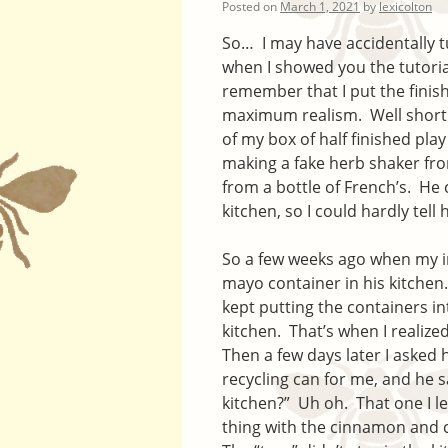
Posted on
March 1, 2021
by
lexicolton
So… I may have accidentally 
when I showed you the tutoria
remember that I put the finish
maximum realism. Well shortly 
of my box of half finished pla
making a fake herb shaker fr
from a bottle of French’s. He
kitchen, so I could hardly tell
So a few weeks ago when my in
mayo container in his kitchen
kept putting the containers in
kitchen. That’s when I realize
Then a few days later I asked 
recycling can for me, and he sa
kitchen?” Uh oh. That one I l
thing with the cinnamon and c