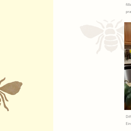
fil
pra
Dif
Ein