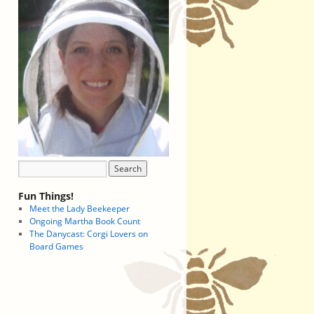
Fun Things!
Meet the Lady Beekeeper
Ongoing Martha Book Count
The Danycast: Corgi Lovers on
Board Games