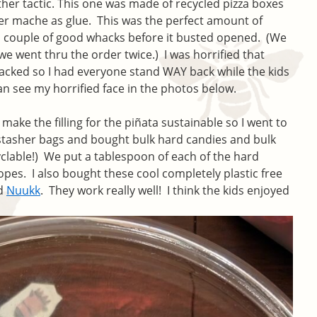
nother tactic. This one was made of recycled pizza boxes
er mache as glue. This was the perfect amount of
 a couple of good whacks before it busted opened. (We
e went thru the order twice.) I was horrified that
cked so I had everyone stand WAY back while the kids
n see my horrified face in the photos below.
make the filling for the piñata sustainable so I went to
stasher bags and bought bulk hard candies and bulk
cyclable!) We put a tablespoon of each of the hard
lopes. I also bought these cool completely plastic free
ed
Nuukk
. They work really well! I think the kids enjoyed