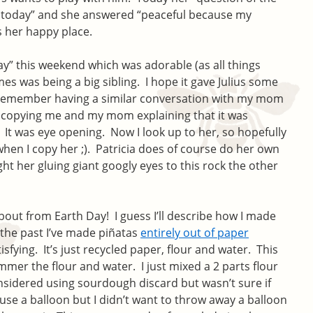
g today” and she answered “peaceful because my
s her happy place.
ay” this weekend which was adorable (as all things
es was being a big sibling. I hope it gave Julius some
ly remember having a similar conversation with my mom
er copying me and my mom explaining that it was
It was eye opening. Now I look up to her, so hopefully
hen I copy her ;). Patricia does of course do her own
ght her gluing giant googly eyes to this rock the other
bout from Earth Day! I guess I’ll describe how I made
 the past I’ve made piñatas
entirely out of paper
sfying. It’s just recycled paper, flour and water. This
immer the flour and water. I just mixed a 2 parts flour
onsidered using sourdough discard but wasn’t sure if
use a balloon but I didn’t want to throw away a balloon