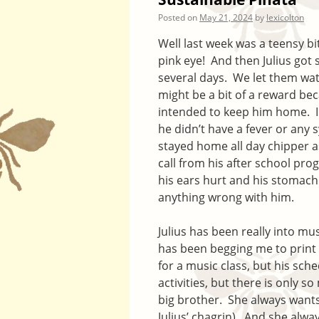
Posted on
May 21, 2024
by
lexicolton
Well last week was a teensy b
pink eye! And then Julius got 
several days. We let them wa
might be a bit of a reward bec
intended to keep him home. I w
he didn’t have a fever or any 
stayed home all day chipper a
call from his after school pr
his ears hurt and his stomach
anything wrong with him.
Julius has been really into m
has been begging me to print 
for a music class, but his sch
activities, but there is only s
big brother. She always wants
Julius’ chagrin). And she alwa