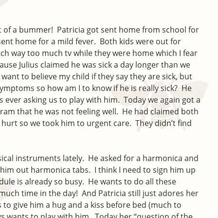
it of a bummer! Patricia got sent home from school for
sent home for a mild fever. Both kids were out for
tch way too much tv while they were home which I fear
ause Julius claimed he was sick a day longer than we
ant to believe my child if they say they are sick, but
symptoms so how am I to know if he is really sick? He
s ever asking us to play with him. Today we again got a
ogram that he was not feeling well. He had claimed both
 hurt so we took him to urgent care. They didn’t find
usical instruments lately. He asked for a harmonica and
him out harmonica tabs. I think I need to sign him up
edule is already so busy. He wants to do all these
o much time in the day! And Patricia still just adores her
 to give him a hug and a kiss before bed (much to
ys wants to play with him. Today her “question of the