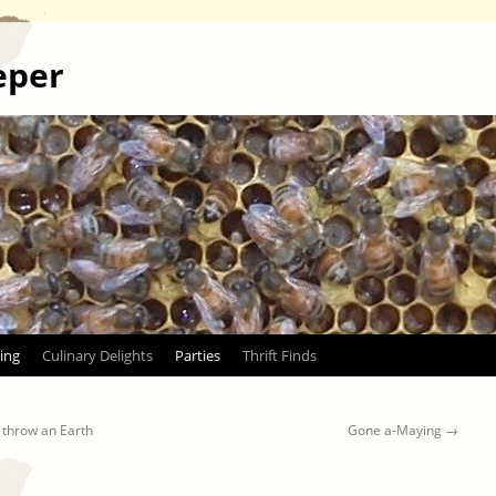
eper
ing
Culinary Delights
Parties
Thrift Finds
 throw an Earth
Gone a-Maying
→