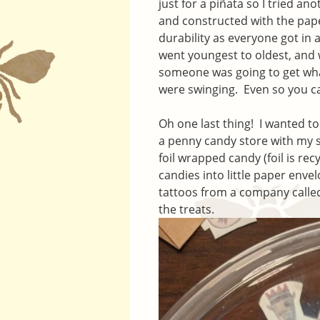
just for a piñata so I tried a
and constructed with the pap
durability as everyone got in
went youngest to oldest, and w
someone was going to get wha
were swinging. Even so you ca
Oh one last thing! I wanted to 
a penny candy store with my 
foil wrapped candy (foil is re
candies into little paper enve
tattoos from a company call
the treats.