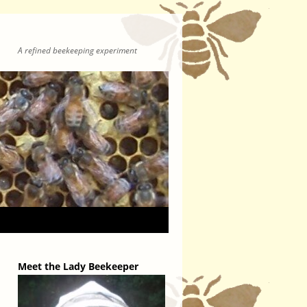
A refined beekeeping experiment
Meet the Lady Beekeeper