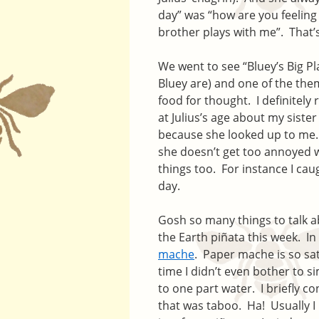
day” was “how are you feelin
brother plays with me”. That’
We went to see “Bluey’s Big Pl
Bluey are) and one of the them
food for thought. I definite
at Julius’s age about my sist
because she looked up to me. 
she doesn’t get too annoyed w
things too. For instance I cau
day.
Gosh so many things to talk a
the Earth piñata this week. In
mache
. Paper mache is so sati
time I didn’t even bother to s
to one part water. I briefly c
that was taboo. Ha! Usually I 