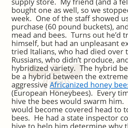
supply store. My friend (and a f
bought one as well, so we stopped
week. One of the staff showed us
purchase (60 pound buckets), an
mead and bees. Turns out he’d t
himself, but had an unpleasant e
tried Italians, who had died over 
Russians, who didn’t produce, and 
hybridized variety. The hybrid be
be a hybrid between the extreme
aggressive
Africanized honey bee
(European Honeybees). Every ti
hive the bees would swarm him. 
would become covered head to to
bees. He had a state inspector c
hive to help him determine why 