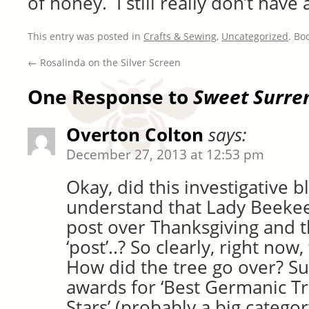
of honey. I still really don’t have
This entry was posted in
Crafts & Sewing
,
Uncategorized
. Bo
←
Rosalinda on the Silver Screen
One Response to
Sweet Surre
Overton Colton
says:
December 27, 2013 at 12:53 pm
Okay, did this investigative 
understand that Lady Beekee
post over Thanksgiving and t
‘post’..? So clearly, right now
How did the tree go over? Su
awards for ‘Best Germanic Tre
Stars’ (probably a big categor