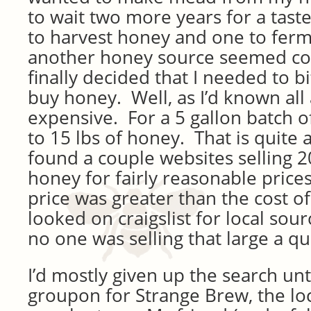
to wait two more years for a taste
to harvest honey and one to ferm
another honey source seemed coun
finally decided that I needed to b
buy honey. Well, as I’d known all 
expensive. For a 5 gallon batch o
to 15 lbs of honey. That is quite a
found a couple websites selling 2
honey for fairly reasonable prices
price was greater than the cost o
looked on craigslist for local sou
no one was selling that large a qu
I’d mostly given up the search unt
groupon for Strange Brew, the l