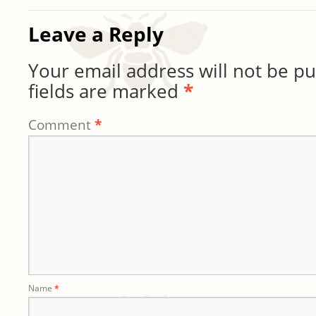
Leave a Reply
Your email address will not be pu
fields are marked
*
Comment
*
Name
*