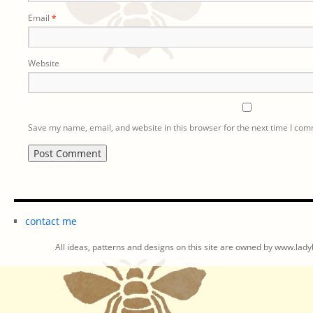
Email
*
Website
Save my name, email, and website in this browser for the next time I co
contact me
All ideas, patterns and designs on this site are owned by www.ladyb