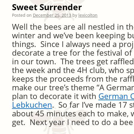
Sweet Surrender
Posted on
December 25, 2013
by
lexicolton
Well the bees are all nestled in th
winter and we’ve been keeping b
things. Since I always need a proj
decorate a tree for the festival of
in our town. The trees get raffled
the week and the 4H club, who sp
keeps the proceeds from the raffl
make our tree’s theme “A German
plan to decorate it with
German C
Lebkuchen
. So far I’ve made 17 s
about 45 minutes each to make, we
get. Next year I need to do a be