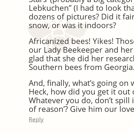
Lebkuchen” (I had to look tha
dozens of pictures? Did it fair
snow, or was it indoors?
Africanized bees! Yikes! Thos
our Lady Beekeeper and her
glad that she did her researc
Southern bees from Georgia
And, finally, what’s going on 
Heck, how did you get it out 
Whatever you do, don’t spill i
of reason’? Give him our love
Reply