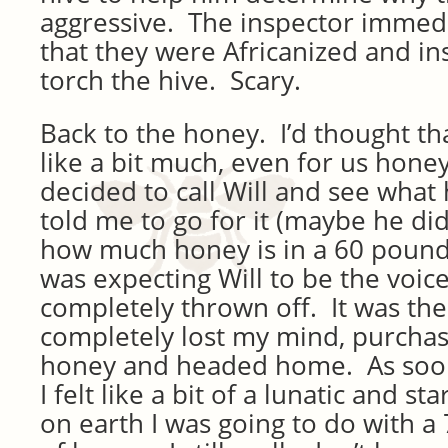
aggressive. The inspector immed
that they were Africanized and in
torch the hive. Scary.
Back to the honey. I’d thought t
like a bit much, even for us honey 
decided to call Will and see what
told me to go for it (maybe he did
how much honey is in a 60 pound 
was expecting Will to be the voice
completely thrown off. It was then
completely lost my mind, purchas
honey and headed home. As soon a
I felt like a bit of a lunatic and s
on earth I was going to do with a 