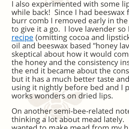
I also experimented with some li
while back! Since I had beeswax
burr comb I removed early in the
to give it a go. I love lavender so
recipe
(omitting cocoa and lipstick
oil and beeswax based “honey la
skeptical about how it would come
the honey and the consistency in
the end it became about the con
but it has a much better taste an
using it nightly before bed and I p
works wonders on dried lips.
On another semi-bee-related note
thinking a lot about mead lately. 
wanted to make mead from my hiv