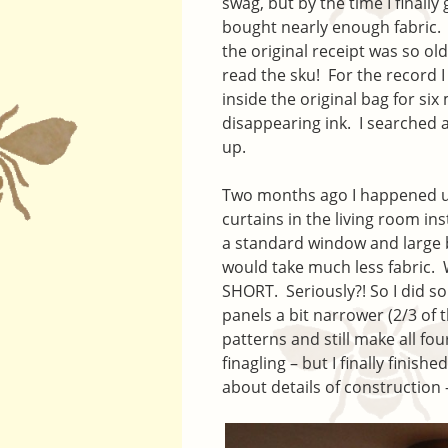
swag, but by the time I finally
bought nearly enough fabric. I
the original receipt was so ol
read the sku! For the record I
inside the original bag for si
disappearing ink. I searched 
up.
Two months ago I happened upo
curtains in the living room i
a standard window and large b
would take much less fabric. 
SHORT. Seriously?! So I did s
panels a bit narrower (2/3 of t
patterns and still make all four
finagling – but I finally finis
about details of construction 