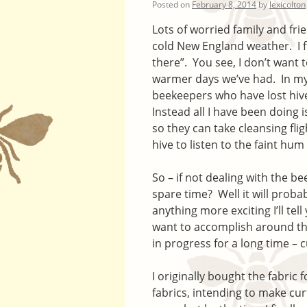
Posted on
February 8, 2014
by
lexicolton
Lots of worried family and fri
cold New England weather. I feel 
there”. You see, I don’t want t
warmer days we’ve had. In my
beekeepers who have lost hiv
Instead all I have been doing 
so they can take cleansing fli
hive to listen to the faint hum 
So – if not dealing with the b
spare time? Well it will proba
anything more exciting I’ll tell
want to accomplish around the 
in progress for a long time – c
I originally bought the fabric 
fabrics, intending to make cu