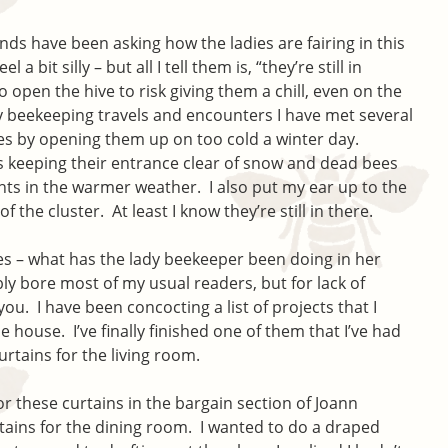
ends have been asking how the ladies are fairing in this
a bit silly – but all I tell them is, “they’re still in
o open the hive to risk giving them a chill, even on the
 beekeeping travels and encounters I have met several
es by opening them up on too cold a winter day.
is keeping their entrance clear of snow and dead bees
ghts in the warmer weather. I also put my ear up to the
of the cluster. At least I know they’re still in there.
ees – what has the lady beekeeper been doing in her
bly bore most of my usual readers, but for lack of
 you. I have been concocting a list of projects that I
house. I’ve finally finished one of them that I’ve had
urtains for the living room.
for these curtains in the bargain section of Joann
rtains for the dining room. I wanted to do a draped