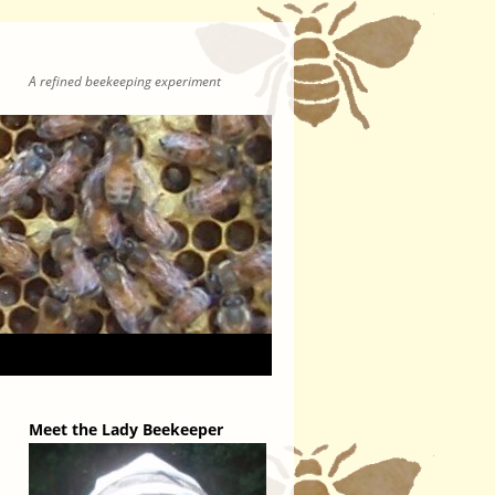
A refined beekeeping experiment
Meet the Lady Beekeeper