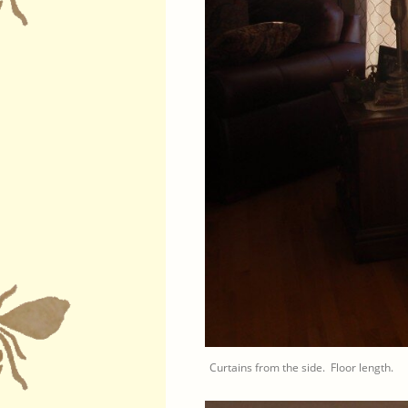
Curtains from the side. Floor length.