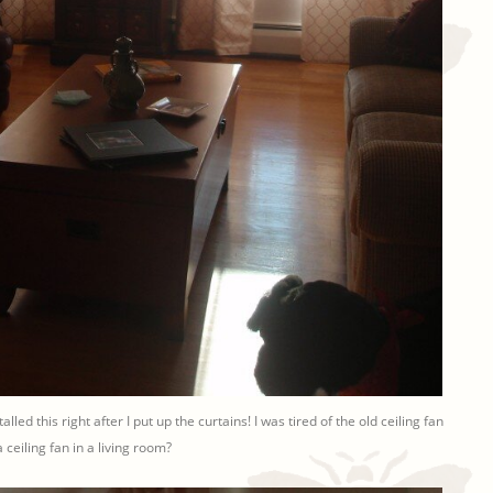
talled this right after I put up the curtains! I was tired of the old ceiling fan
 ceiling fan in a living room?