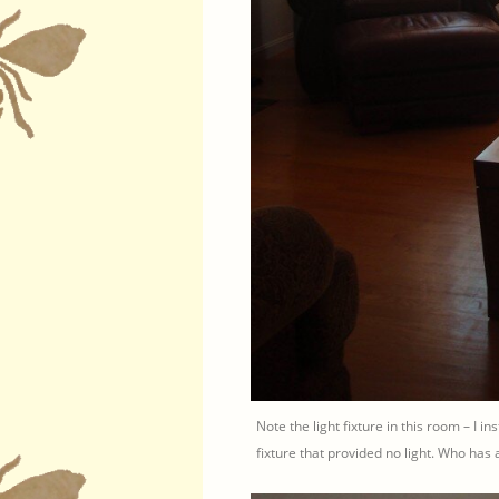
Note the light fixture in this room – I ins
fixture that provided no light. Who has a