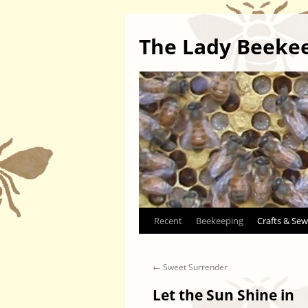
The Lady Beeke
Skip
Recent
Beekeeping
Crafts & Sew
to
←
Sweet Surrender
content
Let the Sun Shine in