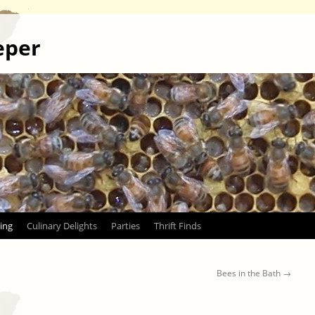
eper
ing
Culinary Delights
Parties
Thrift Finds
Bees in the Bath
→