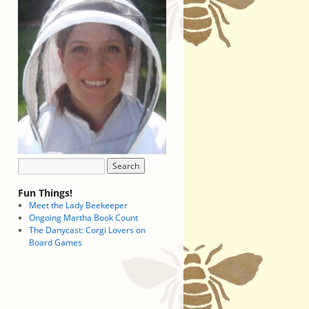
Fun Things!
Meet the Lady Beekeeper
Ongoing Martha Book Count
The Danycast: Corgi Lovers on
Board Games