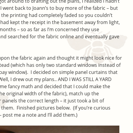
 got around to drafting out the plans, I realized I hadn’t
 went back to Joann’s to buy more of the fabric – but
d the printing had completely faded so you couldn’t
 had kept the receipt in the basement away from light,
x months – so as far as I’m concerned they use
and searched for the fabric online and eventually gave
n the fabric again and thought it might look nice for
nstead (which has only two standard windows instead of
ay window). I decided on simple panel curtains that
Well, I drew out my plans.. AND I WAS STILL A YARD
ome fancy math and decided that I could make the
he original width of the fabric), match up the
 panels the correct length – it just took a bit of
hed them. Finished pictures below. (If you’re curious
– post me a note and I’ll add them.)